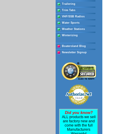
Trailering
Trim Tabs
VHF/SSB Radios
Water Sports
Weather Stations
Winterizing
Boatersland Blog
Newsletter Signup
Did you know?
ALL products we sell
are factory new and
come with the full
Manufacturers
Warranty!