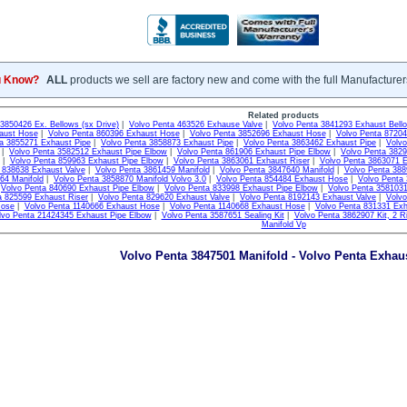
u Know?
ALL
products we sell are factory new and come with the full Manufacturer
Related products
3850426 Ex. Bellows (sx Drive)
|
Volvo Penta 463526 Exhause Valve
|
Volvo Penta 3841293 Exhaust Bell
aust Hose
|
Volvo Penta 860396 Exhaust Hose
|
Volvo Penta 3852696 Exhaust Hose
|
Volvo Penta 8720
a 3855271 Exhaust Pipe
|
Volvo Penta 3858873 Exhaust Pipe
|
Volvo Penta 3863462 Exhaust Pipe
|
Volvo
|
Volvo Penta 3582512 Exhaust Pipe Elbow
|
Volvo Penta 861906 Exhaust Pipe Elbow
|
Volvo Penta 382
|
Volvo Penta 859963 Exhaust Pipe Elbow
|
Volvo Penta 3863061 Exhaust Riser
|
Volvo Penta 3863071 E
 838638 Exhaust Valve
|
Volvo Penta 3861459 Manifold
|
Volvo Penta 3847640 Manifold
|
Volvo Penta 388
64 Manifold
|
Volvo Penta 3858870 Manifold Volvo 3.0
|
Volvo Penta 854484 Exhaust Hose
|
Volvo Penta
|
Volvo Penta 840690 Exhaust Pipe Elbow
|
Volvo Penta 833998 Exhaust Pipe Elbow
|
Volvo Penta 3581031
a 825599 Exhaust Riser
|
Volvo Penta 829620 Exhaust Valve
|
Volvo Penta 8192143 Exhaust Valve
|
Volv
Hose
|
Volvo Penta 1140666 Exhaust Hose
|
Volvo Penta 1140668 Exhaust Hose
|
Volvo Penta 831331 Exh
lvo Penta 21424345 Exhaust Pipe Elbow
|
Volvo Penta 3587651 Sealing Kit
|
Volvo Penta 3862907 Kit, 2 Ri
Manifold Vp
Volvo Penta 3847501 Manifold - Volvo Penta Exhaus