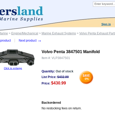
Sign in
Marine
>
Engine/Mechanical
>
Marine Exhaust Systems
>
Volvo Penta Exhaust Part
→
product
Next product
Volvo Penta 3847501 Manifold
Item #:
VLP3847501
Click to enlarge
Quantity:
Out of stock
List Price:
$
432.00
0
%
$430.99
Price:
Backordered
No restocking fees on return.