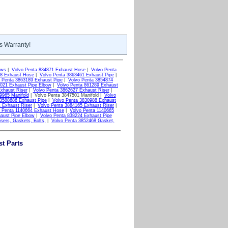
s Warranty!
ows
|
Volvo Penta 834871 Exhaust Hose
|
Volvo Penta
48 Exhaust Hose
|
Volvo Penta 3863461 Exhaust Pipe
|
 Penta 3863189 Exhaust Pipe
|
Volvo Penta 3854874
9021 Exhaust Pipe Elbow
|
Volvo Penta 861289 Exhaust
xhaust Riser
|
Volvo Penta 3862627 Exhaust Riser
|
9965 Manifold
| Volvo Penta 3847501 Manifold |
Volvo
 3588686 Exhaust Pipe
|
Volvo Penta 3830988 Exhaust
 Exhaust Riser
|
Volvo Penta 3884165 Exhaust Riser
|
o Penta 1140664 Exhaust Hose
|
Volvo Penta 1140665
aust Pipe Elbow
|
Volvo Penta 838224 Exhaust Pipe
sers, Gaskets, Bolts,
|
Volvo Penta 3852468 Gasket,
t Parts