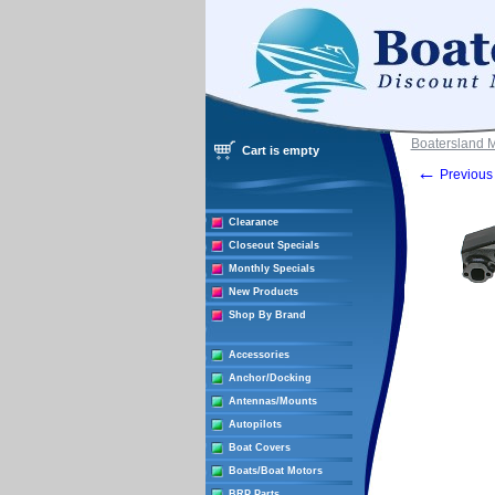
Boatersland 
Cart is empty
←
Previous 
Clearance
Closeout Specials
Monthly Specials
New Products
Shop By Brand
Accessories
Anchor/Docking
Antennas/Mounts
Autopilots
Boat Covers
Boats/Boat Motors
BRP Parts