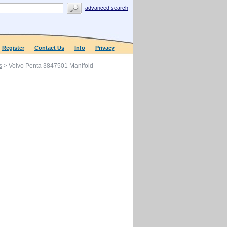
advanced search
Register
Contact Us
Info
Privacy
s
> Volvo Penta 3847501 Manifold