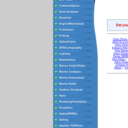
Cameras/Optics
Deck Hardware
Electrical
Engine/Mechanical
Did yo
Fishfinders
Fishing
Volvo Penta 
Galley/Cabin
3852742 Exh
Volvo Pent
GPS/Cartography
Exhaust Pipe
Pipe Elbow
Volvo Penta
Lighting
Penta 38899
Pipe Elbow
Maintenance
Volvo Pent
Exhaust 
Marine Audio/Video
Elbow
|
Vo
Marine Compass
Marine Instruments
Marine Radar
Outdoor Products
Paint
Plumbing/Ventilation
Propellers
Safety/EPIRBs
Sailing
Satellite TV/Phone