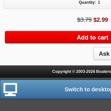
Quantity:
1
$3.79
$
2.99
Add to cart
Copyright © 2003-2026 Boaters
Switch to deskto