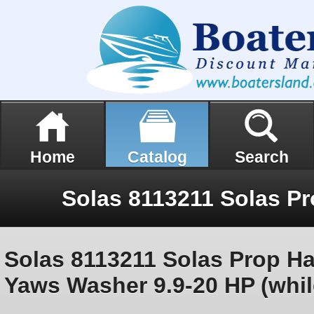
Home
Catalog
Search
Solas 8113211 Solas Prop H
Yaws Washer 9.9-20 HP (whil