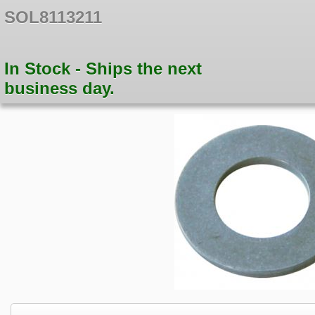
SOL8113211
In Stock - Ships the next
business day.