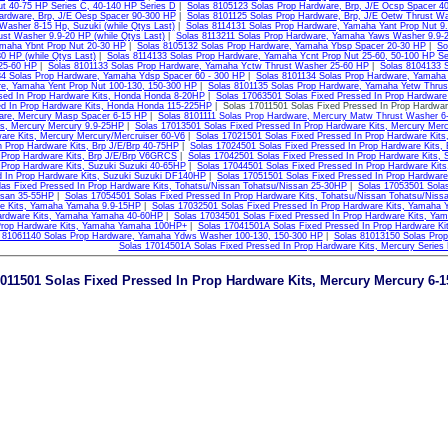
ut 40-75 HP Series C, 40-140 HP Series D
|
Solas 8105123 Solas Prop Hardware, Brp, J/E Ocsp Spacer 4
ardware, Brp, J/E Oesp Spacer 90-300 HP
|
Solas 8101125 Solas Prop Hardware, Brp, J/E Oetw Thrust W
asher 8-15 Hp, Suzuki (while Qtys Last)
|
Solas 8114131 Solas Prop Hardware, Yamaha Yant Prop Nut 9
ust Washer 9.9-20 HP (while Qtys Last)
|
Solas 8113211 Solas Prop Hardware, Yamaha Yaws Washer 9.9-2
maha Ybnt Prop Nut 20-30 HP
|
Solas 8105132 Solas Prop Hardware, Yamaha Ybsp Spacer 20-30 HP
|
So
0 HP (while Qtys Last)
|
Solas 8114133 Solas Prop Hardware, Yamaha Ycnt Prop Nut 25-60, 50-100 HP Se
25-60 HP
|
Solas 8101133 Solas Prop Hardware, Yamaha Yctw Thrust Washer 25-60 HP
|
Solas 8104133 
34 Solas Prop Hardware, Yamaha Ydsp Spacer 60 - 300 HP
|
Solas 8101134 Solas Prop Hardware, Yamaha
e, Yamaha Yent Prop Nut 100-130, 150-300 HP
|
Solas 8101135 Solas Prop Hardware, Yamaha Yetw Thrus
sed In Prop Hardware Kits, Honda Honda 8-20HP
|
Solas 17063501 Solas Fixed Pressed In Prop Hardwar
ed In Prop Hardware Kits, Honda Honda 115-225HP
| Solas 17011501 Solas Fixed Pressed In Prop Hardwar
are, Mercury Masp Spacer 6-15 HP
|
Solas 8101111 Solas Prop Hardware, Mercury Matw Thrust Washer 6
ts, Mercury Mercury 9.9-25HP
|
Solas 17013501 Solas Fixed Pressed In Prop Hardware Kits, Mercury Mer
are Kits, Mercury Mercury/Mercruiser 60-V6
|
Solas 17021501 Solas Fixed Pressed In Prop Hardware Kits
n Prop Hardware Kits, Brp J/E/Brp 40-75HP
|
Solas 17024501 Solas Fixed Pressed In Prop Hardware Kits,
 Prop Hardware Kits, Brp J/E/Brp V6GRCS
|
Solas 17042501 Solas Fixed Pressed In Prop Hardware Kits, 
 Prop Hardware Kits, Suzuki Suzuki 40-65HP
|
Solas 17044501 Solas Fixed Pressed In Prop Hardware Kit
d In Prop Hardware Kits, Suzuki Suzuki DF140HP
|
Solas 17051501 Solas Fixed Pressed In Prop Hardware
as Fixed Pressed In Prop Hardware Kits, Tohatsu/Nissan Tohatsu/Nissan 25-30HP
|
Solas 17053501 Solas
ssan 35-55HP
|
Solas 17054501 Solas Fixed Pressed In Prop Hardware Kits, Tohatsu/Nissan Tohatsu/Niss
e Kits, Yamaha Yamaha 9.9-15HP
|
Solas 17032501 Solas Fixed Pressed In Prop Hardware Kits, Yamaha
ardware Kits, Yamaha Yamaha 40-60HP
|
Solas 17034501 Solas Fixed Pressed In Prop Hardware Kits, Y
Prop Hardware Kits, Yamaha Yamaha 100HP+
|
Solas 17041501A Solas Fixed Pressed In Prop Hardware Ki
 81061140 Solas Prop Hardware, Yamaha Ydws Washer 100-130, 150-300 HP
|
Solas 81013150 Solas Pro
Solas 17014501A Solas Fixed Pressed In Prop Hardware Kits, Mercury Series
011501 Solas Fixed Pressed In Prop Hardware Kits, Mercury Mercury 6-1