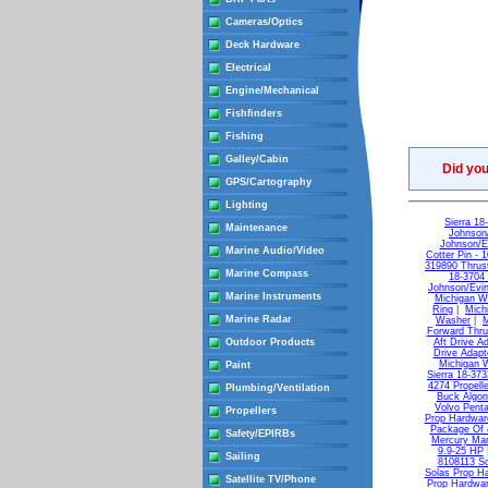
Cameras/Optics
Deck Hardware
Electrical
Engine/Mechanical
Fishfinders
Fishing
Galley/Cabin
Did yo
GPS/Cartography
Lighting
Sierra 1
Maintenance
Johnson
Johnson/E
Marine Audio/Video
Cotter Pin - 
319890 Thrus
Marine Compass
18-3704 
Johnson/Evin
Marine Instruments
Michigan Wh
Ring
|
Mich
Marine Radar
Washer
|
M
Forward Thr
Outdoor Products
Aft Drive A
Drive Adapt
Michigan W
Paint
Sierra 18-373
4274 Propell
Plumbing/Ventilation
Buck Algon
Volvo Pent
Propellers
Prop Hardwar
Package Of 
Safety/EPIRBs
Mercury Man
9.9-25 HP
Sailing
8108113 S
Solas Prop H
Satellite TV/Phone
Prop Hardwar