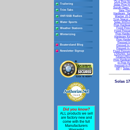
Ocnt Prop N
Trailering
Solas Prop H
Suzuki Saws W
Trim Tabs
Yatw Thr
Hardware, Ya
VHF/SSB Radios
Washer 20-3
Ycsp Spacer 
Water Sports
Solas 81051
Prop Hardwar
Fixed Pres
Weather Stations
Fixed Press
Prop Hardw
Winterizing
Hardware Ki
Prop Hardw
Pressed I
Boatersland Blog
Pressed In
Pressed In
Newsletter Signup
Fixed Presse
17052501 Sol
Tohatsu/Ni
Prop Hardwar
In Prop H
Pressed In 
HP
|
Solas
Solas 17
Did you know?
ALL products we sell
are factory new and
come with the full
Manufacturers
Warranty!