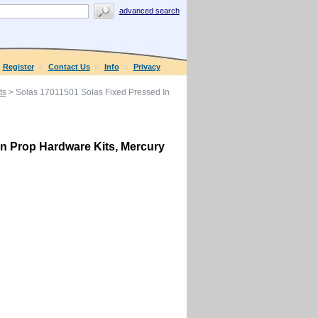
advanced search
Register
Contact Us
Info
Privacy
ts
> Solas 17011501 Solas Fixed Pressed In
In Prop Hardware Kits, Mercury