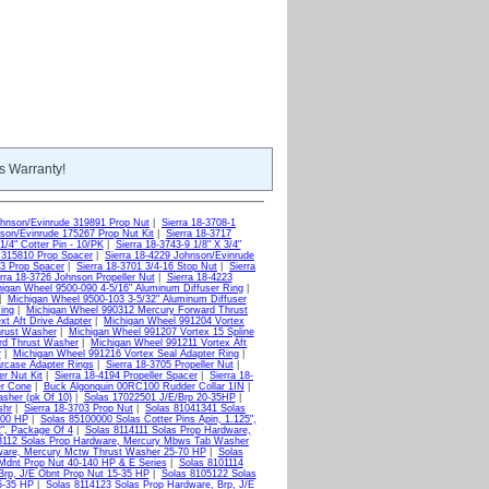
s Warranty!
ohnson/Evinrude 319891 Prop Nut
|
Sierra 18-3708-1
nson/Evinrude 175267 Prop Nut Kit
|
Sierra 18-3717
1/4" Cotter Pin - 10/PK
|
Sierra 18-3743-9 1/8" X 3/4"
 315810 Prop Spacer
|
Sierra 18-4229 Johnson/Evinrude
43 Prop Spacer
|
Sierra 18-3701 3/4-16 Stop Nut
|
Sierra
rra 18-3726 Johnson Propeller Nut
|
Sierra 18-4223
igan Wheel 9500-090 4-5/16" Aluminum Diffuser Ring
|
|
Michigan Wheel 9500-103 3-5/32" Aluminum Diffuser
ing
|
Michigan Wheel 990312 Mercury Forward Thrust
xt Aft Drive Adapter
|
Michigan Wheel 991204 Vortex
hrust Washer
|
Michigan Wheel 991207 Vortex 15 Spline
rd Thrust Washer
|
Michigan Wheel 991211 Vortex Aft
r
|
Michigan Wheel 991216 Vortex Seal Adapter Ring
|
rcase Adapter Rings
|
Sierra 18-3705 Propeller Nut
|
er Nut Kit
|
Sierra 18-4194 Propeller Spacer
|
Sierra 18-
er Cone
|
Buck Algonquin 00RC100 Rudder Collar 1IN
|
sher (pk Of 10)
|
Solas 17022501 J/E/Brp 20-35HP
|
shr
|
Sierra 18-3703 Prop Nut
|
Solas 81041341 Solas
100 HP
|
Solas 85100000 Solas Cotter Pins Apin, 1.125",
2", Package Of 4
|
Solas 8114111 Solas Prop Hardware,
8112 Solas Prop Hardware, Mercury Mbws Tab Washer
ware, Mercury Mctw Thrust Washer 25-70 HP
|
Solas
Mdnt Prop Nut 40-140 HP & E Series
|
Solas 8101114
Brp, J/E Obnt Prop Nut 15-35 HP
|
Solas 8105122 Solas
5-35 HP
|
Solas 8114123 Solas Prop Hardware, Brp, J/E