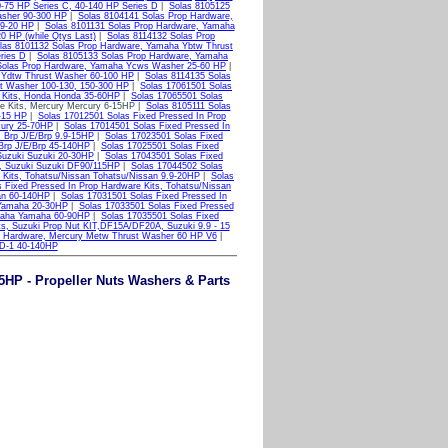
0-75 HP Series C, 40-140 HP Series D
|
Solas 8105125
asher 90-300 HP
|
Solas 8104141 Solas Prop Hardware,
.9-20 HP
|
Solas 8101131 Solas Prop Hardware, Yamaha
0 HP (while Qtys Last)
|
Solas 8114132 Solas Prop
las 8101132 Solas Prop Hardware, Yamaha Ybtw Thrust
ries D
|
Solas 8105133 Solas Prop Hardware, Yamaha
Solas Prop Hardware, Yamaha Ycws Washer 25-60 HP
|
 Ydtw Thrust Washer 60-100 HP
|
Solas 8114135 Solas
t Washer 100-130, 150-300 HP
|
Solas 17061501 Solas
e Kits, Honda Honda 35-60HP
|
Solas 17065501 Solas
e Kits, Mercury Mercury 6-15HP |
Solas 8105111 Solas
-15 HP
|
Solas 17012501 Solas Fixed Pressed In Prop
cury 25-70HP
|
Solas 17014501 Solas Fixed Pressed In
, Brp J/E/Brp 9.9-15HP
|
Solas 17023501 Solas Fixed
 Brp J/E/Brp 45-140HP
|
Solas 17025501 Solas Fixed
Suzuki Suzuki 20-30HP
|
Solas 17043501 Solas Fixed
s, Suzuki Suzuki DF90/115HP
|
Solas 17044502 Solas
 Kits, Tohatsu/Nissan Tohatsu/Nissan 9.9-20HP
|
Solas
 Fixed Pressed In Prop Hardware Kits, Tohatsu/Nissan
an 60-140HP
|
Solas 17031501 Solas Fixed Pressed In
 Yamaha 20-30HP
|
Solas 17033501 Solas Fixed Pressed
amaha Yamaha 60-90HP
|
Solas 17035501 Solas Fixed
ts, Suzuki Prop Nut KIT,DF15A/DF20A, Suzuki 9.9 - 15
p Hardware, Mercury Metw Thrust Washer 60 HP V6
|
 D-1 40-140HP
5HP - Propeller Nuts Washers & Parts