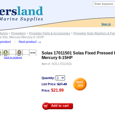
Sign in
Marine
>
Propellers
>
Propeller Parts & Accessories
>
Propeller Nuts Washers & Par
e Kits, Mercury Mercury 6-15HP
→
product
Next product
Solas 17011501 Solas Fixed Pressed 
Mercury 6-15HP
Click to enlarge
Item #:
SOL17011501
Quantity:
List Price:
$
27.49
20
%
$21.99
Price:
Add to cart