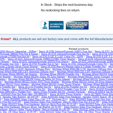
In Stock - Ships the next business day.
No restocking fees on return.
u Know?
ALL
products we sell are factory new and come with the full Manufacturer
Related products
8-3200 Mercury Tabwasher - 10/Bag
|
Sierra 18-3706 Johnson/Evinrude 318971 Prop Nut
|
Sierra 18-3707 J
/Evinrude 398042 Prop Nut & Keeper
|
Sierra 18-3715 Johnson/Evinrude Prop Nut Kit
|
Sierra 18-3716 Joh
vinrude 175268 Prop Nut Kit
|
Sierra 18-3741-9 1/8" X 1-3/4" Cotter Pin - 10/PK
|
Sierra 18-3742-9 1/8" X 1-
10/PK
|
Sierra 18-4222 Johnson/Evinrude 318841/127084 Thrust Washer
|
Sierra 18-4228 Johnson/Evinrude
t Washer
|
Sierra 18-4231 Johnson/Evinrude 320570 Prop Spacer
|
Sierra 18-4232 Johnson/Evinrude 3239
Propeller Nut Only
|
Sierra 18-3702 Propeller Nut & Tab
|
Sierra 18-3741 Johnson/Evinrude Cotter Pin
|
Sie
rude 2-Stroke V6/V8 Thrust Washer
|
Sierra 18-3700 Mercury/Mariner Inline 6 Cylinder Propeller Nut
|
Mich
eel 9500-091 2-13/16" Aluminum Diffuser Ring
|
Michigan Wheel 9500-096 3-7/8" Aluminum Diffuser Ring
igan Wheel 9500-108 2-3/4" Aluminum Diffuser Ring
|
Michigan Wheel 9500-118 2-3/8" Aluminum Diffuser R
ichigan Wheel 990344 Tab Washer
|
Michigan Wheel 990346 Propeller Nut
|
Michigan Wheel 991203 Vorte
ust Washer
|
Michigan Wheel 991205 Vortex Aft Drive Adapter
|
Michigan Wheel 991207 Vortex Forward T
dapter
|
Michigan Wheel 991209 Vortex 19 Spline Aft Drive Adapter
|
Michigan Wheel 991210 Vortex Forwa
er
|
Michigan Wheel 991212 Vortex XHS Thrust Washer
|
Michigan Wheel 991214 Vortex Aft Drive Adapte
heel 991227 Drive Adapter
|
Michigan Wheel 991243 Vortex Thrust Washer
|
Michigan Wheel 991244 Gea
2 Propeller Nut
|
Sierra 18-3733 Propeller Nut Kit
|
Sierra 18-3781 Propeller Nut Kit
|
Sierra 18-3782 Propell
er Spacer
|
Sierra 18-3775 Propeller Nut Kit
|
Sierra 18-4212 Propeller Cone Screw
|
Sierra 18-4210 Propell
quin 00RP100 1" Rudder Port
|
Sierra 3701D Propeller Nut Kit - Display Package
|
Sierra 18-3204-9 Tab Wa
a 21631162 Prop Nut Rear (d&F) SS<3851341
|
Sierra 18-4221 Thrust Washer
|
Sierra 18-73918 Thrust Wa
e, Yamaha Ydbs Bushing, 60-100 HP
|
Solas 81051341 Solas Prop Hardware, Yamaha TD5P2 Spacer, 60-
4
|
Solas 85100001 Solas Cotter Pins Cpin, 1.5", Package Of 4
|
Solas 85100003 Solas Cotter Pins Epin, 
t Prop Nut 6-15 HP
|
Solas 8114112 Solas Prop Hardware, Mercury Mbnt Prop Nut 9.9-25 HP
|
Solas 810
|
Solas 8114113 Solas Prop Hardware, Mercury Mcnt Prop Nut 25-70 HP
|
Solas 8101113 Solas Prop Hard
olas Prop Hardware, Mercury Mcws Tab Washer 25-70 HP
|
Solas 8114114 Solas Prop Hardware, Mercury 
ardware, Mercury Mdtw Thrust Washer, Mercury/Honda 40-140 HP
|
Solas 8114122 Solas Prop Hardware, 
e, Brp, J/E Obsp Spacer 15-35 HP
|
Solas 8101122 Solas Prop Hardware, Brp, J/E Obtw Thrust Washer 1