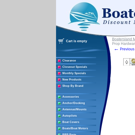
Boatersland 
Cart is empty
Prop Hardwar
←
Previous 
Clearance
Closeout Specials
Monthly Specials
New Products
Shop By Brand
Accessories
Anchor/Docking
Antennas/Mounts
Autopilots
Boat Covers
Boats/Boat Motors
BRP Parts