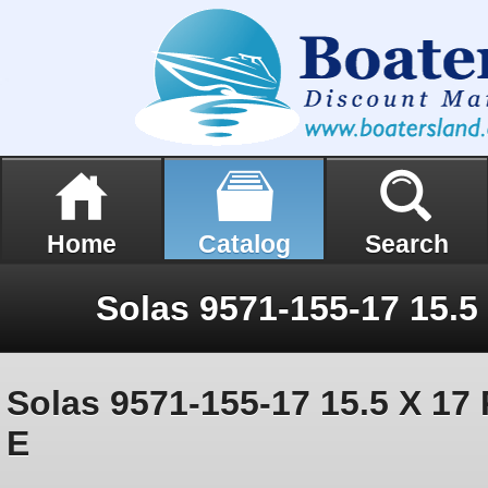
Home
Catalog
Search
Solas 9571-155-17 15.5 X 17 
E