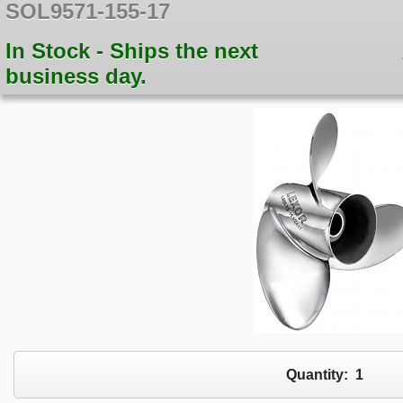
SOL9571-155-17
In Stock - Ships the next
business day.
Quantity:
1