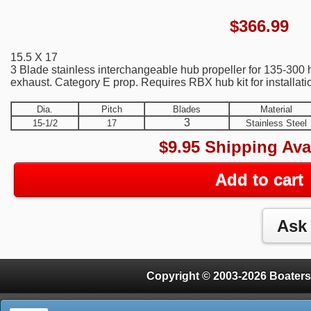
$
366.99
15.5 X 17
3 Blade stainless interchangeable hub propeller for 135-300
exhaust. Category E prop. Requires RBX hub kit for installati
Dia.
Pitch
Blades
Material
3
15-1/2
17
Stainless Steel
$9.95 Shipping Ava
Add to cart
Copyright © 2003-2026 Boaters