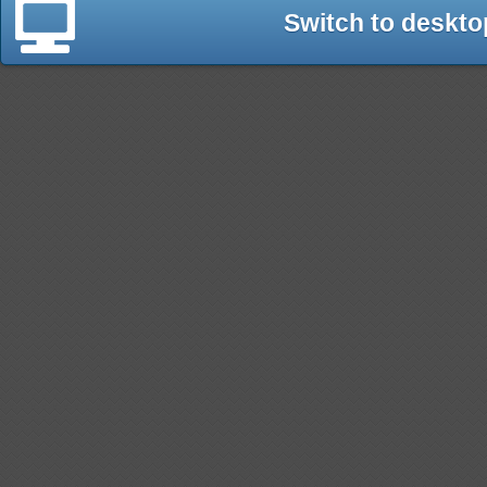
Switch to deskto