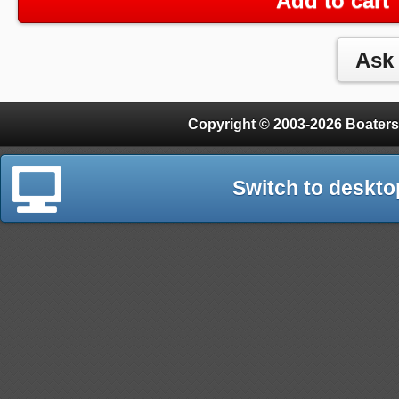
Add to cart
Copyright © 2003-2026 Boaters
Switch to deskto