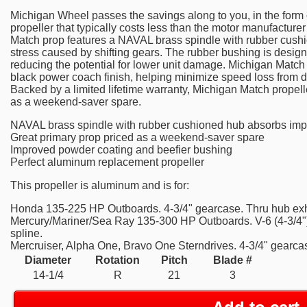
Michigan Wheel passes the savings along to you, in the form o
propeller that typically costs less than the motor manufactur
Match prop features a NAVAL brass spindle with rubber cush
stress caused by shifting gears. The rubber bushing is designe
reducing the potential for lower unit damage. Michigan Match 
black power coach finish, helping minimize speed loss from d
Backed by a limited lifetime warranty, Michigan Match propelle
as a weekend-saver spare.
NAVAL brass spindle with rubber cushioned hub absorbs imp
Great primary prop priced as a weekend-saver spare
Improved powder coating and beefier bushing
Perfect aluminum replacement propeller
This propeller is aluminum and is for:
Honda 135-225 HP Outboards. 4-3/4" gearcase. Thru hub exha
Mercury/Mariner/Sea Ray 135-300 HP Outboards. V-6 (4-3/4")
spline.
Mercruiser, Alpha One, Bravo One Sterndrives. 4-3/4" gearcas
Diameter
Rotation
Pitch
Blade #
14-1/4
R
21
3