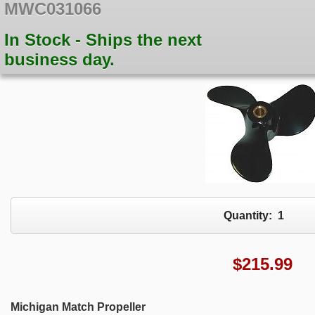
MWC031066
In Stock - Ships the next
business day.
Quantity:
1
$
215.99
Michigan Match Propeller