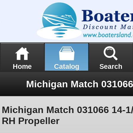
Home
Catalog
Search
Michigan Match 031066 14-1/
RH Propeller