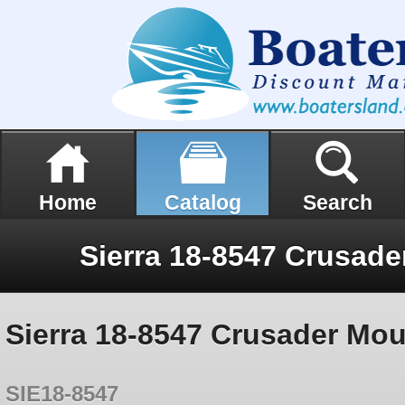
Home
Catalog
Search
Sierra 18-8547 Crusader Mou
SIE18-8547