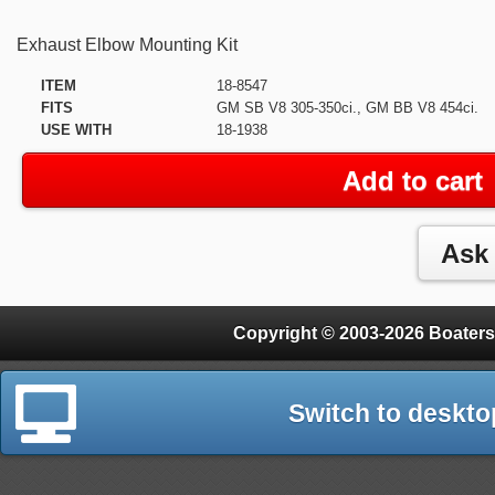
Exhaust Elbow Mounting Kit
ITEM
18-8547
FITS
GM SB V8 305-350ci., GM BB V8 454ci.
USE WITH
18-1938
Add to cart
Copyright © 2003-2026 Boaters
Switch to deskto