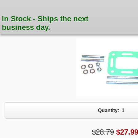
In Stock - Ships the next
business day.
Quantity:
1
$28.79
$
27.9