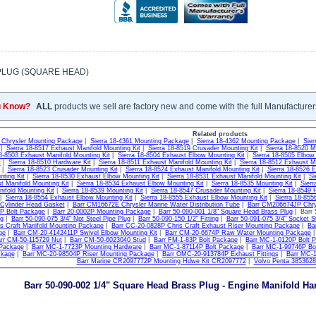
PLUG (SQUARE HEAD)
u Know?
ALL
products we sell are factory new and come with the full Manufacturer
Related products
0 Chrysler Mounting Package
|
Sierra 18-4361 Mounting Package
|
Sierra 18-4362 Mounting Package
|
Sie
|
Sierra 18-8517 Exhaust Manifold Mounting Kit
|
Sierra 18-8519 Crusader Mounting Kit
|
Sierra 18-8520 M
18-8503 Exhaust Manifold Mounting Kit
|
Sierra 18-8504 Exhaust Elbow Mounting Kit
|
Sierra 18-8505 Elbow
t
|
Sierra 18-8510 Hardware Kit
|
Sierra 18-8511 Exhaust Manifold Mounting Kit
|
Sierra 18-8512 Exhaust Ma
|
Sierra 18-8523 Crusader Mounting Kit
|
Sierra 18-8524 Exhaust Manifold Mounting Kit
|
Sierra 18-8526 E
nting Kit
|
Sierra 18-8530 Exhaust Elbow Mounting Kit
|
Sierra 18-8531 Exhaust Manifold Mounting Kit
|
Si
t Manifold Mounting Kit
|
Sierra 18-8534 Exhaust Elbow Mounting Kit
|
Sierra 18-8535 Mounting Kit
|
Sierr
ifold Mounting Kit
|
Sierra 18-8539 Mounting Kit
|
Sierra 18-8547 Crusader Mounting Kit
|
Sierra 18-8549 H
|
Sierra 18-8554 Exhaust Elbow Mounting Kit
|
Sierra 18-8555 Exhaust Elbow Mounting Kit
|
Sierra 18-855
 Cylinder Head Gasket
|
Barr CM16672E Chrysler Marine Water Distribution Tube
|
Barr CM206674JP Chrys
2P Bolt Package
|
Barr 20-0002P Mounting Package
|
Barr 50-090-001 1/8" Square Head Brass Plug
| Barr 
ng
|
Barr 50-090-075 3/4" Npt Steel Pipe Plug
|
Barr 50-090-150 1/2" Fitting
|
Barr 50-091-075 3/4" Socket S
s Craft Manifold Mounting Package
|
Barr CC-20-0828P Chris Craft Exhaust Riser Mounting Package
|
Ba
ge
|
Barr CM-20-4142411P Swivel Elbow Mounting Kit
|
Barr CM-20-6674P Raw Water Mounting Package
rr CM-50-115729 Nut
|
Barr CM-50-6023040 Stud
|
Barr FM-1-83P Bolt Package
|
Barr MC-1-0120P Bolt 
 Package
|
Barr MC-1-7723P Mounting Hardware
|
Barr MC-1-87114P Bolt Package
|
Barr MC-1-99746P Bo
ckage
|
Barr MC-20-98504P Riser Mounting Package
|
Barr OMC-20-913784P Exhaust Fittings
|
Barr MC-
Barr Marine CR2097772P Mounting Hdwe Kit CR2097772
|
Volvo Penta 3853628 
Barr 50-090-002 1/4" Square Head Brass Plug - Engine Manifold H