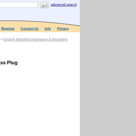
advanced search
Register
Contact Us
Info
Privacy
>
Engine Manifold Hardware & Mounting
ass Plug