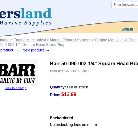
Sign in
Marine
>
Engine/Mechanical
>
Marine Exhaust Systems
>
Engine Manifolds & Parts
-090-002 1/4" Square Head Brass Plug
→
product
Next product
Barr 50-090-002 1/4" Square Head Br
Item #:
BAR50-090-002
Quantity:
Out of stock
Click to enlarge
$13.99
Price:
Backordered
No restocking fees on return.