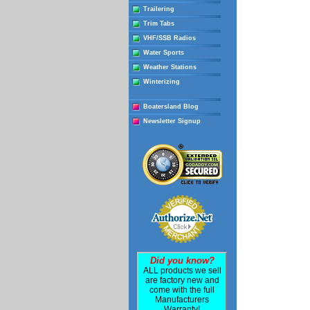
Trailering
Trim Tabs
VHF/SSB Radios
Water Sports
Weather Stations
Winterizing
Boatersland Blog
Newsletter Signup
Did you know?
ALL products we sell
are factory new and
come with the full
Manufacturers
Warranty!