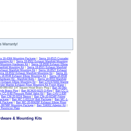
s Warranty!
rra 18-4364 Mounting Package
|
Sierra 18-8515 Crusader
ounting Kit
|
Sierra 18-8502 Exhaust Manifold Mounting
 Mounting Hardware Kit
|
Sierra 18-8506 Exhaust Elbow
nifold Mounting Kit
|
Sierra 18-8521 Exhaust Manifold
xhaust Manifold Mounting Kit
|
Sierra 18-8527 Exhaust
erra 18-8532 Exhaust Manifold Mounting Kit
|
Sierra 18-
a 18-8536 Exhaust Elbow Mounting Kit
|
Sierra 18-8538
ardware Kit - Manifold Bolts
|
Sierra 18-8553 Manifold
6 Exhaust Elbow Mounting Kit
|
Barr CHV470000 Marine
ler Marine Exhaust Riser Mounting Kit Fresh Water
|
50-090-002 1/4" Square Head Brass Plug |
Barr 50-090-
tyle Brass Plug
|
Barr BCM20-9225 O-Ring
|
Barr CC-1-
rr CC-6-80 Pressure Relief Valve Kit
|
Barr CHV-1-83P
|
Barr CM-20-9224 Sleeve
|
Barr CM-20-9234P Fitting
Package
|
Barr MC-1-63122P Bolt Package
|
Barr MC-1-
lt Package
|
Barr MC-20-60426P Exhaust Elbow Riser
1-99798P Mounting Package
|
Barr 534002 Adapter Kit
|
Restrictor Plate
ardware & Mounting Kits