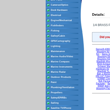
Cameras/Optics
Deck Hardware
Details:
Electrical
Engine/Mechanical
1/4 BRASS 
Fishfinders
Fishing
Galley/Cabin
Did yo
GPS/Cartography
Lighting
Sierra18-436
Maintenance
Mounting Kit
Kit
|
Sierra 
Marine Audio/Video
Mounting Ki
Mounting Kit
Manifold Mou
Marine Compass
8533 Exhaus
Exhaust Man
Marine Instruments
Hardware Kit
Manifold To
Marine Radar
Barr 1-6025
050 1/2" Fitti
Outdoor Products
07686P Chri
Bolt Packa
Paint
Package
|
Ba
6560P Bolt
Plumbing/Ventilation
Mounting Pa
Propellers
Safety/EPIRBs
Sailing
Satellite TV/Phone