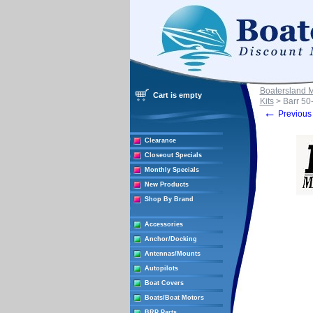
Boatersland 
Cart is empty
Kits
> Barr 50
←
Previous 
Clearance
Closeout Specials
Monthly Specials
New Products
Shop By Brand
Accessories
Anchor/Docking
Antennas/Mounts
Autopilots
Boat Covers
Boats/Boat Motors
BRP Parts