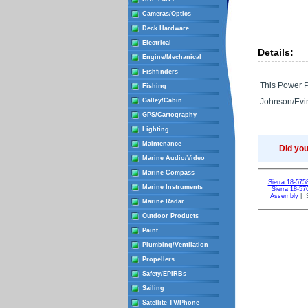
Cameras/Optics
Deck Hardware
Electrical
Details:
Engine/Mechanical
Fishfinders
This Power Pa
Fishing
Galley/Cabin
Johnson/Evi
GPS/Cartography
Lighting
Maintenance
Did yo
Marine Audio/Video
Marine Compass
Sierra 18-57
Marine Instruments
Sierra 18-5
Assembly
| S
Marine Radar
Outdoor Products
Paint
Plumbing/Ventilation
Propellers
Safety/EPIRBs
Sailing
Satellite TV/Phone