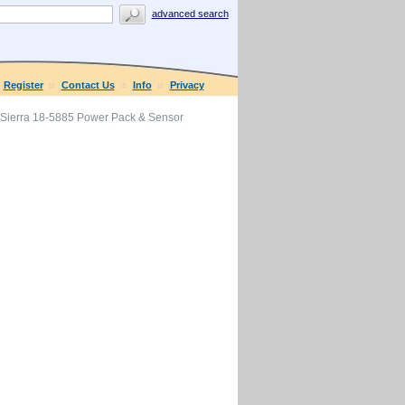
advanced search
Register
Contact Us
Info
Privacy
Sierra 18-5885 Power Pack & Sensor