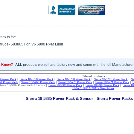
ck is for:
nrude- 583865 For: V6 5800 RPM Limit
u Know?
ALL
products we sell are factory new and come with the full Manufacturer
Related products
58 Power Pack
|
Sierra 18-5759 Power Pack
|
Sierra 18-5760 Power Pack
|
Sierra 18-5761 Power Pack
|
Si
767 Power Pack
|
Sierra 18-5768 Power Pack
|
Sierra 18-5770 Power Pack
|
Sierra 18-5771 Power Pack
|
S
ierra 18-5885 Power Pack & Sensor |
Sierra 18-5886 Power Pack
|
Sierra 18-5887 Power Pack
|
Sierra 1
18-5775 332 7778A12 Switch Box
Sierra 18-5885 Power Pack & Sensor - Sierra Power Packs