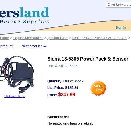
Sign in
Marine
>
Engine/Mechanical
>
Ignition Parts
>
Sierra Power Packs / Switch Boxes
> 
→
product
Next product
Sierra 18-5885 Power Pack & Sensor
Item #:
SIE18-5885
Quantity:
Out of stock
List Price:
$
425.29
42
%
$247.99
Price:
Click to enlarge
Backordered
No restocking fees on return.