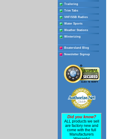
Trailering
Trim Tabs
VHF/SSB Radios
Water Sports
Weather Stations
Winterizing
Boatersland Blog
Newsletter Signup
Did you know?
ALL products we sell
are factory new and
come with the full
Manufacturers
Warranty!