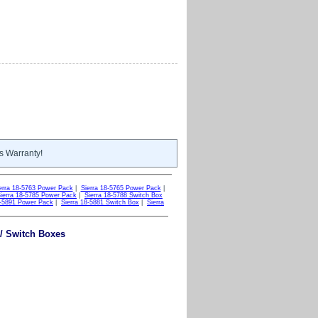
s Warranty!
erra 18-5763 Power Pack
|
Sierra 18-5765 Power Pack
|
ierra 18-5785 Power Pack
|
Sierra 18-5788 Switch Box
8-5891 Power Pack
|
Sierra 18-5881 Switch Box
|
Sierra
 / Switch Boxes