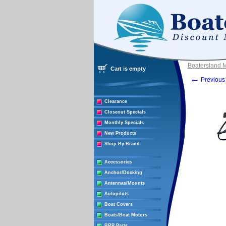
Boatersland 
Cart is empty
←
Previous 
Clearance
Closeout Specials
Monthly Specials
New Products
Shop By Brand
Accessories
Anchor/Docking
Antennas/Mounts
Autopilots
Boat Covers
Boats/Boat Motors
BRP Parts