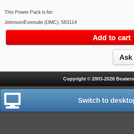
This Power Pack is for:
Johnson/Evinrude (OMC)- 583114
Add to cart
Copyright © 2003-2026 Boaters
Switch to deskto