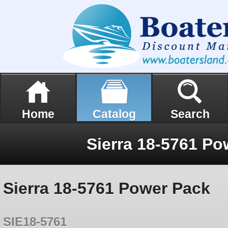
Home
Catalog
Search
Sierra 18-5761 Po
Sierra 18-5761 Power Pack
SIE18-5761