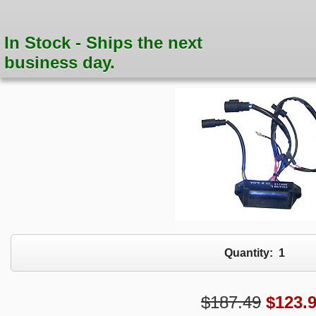
In Stock - Ships the next
business day.
Quantity:
1
$187.49
$
123.