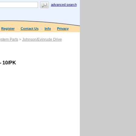
advanced search
Register
Contact Us
Info
Privacy
ystem Parts
>
Johnson/Evinrude Drive
 - 10/PK