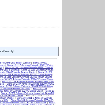
s Warranty!
66 Forward Gear Thrust Washer
|
Sierra 18-0200
asher
|
Sierra 18-1117 Johnson/Evinrude 387817 Pinion
ing
|
Sierra 18-1161 Johnson/Evinrude 983891 Tapered
ard Gear & Bushing
|
Sierra 18-1289 Johnson/Evinrude
nrude 382407 Needle Bearing Carrier
|
Sierra 18-1356
rra 18-1363 Johnson/Evinrude 397537 Thrust Bearing
|
erra 18-1366 Johnson/Evinrude 382408 Thrust Bearing
|
erra 18-1370 Johnson/Evinrude 389042 Forward Thrust
|
Sierra 18-1723 Johnson/Evinrude 346004 Lower Drive
 Seal
|
Sierra 18-2187 Johnson/Evinrude 395209/391472
ierra 18-2220 Johnson/Evinrude 323664/320630 Sliding
233 Johnson/Evinrude .004 Shim
|
Sierra 18-2252
2308 Johnson/Evinrude 332491 Sliding Clutch
|
Sierra 18-
|
Sierra 18-2387 Johnson/Evinrude Lower Unit Drain/Fill
in Screw Gasket - 50/PK
| Sierra 18-3740-9 3/32" X 1"
 Thrust Washer
|
Sierra 18-42481-9 Johnson/Evinrude
er - 5/PK
|
Sierra 18-4249 Johnson/Evinrude 318544 E-
55 Johnson/Evinrude 307551 E-TEC Drain Screw
|
Sierra