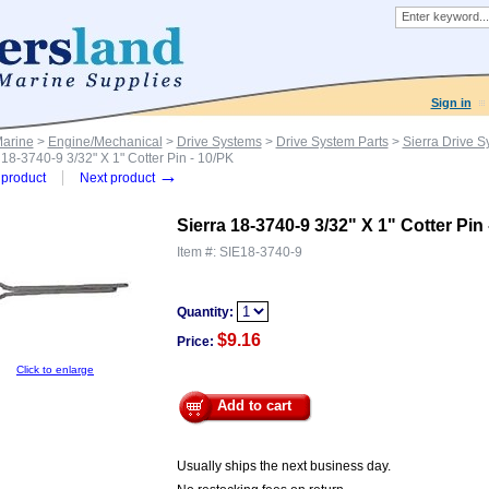
Sign in
Marine
>
Engine/Mechanical
>
Drive Systems
>
Drive System Parts
>
Sierra Drive S
 18-3740-9 3/32" X 1" Cotter Pin - 10/PK
→
product
Next product
Sierra 18-3740-9 3/32" X 1" Cotter Pin
Item #:
SIE18-3740-9
Quantity:
$9.16
Price:
Click to enlarge
Add to cart
Usually ships the next business day.