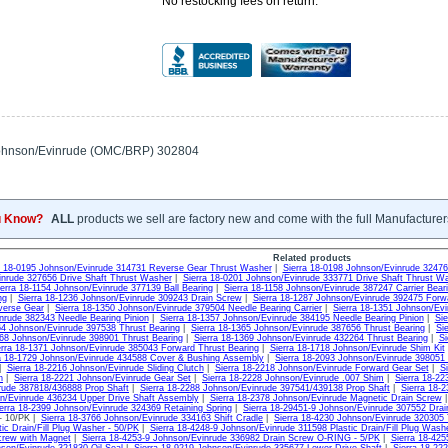
No restocking fees on return.
ohnson/Evinrude (OMC/BRP) 302804
u Know?
ALL
products we sell are factory new and come with the full Manufacturer
Related products
a 18-0195 Johnson/Evinrude 314731 Reverse Gear Thrust Washer
|
Sierra 18-0198 Johnson/Evinrude 3247
nrude 327656 Drive Shaft Thrust Washer
|
Sierra 18-0201 Johnson/Evinrude 333771 Drive Shaft Thrust W
ierra 18-1154 Johnson/Evinrude 377139 Ball Bearing
|
Sierra 18-1158 Johnson/Evinrude 387247 Carrier Bear
ng
|
Sierra 18-1236 Johnson/Evinrude 309243 Drain Screw
|
Sierra 18-1287 Johnson/Evinrude 392475 Forw
verse Gear
|
Sierra 18-1350 Johnson/Evinrude 379504 Needle Bearing Carrier
|
Sierra 18-1351 Johnson/Evi
nrude 382343 Needle Bearing Pinion
|
Sierra 18-1357 Johnson/Evinrude 384195 Needle Bearing Pinion
|
Sie
64 Johnson/Evinrude 397538 Thrust Bearing
|
Sierra 18-1365 Johnson/Evinrude 387656 Thrust Bearing
|
Si
368 Johnson/Evinrude 398901 Thrust Bearing
|
Sierra 18-1369 Johnson/Evinrude 432264 Thrust Bearing
|
Si
erra 18-1371 Johnson/Evinrude 385043 Forward Thrust Bearing
|
Sierra 18-1718 Johnson/Evinrude Shim Kit
a 18-1729 Johnson/Evinrude 434588 Cover & Bushing Assembly
|
Sierra 18-2093 Johnson/Evinrude 398051
|
Sierra 18-2216 Johnson/Evinrude Sliding Clutch
|
Sierra 18-2218 Johnson/Evinrude Forward Gear Set
|
S
h
|
Sierra 18-2221 Johnson/Evinrude Gear Set
|
Sierra 18-2228 Johnson/Evinrude .007 Shim
|
Sierra 18-2
rude 387818/436888 Prop Shaft
|
Sierra 18-2288 Johnson/Evinrude 397541/439138 Prop Shaft
|
Sierra 18-
n/Evinrude 436234 Upper Drive Shaft Assembly
|
Sierra 18-2378 Johnson/Evinrude Magnetic Drain Screw
erra 18-2399 Johnson/Evinrude 324369 Retaining Spring
|
Sierra 18-29451-9 Johnson/Evinrude 307552 Dra
 - 10/PK |
Sierra 18-3766 Johnson/Evinrude 334163 Shift Cradle
|
Sierra 18-4230 Johnson/Evinrude 320305
ic Drain/Fill Plug Washer - 50/PK
|
Sierra 18-4248-9 Johnson/Evinrude 311598 Plastic Drain/Fill Plug Wash
rew with Magnet
|
Sierra 18-4253-9 Johnson/Evinrude 336982 Drain Screw O-RING - 5/PK
|
Sierra 18-42