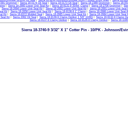
son/Evinrude 321830 Oil Seal
|
Sierra 18-9219 Johnson/Evinrude 335677 Lower Drive Shaft
|
Sierra 18-22
-2391 Grommet
|
Sierra 18-0174 Oil Seal
|
Sierra 18-0173 Oil Seal
|
Sierra 18-2389 Grommet
|
Sierra 18-05
ring
|
Sierra 18-2660 Lower Unit Seal Kit
|
Sierra 18-9131-9 35/64" Clamp
|
Sierra 18-2706 Grommet
|
Sie
|
Sierra 18-2694 Lower Unit Seal Kit
|
Sierra 18-2692 Lower Unit Seal Kit
|
Sierra 18-2691 Lower Unit Seal 
eal Kit
|
Sierra 18-2658 Lower Unit Seal Kit
|
Sierra 18-9136-9 1" Clamp
|
Sierra 18-2686 Lower Unit Seal K
al Kit
|
Sierra 18-8372 Molded Seal
|
Sierra 18-2685 Lower Unit Seal Kit
|
Sierra 18-2684 Lower Unit Seal K
 Seal Kit
|
Sierra 2062 Oil Seal
|
Sierra 18-9139-9 Clamp Oetiker 1 5/8" 10/BG
|
Sierra 18-9132-9 Clamp Oe
Sierra 18-9137-9 Clamp Oetiker
|
Sierra 18-9126-9 Clamp Oetiker
|
Sierra 18-1199 
Sierra 18-3740-9 3/32" X 1" Cotter Pin - 10/PK - Johnson/Evi