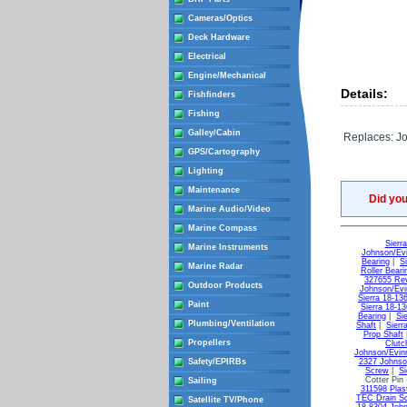
Cameras/Optics
Deck Hardware
Electrical
Engine/Mechanical
Details:
Fishfinders
Fishing
Galley/Cabin
Replaces: J
GPS/Cartography
Lighting
Maintenance
Did yo
Marine Audio/Video
Marine Compass
Sierr
Marine Instruments
Johnson/Evi
Bearing
|
S
Marine Radar
Roller Beari
327655 Re
Outdoor Products
Johnson/Evi
Sierra 18-13
Paint
Sierra 18-1
Bearing
|
Si
Plumbing/Ventilation
Shaft
|
Sierr
Prop Shaft
Propellers
Clutc
Johnson/Evin
Safety/EPIRBs
2327 Johnso
Screw
|
Si
Cotter Pin
Sailing
311598 Plast
TEC Drain Sc
Satellite TV/Phone