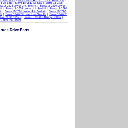
29 .003" Shim
|
Sierra 18-3742 1/8" X 1-1/4" Cotter Pin
|
43 Oil Seal
|
Sierra 18-0542 Oil Seal
|
Sierra 18-2398
rra 18-2623 Lower Unit Seal Kit
|
Sierra 18-2659 Lower
Kit
|
Sierra 18-2679 Lower Unit Seal Kit
|
Sierra 18-2680
it
|
Sierra 18-2681 Lower Unit Seal Kit
|
Sierra 18-2690
it
|
Sierra 18-2683 Lower Unit Seal Kit
|
Sierra 18-2682
tiker 9/16" 10/BG
|
Sierra 18-9138-9 Clamp Oetiker
|
Cotter Pin Trailer
nrude Drive Parts