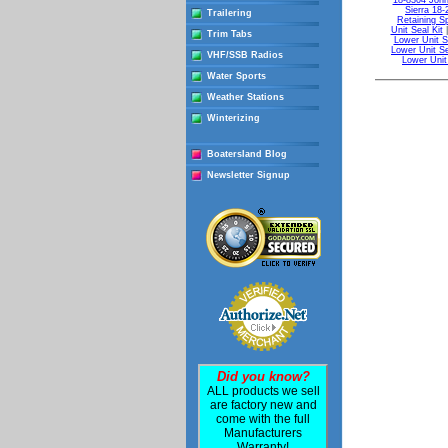
18-8304 John
Sierra 18
Trailering
Retaining Sp
Unit Seal Kit
Trim Tabs
Lower Unit S
Lower Unit Se
VHF/SSB Radios
Lower Unit
Water Sports
Weather Stations
Winterizing
Boatersland Blog
Newsletter Signup
Did you know?
ALL products we sell
are factory new and
come with the full
Manufacturers
Warranty!