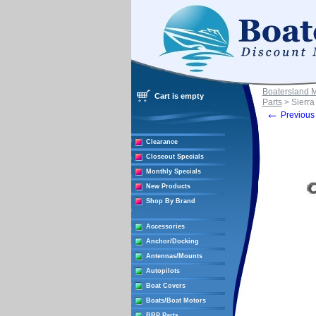
Boatersland 
Cart is empty
Parts
> Sierra
←
Previous 
Clearance
Closeout Specials
Monthly Specials
New Products
Shop By Brand
Accessories
Anchor/Docking
Antennas/Mounts
Autopilots
Boat Covers
Boats/Boat Motors
BRP Parts