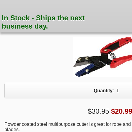
In Stock - Ships the next
business day.
Quantity:
1
$30.95
$
20.9
Powder coated steel multipurpose cutter is great for rope and p
blades.