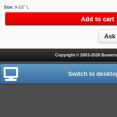
Size:
9-1/2" L
Add to cart
Copyright © 2003-2026 Boaters
Switch to deskto