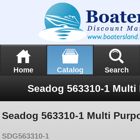
Home
Catalog
Search
Seadog 563310-1 Multi Purp
SDG563310-1