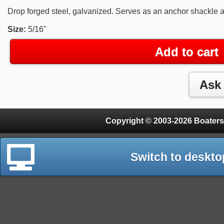
Drop forged steel, galvanized. Serves as an anchor shackle 
Size:
5/16"
Add to cart
Copyright © 2003-2026 Boaters
Switch to deskto