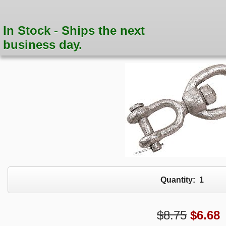
In Stock - Ships the next
business day.
Quantity:
1
$8.75
$
6.68