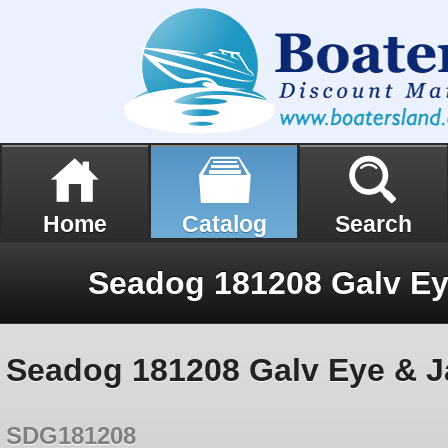
Home
Catalog
Search
Seadog 181208 Galv Eye & J
SDG181208