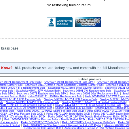
No restocking fees on return.
d brass base.
u Know?
ALL
products we sell are factory new and come with the full Manufacturer
Related products
ce 09921 Replacement Light Bulb
|
Seachoice 09901 Replacement Bulb 2/PK
|
Seachoice 09931 Replacem
arette Lighter Plug
|
Seachoice 15111 Chrome Plated Chartlight/Cigarette Lighter Plug
|
Seachoice 15121 R
hoice 06430 F4T5 Replacement Bulb
|
Seachoice 08301 Brite Steel Bayonet Socket
|
Seachoice 08321 Ch
yonet Bulb
|
Seachoice 07641 35W Halogen Bulb
|
Seachoice 09891 3W Replacement Bulb
|
Seachoice 
 Bulb 2/PK
|
Seachoice 09971 Replacement Bulb 2/PK
|
Seachoice 09991 10W Replacement Bulb
|
Seac
cement Bottom Bulb
|
Hella 003488121 12V/10W Replacement Bulb
|
Hella 003488301 12V/25W Replacem
22321 1-1/4" 4 LED Festoon Bulb
|
Seadog 4422361 1-1/2" 4 LED Festoon Bulb
|
Seadog 4422371 1-1/2" 
ulb
|
Seadog 4422451 1-3/4" 8 LED Festoon Bulb
|
Seadog 4421311 1 1-1/4" 1 LED Sealed Festoon Bulb
|
4311 1-1/4" 4 LED All Around Festoon Bulb
|
Seadog 4424361 1-1/2" 6 LED All Around Festoon Bulb
|
Sea
441 1-3/4" 12 LED All Around Festoon Bulb
|
Seadog 4429441 LED G4 Bulb
|
Seadog 4263521 Stainless Ste
yonet Bulb
|
Aqua Signal 902007 12V/10W Spare Festoon Bulb 2/CD
|
Aqua Signal 902017 24V/10W Fes
P0CLR 12V-10W Festoon Bulb 2/CD
|
Perko 0337011DP Spare Bulbs 2/CD
|
Perko 0337012DP Spare Bul
DP2CLR 12V Wedge Base Bulbs 2/CD
|
Perko 0070DP0CLR 12V/10W Double Ended Festoon Bulbs 2/CD
D
|
Perko 0070DP2CLR 32V/12W Festoon Bulbs - Double Ended 2/CD
|
Perko 0072DP1CLR 24V/10W Fest
cket Assembly
|
Perko 043300312V 7" Bulb Only
|
Perko 043200112V Light Spreader Bulb Only
|
Perko 00
e Contact Socket
|
Perko 0024DP2 3/4" Double Contact Bayonet Socket - 50" Pigtail
|
Marinco 202319 12V
Replacement H3 Halogen Bulb
|
Anderson Marine Division VH550 55-Watt Halogen Bu