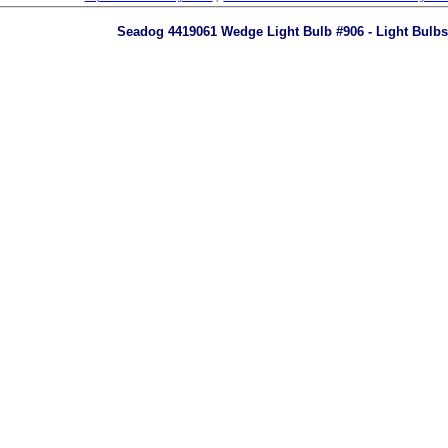
Seadog 4419061 Wedge Light Bulb #906 - Light Bulbs