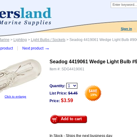
Sign in
Marine
>
Lighting
>
Light Bulbs / Sockets
> Seadog 4419061 Wedge Light Bulb #90
→
product
Next product
Seadog 4419061 Wedge Light Bulb #
Item #:
SDG4419061
Quantity:
List Price:
$
4.45
19
%
Click to enlarge
$3.59
Price:
Add to cart
In Stock - Ships the next business day.