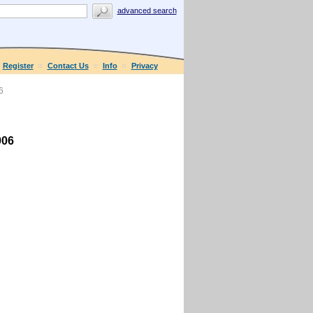
advanced search
Register
Contact Us
Info
Privacy
6
906