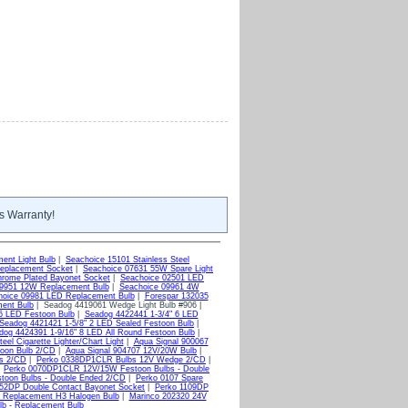
s Warranty!
ent Light Bulb
|
Seachoice 15101 Stainless Steel
eplacement Socket
|
Seachoice 07631 55W Spare Light
rome Plated Bayonet Socket
|
Seachoice 02501 LED
09951 12W Replacement Bulb
|
Seachoice 09961 4W
hoice 09981 LED Replacement Bulb
|
Forespar 132035
ent Bulb
| Seadog 4419061 Wedge Light Bulb #906 |
6 LED Festoon Bulb
|
Seadog 4422441 1-3/4" 6 LED
Seadog 4421421 1-5/8" 2 LED Sealed Festoon Bulb
|
dog 4424391 1-9/16" 8 LED All Round Festoon Bulb
|
el Cigarette Lighter/Chart Light
|
Aqua Signal 900067
toon Bulb 2/CD
|
Aqua Signal 904707 12V/20W Bulb
|
bs 2/CD
|
Perko 0338DP1CLR Bulbs 12V Wedge 2/CD
|
|
Perko 0070DP1CLR 12V/15W Festoon Bulbs - Double
oon Bulbs - Double Ended 2/CD
|
Perko 0107 Spare
52DP Double Contact Bayonet Socket
|
Perko 1109DP
 Replacement H3 Halogen Bulb
|
Marinco 202320 24V
lb - Replacement Bulb