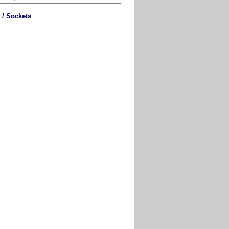
 / Sockets