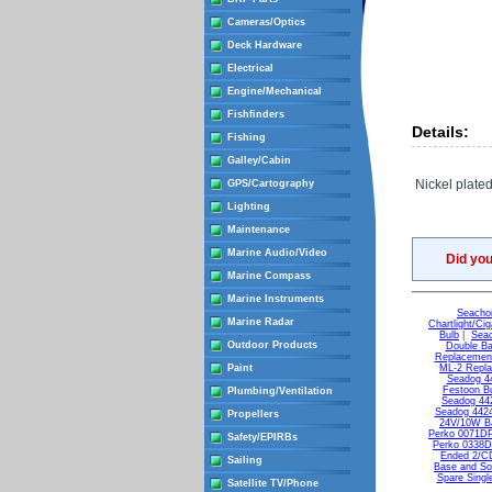
Cameras/Optics
Deck Hardware
Electrical
Engine/Mechanical
Fishfinders
Details:
Fishing
Galley/Cabin
Nickel plate
GPS/Cartography
Lighting
Maintenance
Marine Audio/Video
Did yo
Marine Compass
Marine Instruments
Seachoi
Marine Radar
Chartlight/Cig
Bulb
|
Seac
Outdoor Products
Double Ba
Replacement
Paint
ML-2 Repla
Seadog 44
Festoon B
Plumbing/Ventilation
Seadog 442
Seadog 4424
Propellers
24V/10W Ba
Perko 0071D
Safety/EPIRBs
Perko 0338
Ended 2/C
Sailing
Base and So
Spare Singl
Satellite TV/Phone