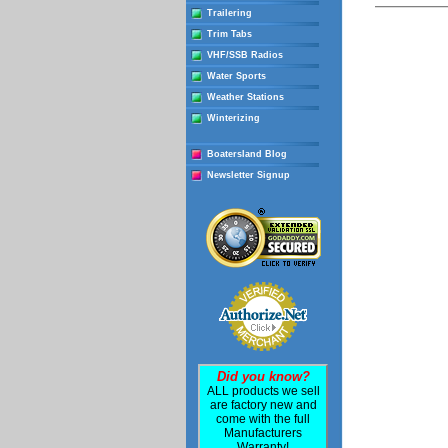
Trailering
Trim Tabs
VHF/SSB Radios
Water Sports
Weather Stations
Winterizing
Boatersland Blog
Newsletter Signup
Did you know?
ALL products we sell
are factory new and
come with the full
Manufacturers
Warranty!