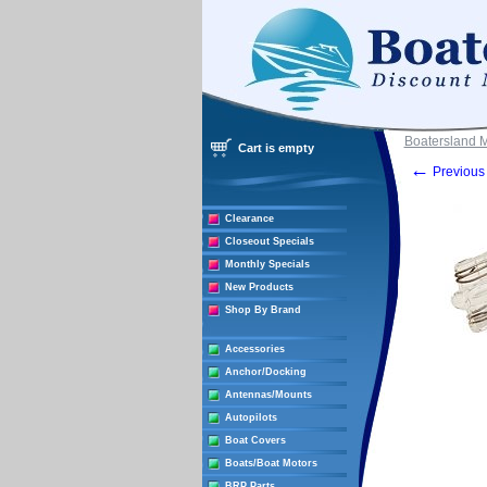
Boatersland 
Cart is empty
←
Previous 
Clearance
Closeout Specials
Monthly Specials
New Products
Shop By Brand
Accessories
Anchor/Docking
Antennas/Mounts
Autopilots
Boat Covers
Boats/Boat Motors
BRP Parts