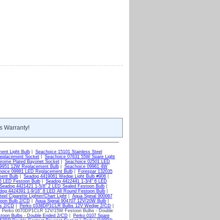
s Warranty!
ent Light Bulb
|
Seachoice 15101 Stainless Steel
eplacement Socket
|
Seachoice 07631 55W Spare Light
rome Plated Bayonet Socket
|
Seachoice 02501 LED
09951 12W Replacement Bulb
|
Seachoice 09961 4W
hoice 09981 LED Replacement Bulb
|
Forespar 132035
ent Bulb
|
Seadog 4419061 Wedge Light Bulb #906
|
6 LED Festoon Bulb
|
Seadog 4422441 1-3/4" 6 LED
Seadog 4421421 1-5/8" 2 LED Sealed Festoon Bulb
|
dog 4424391 1-9/16" 8 LED All Round Festoon Bulb
|
el Cigarette Lighter/Chart Light
|
Aqua Signal 900067
toon Bulb 2/CD
|
Aqua Signal 904707 12V/20W Bulb
|
bs 2/CD
|
Perko 0338DP1CLR Bulbs 12V Wedge 2/CD
|
 Perko 0070DP1CLR 12V/15W Festoon Bulbs - Double
oon Bulbs - Double Ended 2/CD
|
Perko 0107 Spare