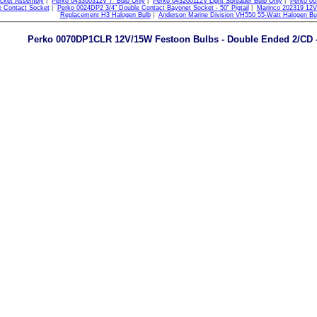
cket Assembly
|
Perko 043300312V 7" Bulb Only
|
Perko 043200112V Light Spreader Bulb Only
|
Perko 00
e Contact Socket
|
Perko 0024DP2 3/4" Double Contact Bayonet Socket - 50" Pigtail
|
Marinco 202319 12V
Replacement H3 Halogen Bulb
|
Anderson Marine Division VH550 55-Watt Halogen Bu
Perko 0070DP1CLR 12V/15W Festoon Bulbs - Double Ended 2/CD - 