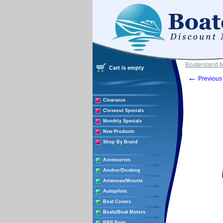
Boatersland 
Cart is empty
←
Previous 
Clearance
Closeout Specials
Monthly Specials
New Products
Shop By Brand
Accessories
Anchor/Docking
Antennas/Mounts
Autopilots
Boat Covers
Boats/Boat Motors
BRP Parts