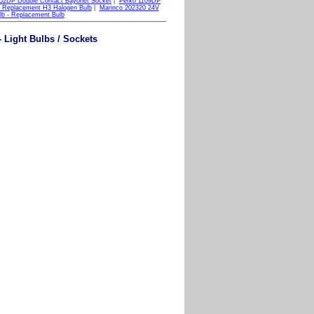
52DP Double Contact Bayonet Socket
|
Perko 1109DP
 Replacement H3 Halogen Bulb
|
Marinco 202320 24V
lb - Replacement Bulb
Light Bulbs / Sockets