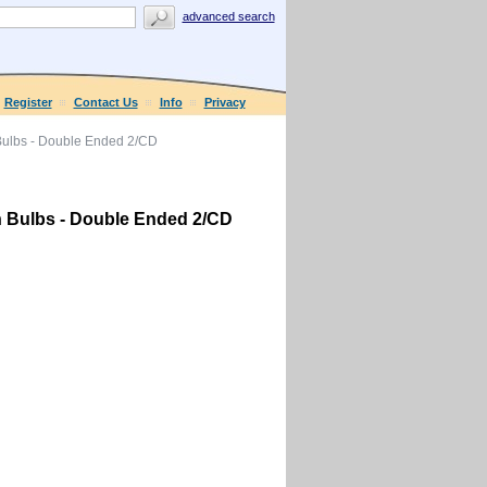
advanced search
Register
Contact Us
Info
Privacy
lbs - Double Ended 2/CD
Bulbs - Double Ended 2/CD