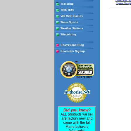
Base and So
Spare Singl
Trailering
Trim Tabs
VHF/SSB Radios
Water Sports
Weather Stations
Winterizing
Boatersland Blog
Newsletter Signup
Did you know?
ALL products we sell
are factory new and
come with the full
Manufacturers
Warranty!