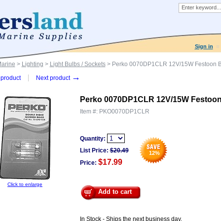
Sign in
Marine
>
Lighting
>
Light Bulbs / Sockets
> Perko 0070DP1CLR 12V/15W Festoon Bu
→
product
Next product
Perko 0070DP1CLR 12V/15W Festoon 
Item #:
PKO0070DP1CLR
Quantity:
List Price:
$
20.49
12
%
$17.99
Price:
Click to enlarge
Add to cart
In Stock - Ships the next business day.