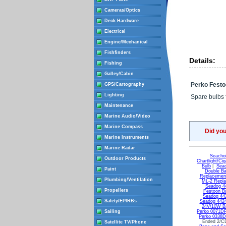
Cameras/Optics
Deck Hardware
Electrical
Engine/Mechanical
Fishfinders
Details:
Fishing
Galley/Cabin
Perko Festo
GPS/Cartography
Lighting
Spare bulbs f
Maintenance
Marine Audio/Video
Marine Compass
Did yo
Marine Instruments
Marine Radar
Seachoi
Outdoor Products
Chartlight/Cig
Bulb
|
Seac
Paint
Double Ba
Replacement
Plumbing/Ventilation
ML-2 Repla
Seadog 44
Propellers
Festoon B
Seadog 442
Safety/EPIRBs
Seadog 4424
24V/10W Ba
Sailing
Perko 0071D
Perko 0338
Ended 2/C
Satellite TV/Phone