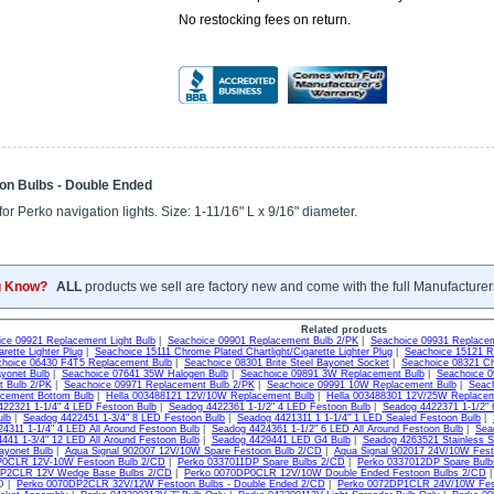
No restocking fees on return.
on Bulbs - Double Ended
or Perko navigation lights. Size: 1-11/16" L x 9/16" diameter.
u Know?
ALL
products we sell are factory new and come with the full Manufacturer
Related products
ce 09921 Replacement Light Bulb
|
Seachoice 09901 Replacement Bulb 2/PK
|
Seachoice 09931 Replacem
arette Lighter Plug
|
Seachoice 15111 Chrome Plated Chartlight/Cigarette Lighter Plug
|
Seachoice 15121 R
hoice 06430 F4T5 Replacement Bulb
|
Seachoice 08301 Brite Steel Bayonet Socket
|
Seachoice 08321 Ch
yonet Bulb
|
Seachoice 07641 35W Halogen Bulb
|
Seachoice 09891 3W Replacement Bulb
|
Seachoice 
 Bulb 2/PK
|
Seachoice 09971 Replacement Bulb 2/PK
|
Seachoice 09991 10W Replacement Bulb
|
Seac
cement Bottom Bulb
|
Hella 003488121 12V/10W Replacement Bulb
|
Hella 003488301 12V/25W Replacem
22321 1-1/4" 4 LED Festoon Bulb
|
Seadog 4422361 1-1/2" 4 LED Festoon Bulb
|
Seadog 4422371 1-1/2" 
ulb
|
Seadog 4422451 1-3/4" 8 LED Festoon Bulb
|
Seadog 4421311 1 1-1/4" 1 LED Sealed Festoon Bulb
|
4311 1-1/4" 4 LED All Around Festoon Bulb
|
Seadog 4424361 1-1/2" 6 LED All Around Festoon Bulb
|
Sea
441 1-3/4" 12 LED All Around Festoon Bulb
|
Seadog 4429441 LED G4 Bulb
|
Seadog 4263521 Stainless Ste
yonet Bulb
|
Aqua Signal 902007 12V/10W Spare Festoon Bulb 2/CD
|
Aqua Signal 902017 24V/10W Fes
P0CLR 12V-10W Festoon Bulb 2/CD
|
Perko 0337011DP Spare Bulbs 2/CD
|
Perko 0337012DP Spare Bul
DP2CLR 12V Wedge Base Bulbs 2/CD
|
Perko 0070DP0CLR 12V/10W Double Ended Festoon Bulbs 2/CD
|
D |
Perko 0070DP2CLR 32V/12W Festoon Bulbs - Double Ended 2/CD
|
Perko 0072DP1CLR 24V/10W Fest