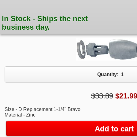
In Stock - Ships the next
business day.
Quantity:
1
$33.89
$
21.9
Size - D Replacement 1-1/4" Bravo
Material - Zinc
Add to cart