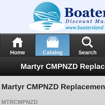
Home
Catalog
Search
Martyr CMPNZD Replacemen
MTRCMPNZD