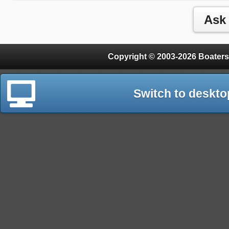
Copyright © 2003-2026 Boaters
Switch to deskto