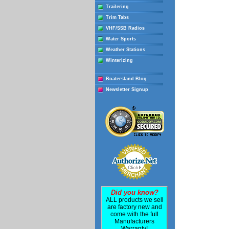
Trailering
Trim Tabs
VHF/SSB Radios
Water Sports
Weather Stations
Winterizing
Boatersland Blog
Newsletter Signup
Did you know?
ALL products we sell
are factory new and
come with the full
Manufacturers
Warranty!