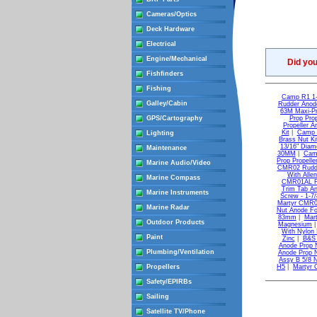
Cameras/Optics
Deck Hardware
Electrical
Engine/Mechanical
Did yo
Fishfinders
Fishing
Camp R1 1-
Galley/Cabin
Rudder Anod
63M Maxi-Pr
GPS/Cartography
Prop Prop
Propeller A
Kit
|
Camp C
Lighting
Brass Nut Ki
13/16" Diame
Maintenance
30MM
|
Cam
Prop Propelle
Marine Audio/Video
CMR02 Rudder
With Allen
Marine Compass
CMR01AL Rud
Trim Tab An
Marine Instruments
Screw - 1-7
Martyr CMR04
Marine Radar
Nut Anode Fo
83mm
|
Mar
Outdoor Products
Magnesium
With Nylon 
Paint
Zinc
|
B&S 
Anode Prop 
Plumbing/Ventilation
Anode Prop 
Assy B 5/8 
Propellers
H5
|
Martyr
Safety/EPIRBs
Sailing
Satellite TV/Phone