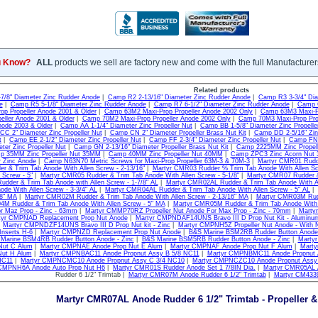
u Know?
ALL
products we sell are factory new and come with the full Manufacturer
Related products
7/8" Diameter Zinc Rudder Anode
|
Camp R2 2-13/16" Diameter Zinc Rudder Anode
|
Camp R3 3-3/4" Dia
e
|
Camp R5 5-1/8" Diameter Zinc Rudder Anode
|
Camp R7 6-1/2" Diameter Zinc Rudder Anode
|
Camp G
op Propeller Anode 2001 & Older
|
Camp 63M2 Maxi-Prop Propeller Anode 2002 Only
|
Camp 63M3 Maxi-Pr
eller Anode 2001 & Older
|
Camp 70M2 Maxi-Prop Propeller Anode 2002 Only
|
Camp 70M3 Maxi-Prop Pro
node 2003 & Older
|
Camp AA 1-1/4" Diameter Zinc Propeller Nut
|
Camp BB 1-5/8" Diameter Zinc Propelle
C 2" Diameter Zinc Propeller Nut
|
Camp CN 2" Diameter Propeller Brass Nut Kit
|
Camp DD 2-5/16" Zinc
t
|
Camp EE 2-1/2" Diameter Zinc Propeller Nut
|
Camp FF 2-3/4" Diameter Zinc Propeller Nut
|
Camp FN 2
ter Zinc Propeller Nut
|
Camp GN 2-13/16" Diameter Propeller Brass Nut Kit
|
Camp 2225MM Zinc Propel
p 35MM Zinc Propeller Nut 35MM
|
Camp 40MM Zinc Propeller Nut 40MM
|
Camp ZPC3 Zinc Acorn Nut 3
r Zinc Anode
|
Camp N63N70 Metric Screws for Maxi-Prop Propeller 63M-3 & 70M-3
|
Martyr CMR01 Rudde
 & Trim Tab Anode With Allen Screw - 2-13/16"
|
Martyr CMR03 Rudder % Trim Tab Anode With Allen Scr
 Screw - 5"
|
Martyr CMR05 Rudder & Trim Tab Anode With Allen Screw - 5-1/8"
|
Martyr CMR07 Rudder & 
der & Trim Tab Anode with Allen Screw - 1-7/8" AL
|
Martyr CMR02AL Rudder & Trim Tab Anode With Al
ode With Allen Screw - 3-3/4" AL
|
Martyr CMR04AL Rudder & Trim Tab Anode With Allen Screw - 5" AL
|
/8" MA
|
Martyr CMR02M Rudder & Trim Tab Anode With Allen Screw - 2-13/16" MA
|
Martyr CMR03M Rudd
M Rudder & Trim Tab Anode With Allen Screw - 5" MA
|
Martyr CMR05M Rudder & Trim Tab Anode With A
r Maz Prop - Zinc - 63mm
|
Martyr CMMP70RZ Propeller Nut Anode For Max Prop - Zinc - 70mm
|
Martyr
tyr CMPNAD Replacement Prop Nut Anode
|
Martyr CMPNDAF14UNS Bravo III D Prop Nut Kit - Aluminu
|
Martyr CMPNDZF14UNS Bravo III D Prop Nut kit - Zinc
|
Martyr CMPNH5Z Propeller Nut Anode - With N
Inserts H-6
|
Martyr CMPNZD Replacement Prop Nut Anode
|
B&S Marine BSM2RB Rudder Button Anode 
Marine BSM4RB Rudder Button Anode - Zinc
|
B&S Marine BSM5RB Rudder Button Anode - Zinc
|
Marty
Nut C Alum
|
Martyr CMPNAE Anode Prop Nut E Alum
|
Martyr CMPNAF Anode Prop Nut F Alum
|
Marty
Nut H Alum
|
Martyr CMPNBAC11 Anode Propnut Assy B 5/8 NC11
|
Martyr CMPNBMC11 Anode Propnut 
NC11
|
Martyr CMPNCMC10 Anode Propnut Assy C 3/4 NC10
|
Martyr CMPNCZC10 Anode Propnut Assy
 CMPNH6A Anode Auto Prop Nut H6
|
Martyr CMR01S Rudder Anode Set 1 7/8IN Dia.
|
Martyr CMR05AL A
Rudder 6 1/2" Trimtab |
Martyr CMR07M Anode Rudder 6 1/2" Trimtab
|
Martyr CM433
Martyr CMR07AL Anode Rudder 6 1/2" Trimtab - Propeller 