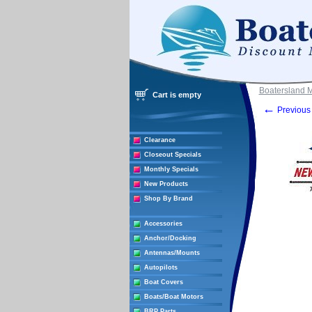
Boatersland 
Cart is empty
←
Previous 
Clearance
Closeout Specials
Monthly Specials
New Products
Shop By Brand
Accessories
Anchor/Docking
Antennas/Mounts
Autopilots
Boat Covers
Boats/Boat Motors
BRP Parts