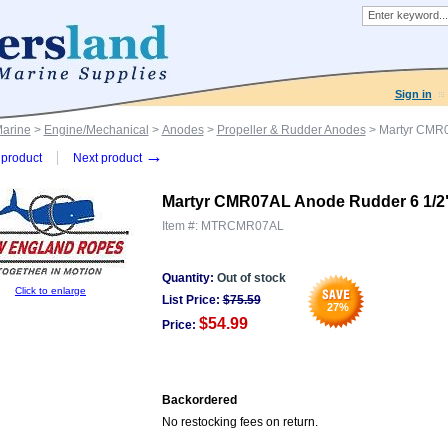
Sign in
Marine
>
Engine/Mechanical
>
Anodes
>
Propeller & Rudder Anodes
> Martyr CMR0
→
product
Next product
Martyr CMR07AL Anode Rudder 6 1/2"
Item #:
MTRCMR07AL
Quantity:
Out of stock
Click to enlarge
List Price:
$
75.59
27
%
$54.99
Price:
Backordered
No restocking fees on return.