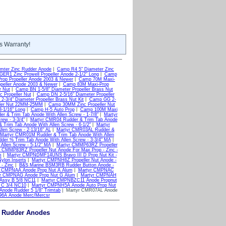
s Warranty!
mter Zinc Rudder Anode
|
Camp R4 5" Diameter Zinc
ER1 Zinc Prowell Propeller Anode 2-1/2" Long
|
Camp
op Propeller Anode 2003 & Newer
|
Camp 70M Maxi-
peller Anode 2003 & Newer
|
Camp 83M Maxi-Prop
r Nut
|
Camp BN 1-5/8" Diameter Propeller Brass Nut
 Propeller Nut
|
Camp DN 2-5/16" Diameter Propeller
-3/4" Diameter Propeller Brass Nut Kit
|
Camp GG 2-
ler Nut 22MM-25MM
|
Camp 30MM Zinc Propeller Nut
-1/16" Long
|
Camp H-5 Auto Prop
|
Camp 100M Maxi
r & Trim Tab Anode With Allen Screw - 1-7/8"
|
Martyr
ew - 3-3/4"
|
Martyr CMR04 Rudder & Trim Tab Anode
Trim Tab Anode With Allen Screw - 6-1/2"
|
Martyr
len Screw - 2-13/16" AL
|
Martyr CMR03AL Rudder &
Martyr CMR01M Rudder & Trim Tab Anode With Allen
er % Trim Tab Anode With Allen Screw - 3-3/4" MA
|
llen Screw - 5-1/2" MA
|
Martyr CMMP63RZ Propeller
 CMMP83RZ Propeller Nut Anode For Max Prop - Zinc -
m
|
Martyr CMPNDMF14UNS Bravo III D Prop Nut Kit -
ylon Inserts
|
Martyr CMPNH6Z Propeller Nut Anode -
- Zinc
|
B&S Marine BSM3RB Rudder Button Anode -
r CMPNAA Anode Prop Nut A Alum
|
Martyr CMPNAC
r CMPNAG Anode Prop Nut G Alum
|
Martyr CMPNAH
Assy B 5/8 NC11
|
Martyr CMPNBZC11 Anode Propnut
 C 3/4 NC10
|
Martyr CMPNH5A Anode Auto Prop Nut
node Rudder 5 1/8" Trimtab
| Martyr CMR07AL Anode
96A Anode Merc/Mercsr
& Rudder Anodes