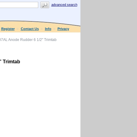
advanced search
Register
Contact Us
Info
Privacy
7AL Anode Rudder 6 1/2" Trimtab
 Trimtab