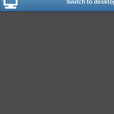
Switch to deskto