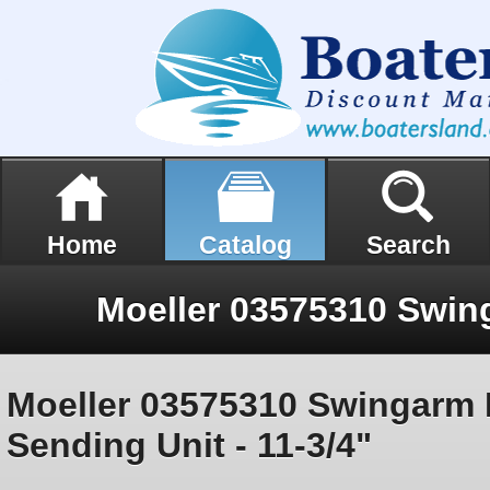
Home
Catalog
Search
Moeller 03575310 Swingarm
Sending Unit - 11-3/4"