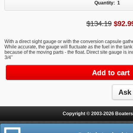
Quantity:
1
$134.19
$
92.9
With a direct sight gauge or with the conversion capsule gather
While accurate, the gauge will fluctuate as the fuel in the ta
because of the moving parts - the float. Direct site gauge is i
3/4"
Add to cart
Copyright © 2003-2026 Boaters