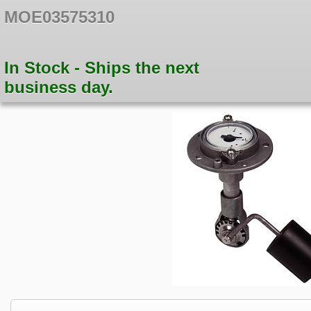
MOE03575310
In Stock - Ships the next
business day.