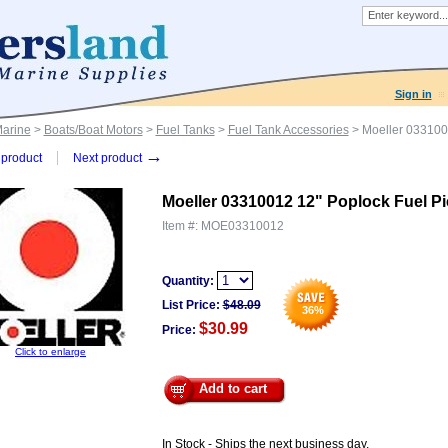
Sign in
Marine
>
Boats/Boat Motors
>
Fuel Tanks
>
Fuel Tank Accessories
> Moeller 033100
→
product
Next product
Moeller 03310012 12" Poplock Fuel P
Item #:
MOE03310012
Quantity:
List Price:
$
48.09
36
%
$30.99
Price:
Click to enlarge
Add to cart
In Stock - Ships the next business day.