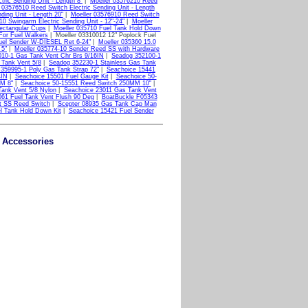
ric Sending Unit - Length 8"
|
Moeller 03576210 Reed
 03576510 Reed Switch Electric Sending Unit - Length
ding Unit - Length 20"
|
Moeller 03576910 Reed Switch
0 Swingarm Electric Sending Unit - 12"-24"
|
Moeller
ectangular Cups
|
Moeller 035710 Fuel Tank Hold Down
For Fuel Walkers
| Moeller 03310012 12" Poplock Fuel
uel Sender W-DIESEL Ret 6-24"
|
Moeller 035360 15.0
 5"
|
Moeller 035774-10 Sender Reed SS with Hardware
10-1 Gas Tank Vent Chr Brs 9/16IN
|
Seadog 352100-1
 Tank Vent 5/8
|
Seadog 352230-1 Stainless Gas Tank
359995-1 Poly Gas Tank Strap 72"
|
Seachoice 15441
4IN
|
Seachoice 15501 Fuel Gauge Kit
|
Seachoice 50-
M 8"
|
Seachoice 50-15551 Reed Switch 250MM 10"
|
ank Vent 5/8 Nylon
|
Seachoice 23011 Gas Tank Vent
61 Fuel Tank Vent Flush 90 Deg
|
BoatBuckle F05343
ct SS Reed Switch
|
Scepter 08935 Gas Tank Cap Man
l Tank Hold Down Kit
|
Seachoice 15421 Fuel Sender
k Accessories