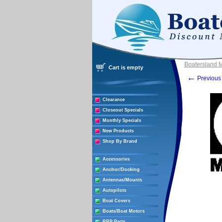
Boatersland 
Cart is empty
←
Previous 
Clearance
Closeout Specials
Monthly Specials
New Products
Shop By Brand
Accessories
Anchor/Docking
Antennas/Mounts
Autopilots
Boat Covers
Boats/Boat Motors
BRP Parts