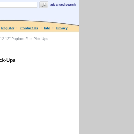
advanced search
Register
Contact Us
Info
Privacy
12 12" Poplock Fuel Pick-Ups
ick-Ups