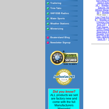
03575910 Re
Switch Elec
Trailering
14"
|
Moeller
Electric Se
Trim Tabs
300110 Metal 
Kit
|
Moelle
VHF/SSB Radios
Pick-Ups |
Liter Fluid Ex
Water Sports
6"
|
Moeller 
Chrome Zin
Weather Stations
Vent 5/8
|
Fuel Gauge 
Winterizing
15521 Reed
Seachoice 
Straight Cpz
Gas Tank/Ba
Boatersland Blog
Vent Pk
|
Newsletter Signup
Did you know?
ALL products we sell
are factory new and
come with the full
Manufacturers
Warranty!