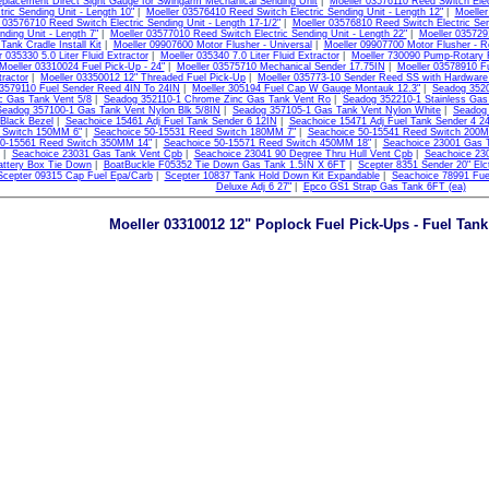
placement Direct Sight Gauge for Swingarm Mechanical Sending Unit
|
Moeller 03576110 Reed Switch Elect
tric Sending Unit - Length 10"
|
Moeller 03576410 Reed Switch Electric Sending Unit - Length 12"
|
Moeller
 03576710 Reed Switch Electric Sending Unit - Length 17-1/2"
|
Moeller 03576810 Reed Switch Electric Sen
nding Unit - Length 7"
|
Moeller 03577010 Reed Switch Electric Sending Unit - Length 22"
|
Moeller 0357291
Tank Cradle Install Kit
|
Moeller 09907600 Motor Flusher - Universal
|
Moeller 09907700 Motor Flusher - R
r 035330 5.0 Liter Fluid Extractor
|
Moeller 035340 7.0 Liter Fluid Extractor
|
Moeller 730090 Pump-Rotary 
Moeller 03310024 Fuel Pick-Up - 24"
|
Moeller 03575710 Mechanical Sender 17.75IN
|
Moeller 03578910 F
tractor
|
Moeller 03350012 12" Threaded Fuel Pick-Up
|
Moeller 035773-10 Sender Reed SS with Hardware
03579110 Fuel Sender Reed 4IN To 24IN
|
Moeller 305194 Fuel Cap W Gauge Montauk 12.3"
|
Seadog 3520
c Gas Tank Vent 5/8
|
Seadog 352110-1 Chrome Zinc Gas Tank Vent Ro
|
Seadog 352210-1 Stainless Gas
Seadog 357100-1 Gas Tank Vent Nylon Blk 5/8IN
|
Seadog 357105-1 Gas Tank Vent Nylon White
|
Seadog 
Black Bezel
|
Seachoice 15461 Adj Fuel Tank Sender 6 12IN
|
Seachoice 15471 Adj Fuel Tank Sender 4 2
 Switch 150MM 6"
|
Seachoice 50-15531 Reed Switch 180MM 7"
|
Seachoice 50-15541 Reed Switch 200M
50-15561 Reed Switch 350MM 14"
|
Seachoice 50-15571 Reed Switch 450MM 18"
|
Seachoice 23001 Gas T
|
Seachoice 23031 Gas Tank Vent Cpb
|
Seachoice 23041 90 Degree Thru Hull Vent Cpb
|
Seachoice 230
ttery Box Tie Down
|
BoatBuckle F05352 Tie Down Gas Tank 1.5IN X 6FT
|
Scepter 8351 Sender 20" El
Scepter 09315 Cap Fuel Epa/Carb
|
Scepter 10837 Tank Hold Down Kit Expandable
|
Seachoice 78991 Fue
Deluxe Adj 6 27"
|
Epco GS1 Strap Gas Tank 6FT (ea)
Moeller 03310012 12" Poplock Fuel Pick-Ups - Fuel Tan