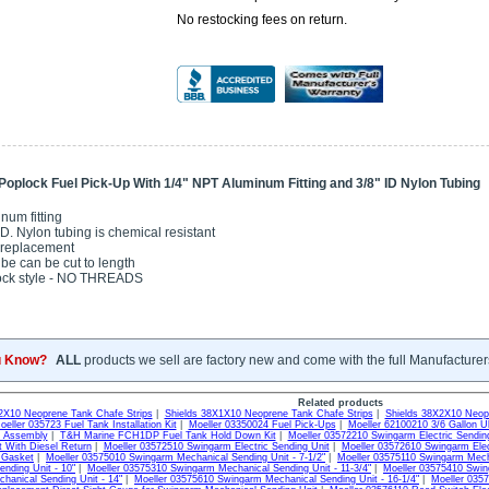
No restocking fees on return.
Poplock Fuel Pick-Up With 1/4" NPT Aluminum Fitting and 3/8" ID Nylon Tubing
num fitting
I.D. Nylon tubing is chemical resistant
replacement
ube can be cut to length
ock style - NO THREADS
u Know?
ALL
products we sell are factory new and come with the full Manufacturer
Related products
2X10 Neoprene Tank Chafe Strips
|
Shields 38X1X10 Neoprene Tank Chafe Strips
|
Shields 38X2X10 Neopr
oeller 035723 Fuel Tank Installation Kit
|
Moeller 03350024 Fuel Pick-Ups
|
Moeller 62100210 3/6 Gallon U
e Assembly
|
T&H Marine FCH1DP Fuel Tank Hold Down Kit
|
Moeller 03572210 Swingarm Electric Sendin
t With Diesel Return
|
Moeller 03572510 Swingarm Electric Sending Unit
|
Moeller 03572610 Swingarm Elect
 Gasket
|
Moeller 03575010 Swingarm Mechanical Sending Unit - 7-1/2"
|
Moeller 03575110 Swingarm Mecha
ending Unit - 10"
|
Moeller 03575310 Swingarm Mechanical Sending Unit - 11-3/4"
|
Moeller 03575410 Swin
hanical Sending Unit - 14"
|
Moeller 03575610 Swingarm Mechanical Sending Unit - 16-1/4"
|
Moeller 035