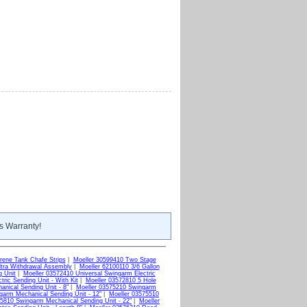
s Warranty!
ene Tank Chafe Strips
|
Moeller 30599410 Two Stage
ltra Withdrawal Assembly
|
Moeller 62100110 3/6 Gallon
g Unit
|
Moeller 03572410 Universal Swingarm Electric
ric Sending Unit - With Kit
|
Moeller 03572810 5 Hole
nical Sending Unit - 8"
|
Moeller 03575210 Swingarm
garm Mechanical Sending Unit - 12"
|
Moeller 03575510
75810 Swingarm Mechanical Sending Unit - 22"
|
Moeller