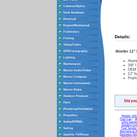
Cameras/Optics
Deck Hardware
Electrical
Engine/Mechanical
Fishfinders
Details:
Fishing
Galley/Cabin
Moeller 12" 
GPS/Cartography
Lighting
Alumi
Maintenance
3/8" 
OEM 
Marine Audio/Video
12" t
Marine Compass
Popl
Marine Instruments
Marine Radar
Outdoor Products
Did yo
Paint
Plumbing/Ventilation
Propellers
Shields 14X
Fuel Cap
|
M
Safety/EPIRBs
Ultra Gaug
Sending Uni
Sailing
Fuel Sender
Mechanical S
Swingarm Mec
Satellite TV/Phone