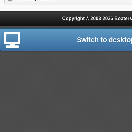
Copyright © 2003-2026 Boaters
Switch to deskto