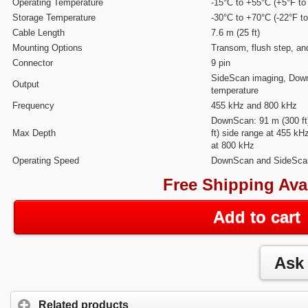
Operating Temperature
-15°C to +55°C (+5°F to
Storage Temperature
-30°C to +70°C (-22°F t
Cable Length
7.6 m (25 ft)
Mounting Options
Transom, flush step, an
Connector
9 pin
SideScan imaging, Dow
Output
temperature
Frequency
455 kHz and 800 kHz
DownScan: 91 m (300 ft
Max Depth
ft) side range at 455 kH
at 800 kHz
Operating Speed
DownScan and SideScan
Free Shipping Ava
Add to cart
Related products