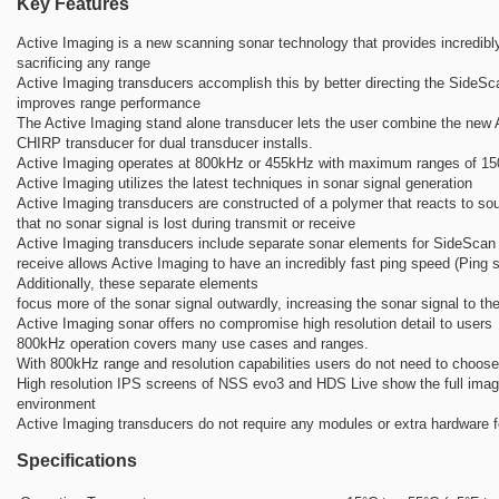
Key Features
Active Imaging is a new scanning sonar technology that provides incredibly
sacrificing any range
Active Imaging transducers accomplish this by better directing the SideS
improves range performance
The Active Imaging stand alone transducer lets the user combine the new 
CHIRP transducer for dual transducer installs.
Active Imaging operates at 800kHz or 455kHz with maximum ranges of 150
Active Imaging utilizes the latest techniques in sonar signal generation
Active Imaging transducers are constructed of a polymer that reacts to s
that no sonar signal is lost during transmit or receive
Active Imaging transducers include separate sonar elements for SideScan 
receive allows Active Imaging to have an incredibly fast ping speed (Ping s
Additionally, these separate elements
focus more of the sonar signal outwardly, increasing the sonar signal to th
Active Imaging sonar offers no compromise high resolution detail to users
800kHz operation covers many use cases and ranges.
With 800kHz range and resolution capabilities users do not need to choos
High resolution IPS screens of NSS evo3 and HDS Live show the full image,
environment
Active Imaging transducers do not require any modules or extra hardware f
Specifications