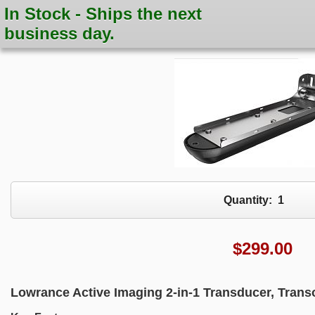
In Stock - Ships the next
business day.
Quantity:
1
$
299.00
Lowrance Active Imaging 2-in-1 Transducer, Tran