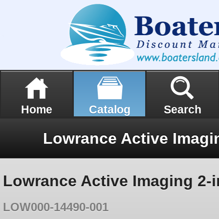
Home
Catalog
Search
Lowrance Active Imaging 2-i
LOW000-14490-001