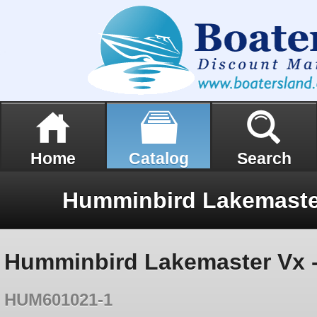
Home
Catalog
Search
Humminbird Lakemaster Vx 
HUM601021-1