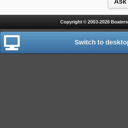
Copyright © 2003-2026 Boaters
Switch to deskto