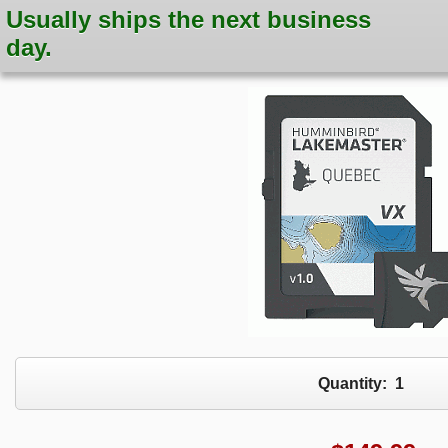
Usually ships the next business
day.
Quantity:
1