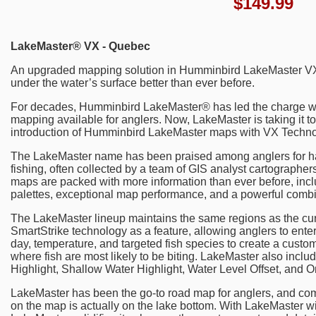
$
149.99
LakeMaster® VX - Quebec
An upgraded mapping solution in Humminbird LakeMaster VX 
under the water’s surface better than ever before.
For decades, Humminbird LakeMaster® has led the charge w
mapping available for anglers. Now, LakeMaster is taking it to
introduction of Humminbird LakeMaster maps with VX Techno
The LakeMaster name has been praised among anglers for hav
fishing, often collected by a team of GIS analyst cartograph
maps are packed with more information than ever before, incl
palettes, exceptional map performance, and a powerful combin
The LakeMaster lineup maintains the same regions as the cur
SmartStrike technology as a feature, allowing anglers to ente
day, temperature, and targeted fish species to create a custom
where fish are most likely to be biting. LakeMaster also incl
Highlight, Shallow Water Highlight, Water Level Offset, and 
LakeMaster has been the go-to road map for anglers, and com
on the map is actually on the lake bottom. With LakeMaster