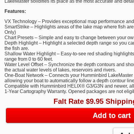
LakeMaster solidifies its place as the most accurate and deta
Features:
VX Technology – Provides exceptional map performance and c
SmartStrike – Highlights areas of the lake map where fish are
Only)
Chart Presets – Simple and easy to change between your own
Depth Highlight – Highlight a selected depth range so you ca
the fish are.
Shallow Water Highlight – Easy-to-see red shading highlight
range from 0 to 60 feet.
Water Level Offset – Synchronize the depth contours and shor
the actual water levels of lakes, reservoirs and rivers.
One-Boat Network – Connects your Humminbird LakeMaster ch
allowing your boat to automatically follow a depth contour line
Compatible with Humminbird HELIX® G3/G3N and newer, all
1-Year Cartography Warranty. Opened packages are not eligibl
Falt Rate $9.95 Shippin
Add to cart