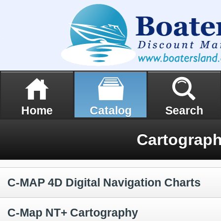
Home
Catalog
Search
Cartograp
C-MAP 4D Digital Navigation Charts
C-Map NT+ Cartography