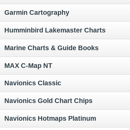
Garmin Cartography
Humminbird Lakemaster Charts
Marine Charts & Guide Books
MAX C-Map NT
Navionics Classic
Navionics Gold Chart Chips
Navionics Hotmaps Platinum