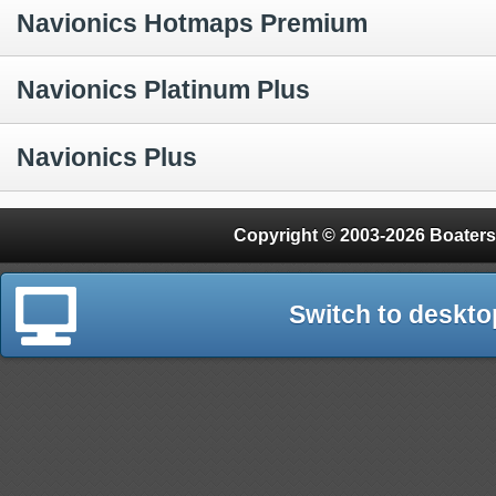
Navionics Hotmaps Premium
Navionics Platinum Plus
Navionics Plus
Copyright © 2003-2026 Boaters
Switch to deskto