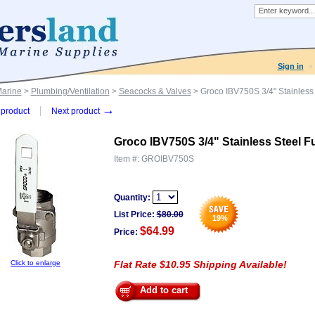
Sign in
Marine
>
Plumbing/Ventilation
>
Seacocks & Valves
> Groco IBV750S 3/4" Stainless 
→
product
Next product
Groco IBV750S 3/4" Stainless Steel Fu
Item #:
GROIBV750S
Quantity:
List Price:
$
80.00
19
%
$64.99
Price:
Click to enlarge
Flat Rate $10.95 Shipping Available!
Add to cart