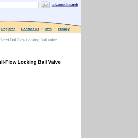
advanced search
Register
Contact Us
Info
Privacy
Steel Full-Flow Locking Ball Valve
ll-Flow Locking Ball Valve