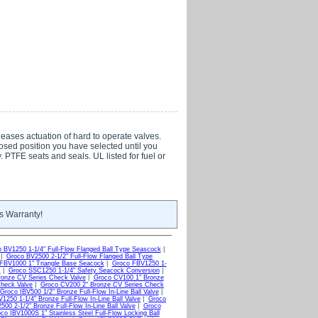
eases actuation of hard to operate valves.
osed position you have selected until you
 PTFE seats and seals. UL listed for fuel or
s Warranty!
 BV1250 1-1/4" Full-Flow Flanged Ball Type Seascock
|
|
Groco BV2500 2-1/2" Full-Flow Flanged Ball Type
FBV1000 1" Triangle Base Seacock
|
Groco FBV1250 1-
k
|
Groco SSC1250 1-1/4" Safety Seacock Conversion
|
ronze CV Series Check Valve
|
Groco CV100 1" Bronze
Check Valve
|
Groco CV200 2" Bronze CV Series Check
Groco IBV500 1/2" Bronze Full-Flow In-Line Ball Valve
|
1250 1-1/4" Bronze Full-Flow In-Line Ball Valve
|
Groco
500 2-1/2" Bronze Full-Flow In-Line Ball Valve
|
Groco
co IBV1000S 1" Stainless Steel Full-Flow Locking Ball