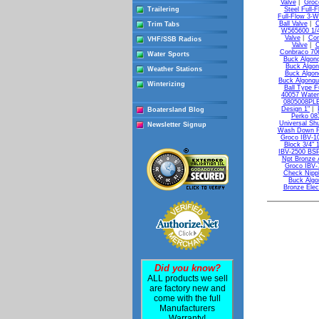
Valve
|
Groco
Trailering
Steel Full-F
Full-Flow 3-W
Ball Valve
|
C
Trim Tabs
W565600 1/4
Valve
|
Con
VHF/SSB Radios
Valve
|
C
Conbraco 706
Water Sports
Buck Algonq
Buck Algon
Weather Stations
Buck Algonq
Buck Algonqui
Winterizing
Ball Type F
40057 Water
0805008PLB
Design 1"
|
Boatersland Blog
Perko 08
Universal Shu
Newsletter Signup
Wash Down Fit
Groco IBV-10
Block 3/4" 
IBV-2500 BSPP
Npt Bronze 
Groco IBV-7
Check Nipp
Buck Algo
Bronze Elec
Did you know?
ALL products we sell
are factory new and
come with the full
Manufacturers
Warranty!