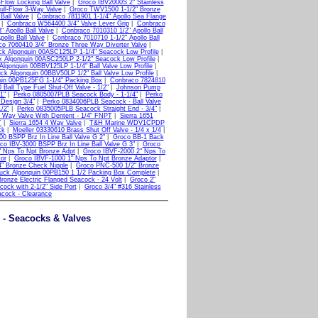
-Flow Locking Ball Valve
|
Groco IBV2000S 2" Stainless
ll-Flow 3-Way Valve
|
Groco TWV1500 1-1/2" Bronze
Ball Valve
|
Conbraco 7811901 1-1/4" Apollo Sea Flange
|
Conbraco W564400 3/4" Valve Lever Grip
|
Conbraco
 Apollo Ball Valve
|
Conbraco 7010310 1/2" Apollo Ball
ollo Ball Valve
|
Conbraco 7010710 1-1/2" Apollo Ball
o 7060410 3/4" Bronze Three Way Diverter Valve
|
ck Algonquin 00ASC125LP 1-1/4" Seacock Low Profile
|
 Algonquin 00ASC250LP 2-1/2" Seacock Low Profile
|
Algonquin 00BBV125LP 1-1/4" Ball Valve Low Profile
|
ck Algonquin 00BBV50LP 1/2" Ball Valve Low Profile
|
uin 00PB125FG 1-1/4" Packing Box
|
Conbraco 7824810
Ball Type Fuel Shut-Off Valve - 1/2"
|
Johnson Pump
1"
|
Perko 0805007PLB Seacock Body - 1-1/4"
|
Perko
Design 3/4"
|
Perko 0834006PLB Seacock - Ball Valve
/2"
|
Perko 0835005PLB Seacock Straight End - 3/4"
|
3 Way Valve With Dentent - 1/4" FNPT
|
Sierra 1651
T
|
Sierra 1654 4 Way Valve
|
T&H Marine WDV1CPDP
ck
|
Moeller 03330610 Brass Shut Off Valve - 1/4 x 1/4
|
0 BSPP Brz In Line Ball Valve G 2"
|
Groco BB-1 Back
co IBV-3000 BSPP Brz In Line Ball Valve G 3"
|
Groco
" Nps To Npt Bronze Adpt
|
Groco IBVF-2000 2" Nps To
or
|
Groco IBVF-1000 1" Nps To Npt Bronze Adaptor
|
" Bronze Check Nipple
|
Groco PNC-500 1/2" Bronze
uck Algonquin 00PB150 1 1/2 Packing Box Complete
|
Bronze Electric Flanged Seacock - 24 Volt
|
Groco 2"
cock with 2-1/2" Side Port
|
Groco 3/4" #316 Stainless
acock - Clearance
e - Seacocks & Valves