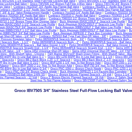
 IBV1250S 1-1/4 Stainless Steel Full-Flow Locking Ball Valve
|
Groco IBV1500S 1-1/2" Stainless Steel Full
low Locking Ball Valve
|
Groco TWV500 1/2" Bronze Full-Flow 3-Way Valve
|
Groco TWV750 3/4" Bronze Fu
ay Valve
|
Conbraco 7811501F 3/4" Apollo Sea Flange Ball Valve
|
Conbraco 7811801 1" Apollo Sea Flange 
onbraco 7811601F 1-1/2" Apollo Sea Flange Ball Valve
|
Conbraco 7812001 2" Apollo Sea Flange Ball Valve
" 3/8" & 1/2" Valve Replacement Handle
|
Conbraco 7010110 1/4" Apollo Ball Valve
|
Conbraco 7010210 3/8"
braco 7010410 3/4" Apollo Ball Valve
|
Conbraco 7010510 1" Apollo Ball Valve
|
Conbraco 7010610 1-1/4" Ap
onbraco 7010810 2" Apollo Ball Valve
|
Conbraco 7060310 1/2" Bronze Three Way Diverter Valve
|
Conbrac
0710 1-1/2" Bronze Three Way Diverter Valve
|
Buck Algonquin 00ASC100LP 1" Seacock Low Profile
|
Bu
uin 00ASC150LP 1-1/2" Seacock Low Profile
|
Buck Algonquin 00ASC200LP 2" Seacock Low Profile
|
Buck
quin 00ASC75LP 3/4" Seacock Low Profile
|
Buck Algonquin 00BBV100LP 1" Ball Valve Low Profile
|
Buck 
uin 00BBV150LP 1-1/2" Ball Valve Low Profile
|
Buck Algonquin 00BBV200LP 2" Ball Valve Low Profile
|
Bu
n 00BBV75LP 3/4" Ball Valve Low Profile
|
Buck Algonquin 00PB100 1" Pack Box Complete
|
Buck Algonq
uel Shut-Off Valve - 1/4" NPT
|
Conbraco 7825010 Ball Type Fuel Shut-Off Valve - 3/8"
|
Conbraco 7825610 
 Pressure Regulater Valve
|
Perko 0805005PLB Seacock Body - 3/4"
|
Perko 0805006PLB Seacock Body - 
 Seacock Body - 1-1/2"
|
Perko 0805009PLB Seacock Body - 2"
|
Perko 0834005PLB Seacock - Ball Valve 
Perko 0834007PLB Seacock - Ball Valve Design 1-1/4"
|
Perko 0834008PLB Seacock - Ball Valve Design 1-1
35007PLB Seacock Straight End - 1-1/4"
|
Perko 0835008PLB Seacock Straight End - 1-1/2"
|
Sierra 1655 
t-Off Valve - 1/4"
|
Sierra 1652 Universal Shut-Off Valve
|
Sierra 1653 Universal Shut-Off Valve - 1/4" FNP
ting - With Shutoff Valve - Chrome
|
T&H Marine WDV1DP Wash Down Fitting - With Shutoff Valve - Bla
00 BSPP Brz In Line Ball Valve G 1"
|
Groco IBV-1250 BSPP Brz In Line Ball Valve G 1 1/4
|
Groco IBV-200
1" Seacocks
|
Groco BB-2 Back Block 1.25" 1.5" Seacock
|
Groco BB-3 Back Block 2" 2.5" Seacocks
|
Gro
 Brz In Line Ball Valve G 21/2
|
Groco IBVF1250 1 1/4" Nps To Npt Bronze Adpt
|
Groco IBVF1500 1 1/2
Adaptor
|
Groco IBVF-2500 2 1/2" Nps To Npt Bronze Adpt
|
Groco IBVF750 3/4" Nps To Npt Bronze Adapt
50 BSPP Brz In Line Ball Valve G 3/4"
|
Groco PNC-1000 1" Bronze Check Nipple
|
Groco PNC-1250 1 1/4
le
|
Groco PNC-750 3/4" Bronze Check Nipple
|
Buck Algonquin 00PB125 1 1/4 Packing Box Complete
|
B
nquin 70SSBV25 Ball Valve 1/4IN SS
|
Groco 1" Bronze Electric Flanged Seacock - 24 Volt
|
Groco 1-1/4" 
tric Flanged Seacock - 12 Volt
|
Groco 2" Bronze Electric Flanged Seacock - 24 Volt
|
Groco 3" Safety Sea
Steel Nps To Npt Flange Adapter
|
Groco SBV1500P Full-Flow Flanged Safety Se
Groco IBV750S 3/4" Stainless Steel Full-Flow Locking Ball Valv