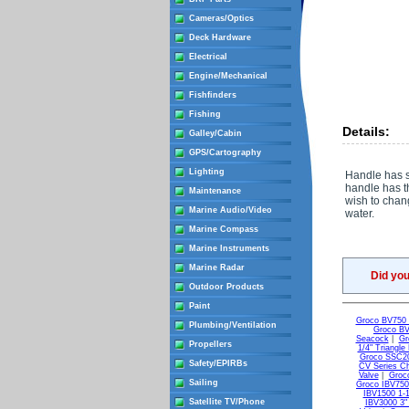
Cameras/Optics
Deck Hardware
Electrical
Engine/Mechanical
Fishfinders
Fishing
Details:
Galley/Cabin
GPS/Cartography
Lighting
Handle has s
handle has t
Maintenance
wish to chang
Marine Audio/Video
water.
Marine Compass
Marine Instruments
Marine Radar
Did yo
Outdoor Products
Paint
Groco BV750 3
Plumbing/Ventilation
Groco BV
Seacock
|
Gr
Propellers
1/4" Triangl
Groco SSC20
Safety/EPIRBs
CV Series C
Valve
|
Groco
Sailing
Groco IBV750 
IBV1500 1-1/
Satellite TV/Phone
IBV3000 3" 