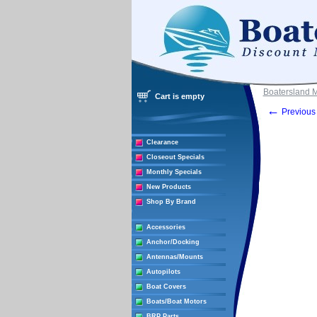
Boatersland 
Cart is empty
←
Previous 
Clearance
Closeout Specials
Monthly Specials
New Products
Shop By Brand
Accessories
Anchor/Docking
Antennas/Mounts
Autopilots
Boat Covers
Boats/Boat Motors
BRP Parts