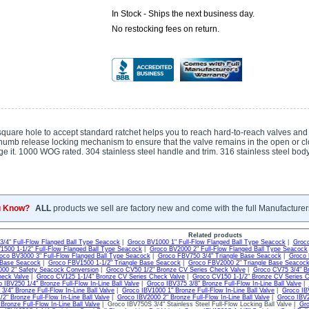
In Stock - Ships the next business day.
No restocking fees on return.
quare hole to accept standard ratchet helps you to reach hard-to-reach valves and 
humb release locking mechanism to ensure that the valve remains in the open or cl
e it. 1000 WOG rated. 304 stainless steel handle and trim. 316 stainless steel body.
u Know?
ALL
products we sell are factory new and come with the full Manufacturer
Related products
/4" Full-Flow Flanged Ball Type Seacock
|
Groco BV1000 1" Full-Flow Flanged Ball Type Seacock
|
Groco
1500 1-1/2" Full-Flow Flanged Ball Type Seacock
|
Groco BV2000 2" Full-Flow Flanged Ball Type Seacock
oco BV3000 3" Full-Flow Flanged Ball Type Seacock
|
Groco FBV750 3/4" Triangle Base Seacock
|
Groco 
e Base Seacock
|
Groco FBV1500 1-1/2" Triangle Base Seacock
|
Groco FBV2000 2" Triangle Base Seacoc
00 2" Safety Seacock Conversion
|
Groco CV50 1/2" Bronze CV Series Check Valve
|
Groco CV75 3/4" B
heck Valve
|
Groco CV125 1-1/4" Bronze CV Series Check Valve
|
Groco CV150 1-1/2" Bronze CV Series 
 IBV250 1/4" Bronze Full-Flow In-Line Ball Valve
|
Groco IBV375 3/8" Bronze Full-Flow In-Line Ball Valve
|
3/4" Bronze Full-Flow In-Line Ball Valve
|
Groco IBV1000 1" Bronze Full-Flow In-Line Ball Valve
|
Groco IBV
2" Bronze Full-Flow In-Line Ball Valve
|
Groco IBV2000 2" Bronze Full-Flow In-Line Ball Valve
|
Groco IBV2
Bronze Full-Flow In-Line Ball Valve
| Groco IBV750S 3/4" Stainless Steel Full-Flow Locking Ball Valve |
Gro