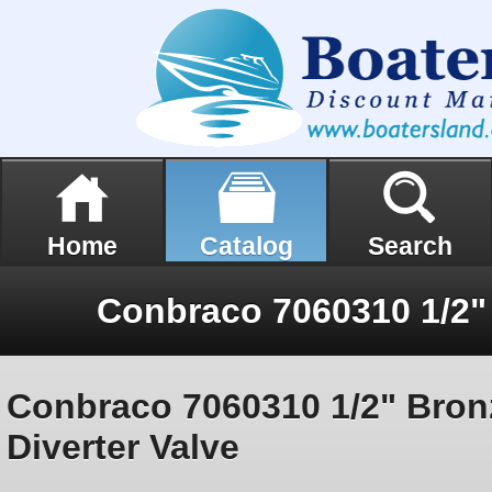
Home
Catalog
Search
Conbraco 7060310 1/2" Bron
Diverter Valve