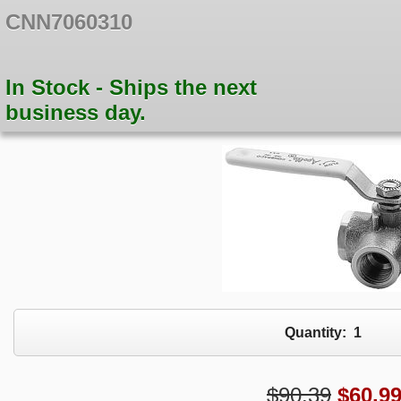
CNN7060310
In Stock - Ships the next
business day.
Quantity:
1
$90.39
$
60.9