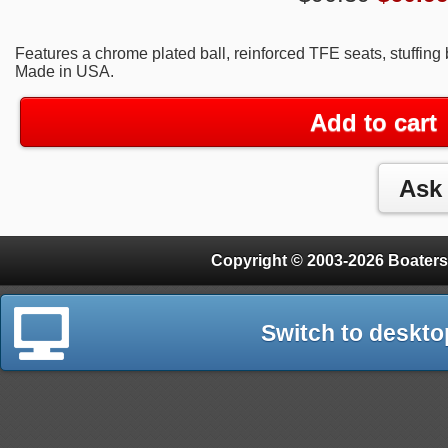
Features a chrome plated ball, reinforced TFE seats, stuffing
Made in USA.
Add to cart
Copyright © 2003-2026 Boaters
Switch to deskto