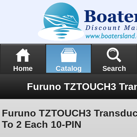
Home
Catalog
Search
Furuno TZTOUCH3 Transduc
To 2 Each 10-PIN