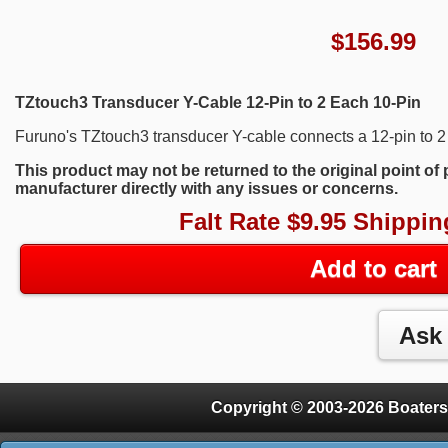
$
156.99
TZtouch3 Transducer Y-Cable 12-Pin to 2 Each 10-Pin
Furuno's TZtouch3 transducer Y-cable connects a 12-pin to 2 d
This product may not be returned to the original point of
manufacturer directly with any issues or concerns.
Falt Rate $9.95 Shippin
Add to cart
Copyright © 2003-2026 Boaters