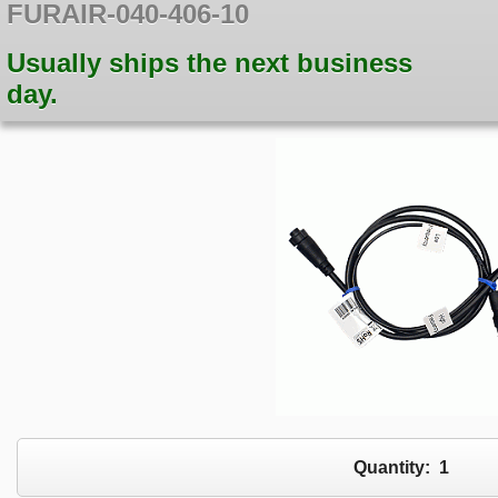
FURAIR-040-406-10
Usually ships the next business
day.
Quantity:
1