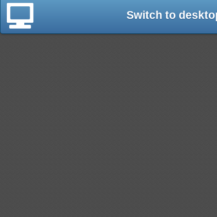
Switch to deskto