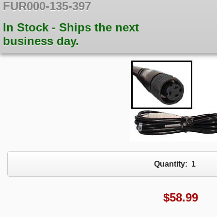
FUR000-135-397
In Stock - Ships the next
business day.
Quantity:
1
$
58.99