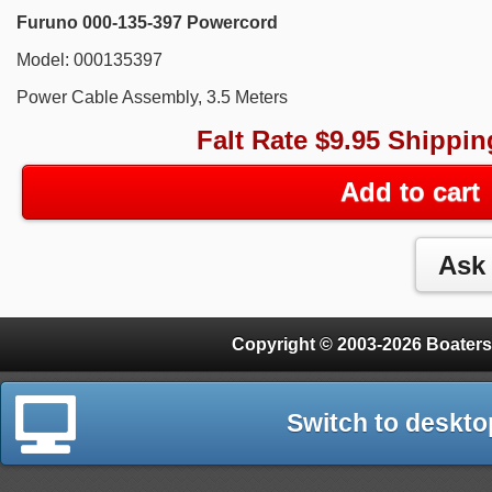
Furuno 000-135-397 Powercord
Model: 000135397
Power Cable Assembly, 3.5 Meters
Falt Rate $9.95 Shippin
Add to cart
Copyright © 2003-2026 Boaters
Switch to deskto