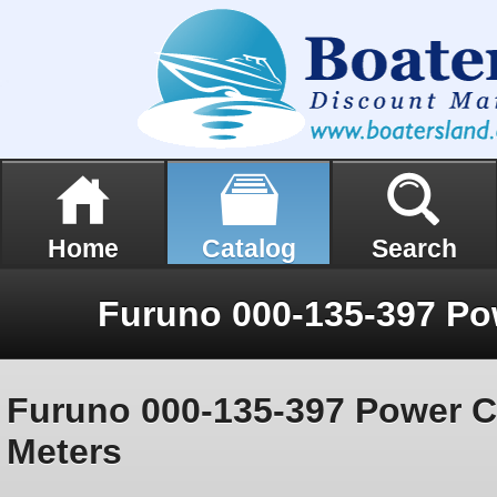
Home
Catalog
Search
Furuno 000-135-397 Power C
Meters