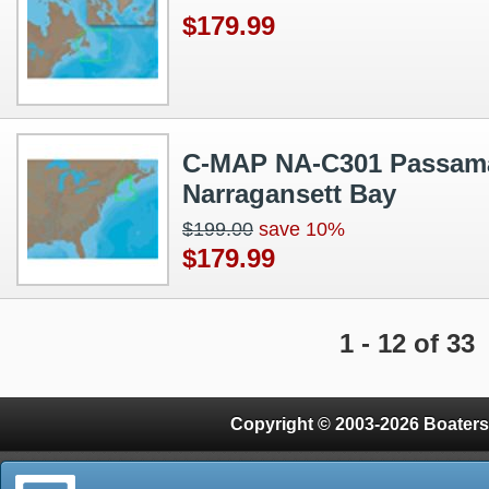
$179.99
C-MAP NA-C301 Passam
Narragansett Bay
$199.00
save 10%
$179.99
1 - 12 of 33
Copyright © 2003-2026 Boaters