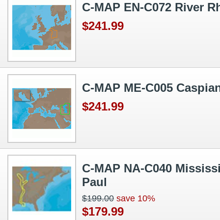
C-MAP EN-C072 River R
$241.99
C-MAP ME-C005 Caspian
$241.99
C-MAP NA-C040 Mississip
Paul
$199.00
save 10%
$179.99