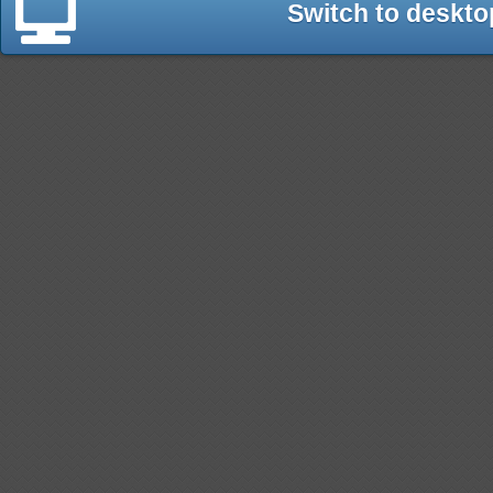
Switch to deskto