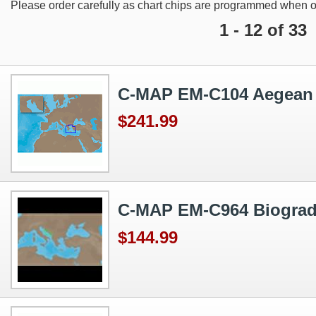
Please order carefully as chart chips are programmed when o
1 - 12 of 33
C-MAP EM-C104 Aegean
$241.99
C-MAP EM-C964 Biograd 
$144.99