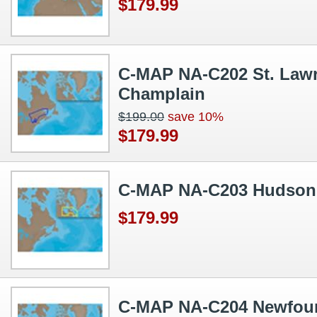
$179.99
C-MAP NA-C202 St. Lawr
Champlain
$199.00
save 10%
$179.99
C-MAP NA-C203 Hudson 
$179.99
C-MAP NA-C204 Newfou