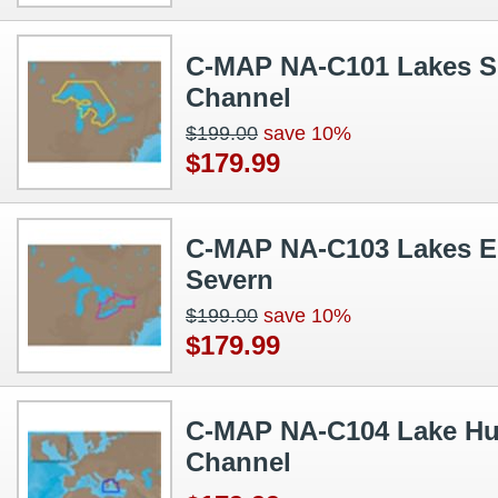
C-MAP NA-C101 Lakes Su
Channel
$199.00
save 10%
$179.99
C-MAP NA-C103 Lakes Eri
Severn
$199.00
save 10%
$179.99
C-MAP NA-C104 Lake Hu
Channel