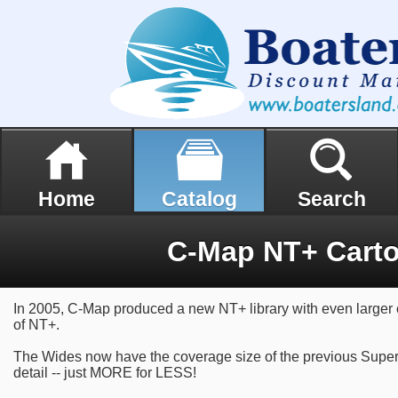
Home
Catalog
Search
C-Map NT+ Cart
In 2005, C-Map produced a new NT+ library with even larger 
of NT+.
The Wides now have the coverage size of the previous Super
detail -- just MORE for LESS!