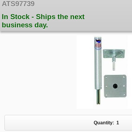
ATS97739
In Stock - Ships the next
business day.
Quantity:
1