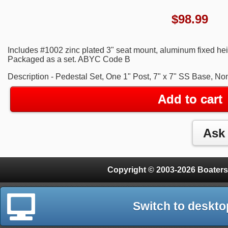
$
98.99
Includes #1002 zinc plated 3" seat mount, aluminum fixed heig
Packaged as a set. ABYC Code B
Description - Pedestal Set, One 1" Post, 7" x 7" SS Base, N
Add to cart
Copyright © 2003-2026 Boaters
Switch to deskto