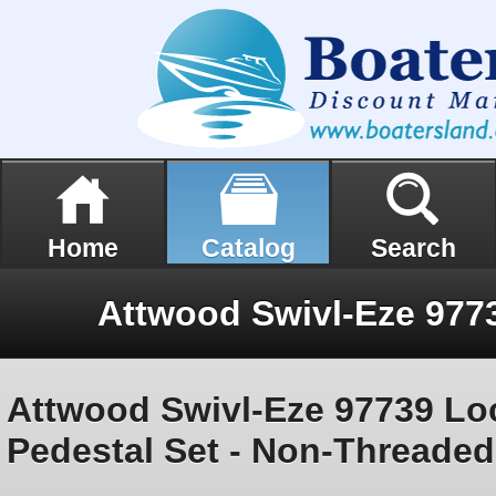
Home
Catalog
Search
Attwood Swivl-Eze 97739 Loc
Pedestal Set - Non-Threaded