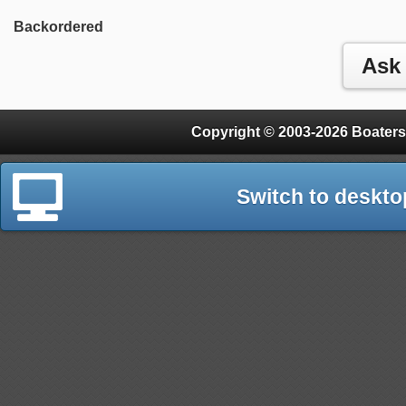
Backordered
Copyright © 2003-2026 Boaters
Switch to deskto