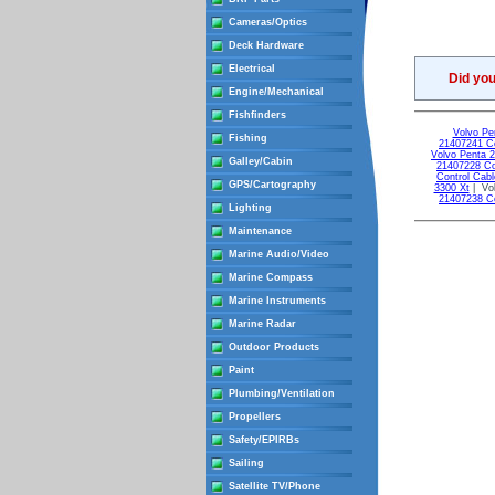
Cameras/Optics
Deck Hardware
Electrical
Did yo
Engine/Mechanical
Fishfinders
Volvo Pe
Fishing
21407241 Co
Volvo Penta 
Galley/Cabin
21407228 Co
Control Cabl
GPS/Cartography
3300 Xt
| Vol
21407238 Co
Lighting
Maintenance
Marine Audio/Video
Marine Compass
Marine Instruments
Marine Radar
Outdoor Products
Paint
Plumbing/Ventilation
Propellers
Safety/EPIRBs
Sailing
Satellite TV/Phone