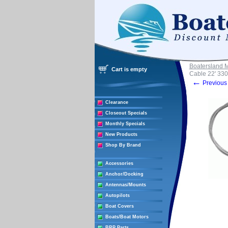
Boatersland 
Cart is empty
Cable 22' 330
←
Previous 
Clearance
Closeout Specials
Monthly Specials
New Products
Shop By Brand
Accessories
Anchor/Docking
Antennas/Mounts
Autopilots
Boat Covers
Boats/Boat Motors
BRP Parts