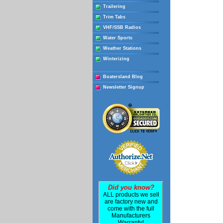
Trailering
Trim Tabs
VHF/SSB Radios
Water Sports
Weather Stations
Winterizing
Boatersland Blog
Newsletter Signup
Did you know?
ALL products we sell
are factory new and
come with the full
Manufacturers
Warranty!