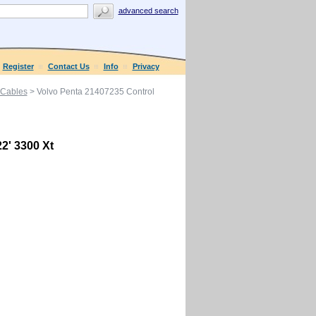
advanced search
Register
Contact Us
Info
Privacy
 Cables
> Volvo Penta 21407235 Control
2' 3300 Xt