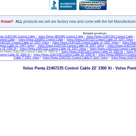
u Know?
ALL
products we sell are factory new and come with the full Manufacturer
Related products
nta 21407240 Control Cable
|
Volvo Penta 3851065 Control Cable
|
Volvo Penta 21407242 Control Cable
ntrol Cable
|
Volvo Penta 3593951 Control Cable
|
Volvo Penta 21407223 Control Cable 10' 33XT Volvo
21407225 Control Cable 12' 33XT Volvo
|
Volvo Penta 21407226 Control Cable 13' 33XT Volvo
|
Volvo Pent
ntrol Cable 15' 33XT Volvo
|
Volvo Penta 21407229 Control Cable 16' 33XT Volvo
|
Volvo Penta 21407230 
e 18' 3300 Xt
|
Volvo Penta 21407232 Control Cable 19' 33XT Volvo
|
Volvo Penta 21407233 Control Cable
vo Penta 21407235 Control Cable 22' 3300 Xt |
Volvo Penta 21407236 Control Cable 23' 3300 Xt
|
Volvo P
ntrol Cable 25' 3300 Xt
|
Volvo Penta 21407239 Control Cable 26' 3300 Xt
|
Volvo Penta 40005275 Contro
Cable 7' 33XT Volvo
|
Volvo Penta 21407221 Control Cable 8' 33XT Volvo
|
Volvo Penta 214072
Volvo Penta 21407235 Control Cable 22' 3300 Xt - Volvo Pen