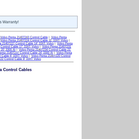
s Warranty!
|
Volvo Penta 21407243 Control Cable
|
Volvo Penta
|
Volvo Penta 21407224 Control Cable 11' 33XT Volvo
|
a 21407227 Control Cable 14' 33XT Volvo
|
Volvo Penta
Control Cable 17' 33XT Volvo
|
Volvo Penta 21407231
 20' 3300 Xt
|
Volvo Penta 21407234 Control Cable 21'
enta 21407237 Control Cable 24' 3300 Xt
|
Volvo Penta
l Cable 6' 33XT Volvo
|
Volvo Penta 21407220 Control
22 Control Cable 9' 33XT Volvo
ta Control Cables