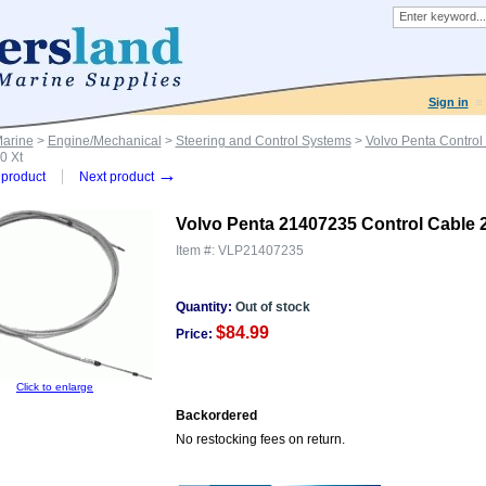
Sign in
Marine
>
Engine/Mechanical
>
Steering and Control Systems
>
Volvo Penta Control
0 Xt
→
product
Next product
Volvo Penta 21407235 Control Cable 2
Item #:
VLP21407235
Quantity:
Out of stock
$84.99
Price:
Click to enlarge
Backordered
No restocking fees on return.