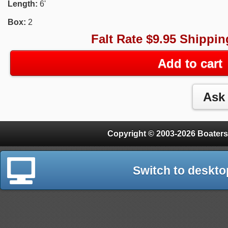
Length:
6'
Box:
2
Falt Rate $9.95 Shippin
Add to cart
Copyright © 2003-2026 Boaters
Switch to deskto