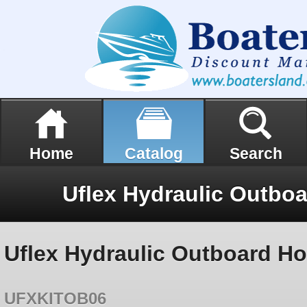
Home
Catalog
Search
Uflex Hydraulic Outboa
Uflex Hydraulic Outboard Hos
UFXKITOB06