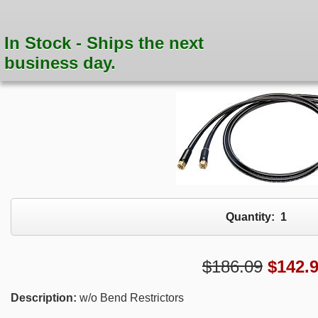
In Stock - Ships the next
business day.
Quantity:
1
$186.09
$
142.
Description:
w/o Bend Restrictors