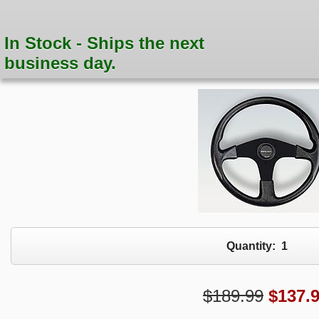
In Stock - Ships the next
business day.
Quantity:
1
$189.99
$
137.