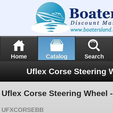
Home
Catalog
Search
Uflex Corse Steering 
Uflex Corse Steering Wheel -
UFXCORSEBB