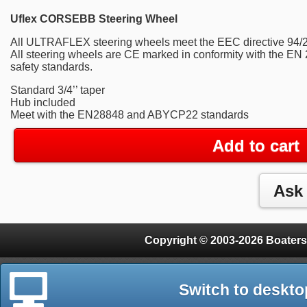
Uflex CORSEBB Steering Wheel
All ULTRAFLEX steering wheels meet the EEC directive 94/2
All steering wheels are CE marked in conformity with the 
safety standards.
Standard 3/4’’ taper
Hub included
Meet with the EN28848 and ABYCP22 standards
Add to cart
Copyright © 2003-2026 Boaters
Switch to deskto