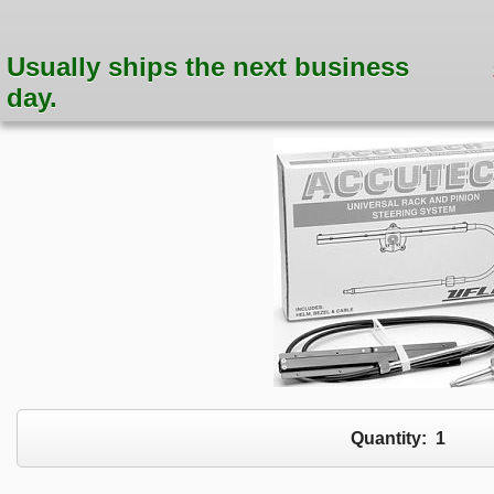
Usually ships the next business
day.
Quantity:
1