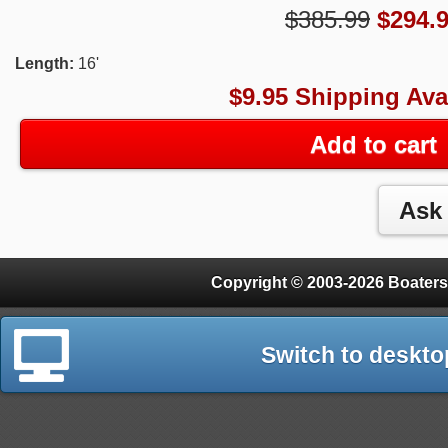
$385.99
$
294.
Length:
16'
$9.95 Shipping Ava
Add to cart
Copyright © 2003-2026 Boaters
Switch to deskto