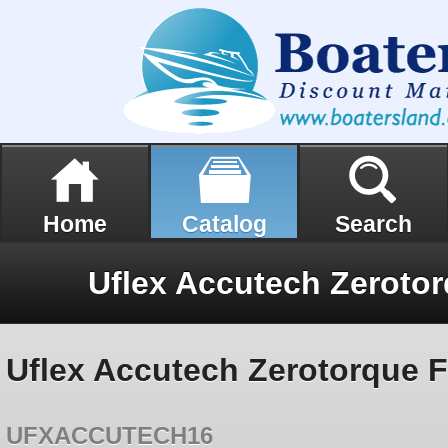
Home
Catalog
Search
Uflex Accutech Zerotorque 
UFXACCUTECH16