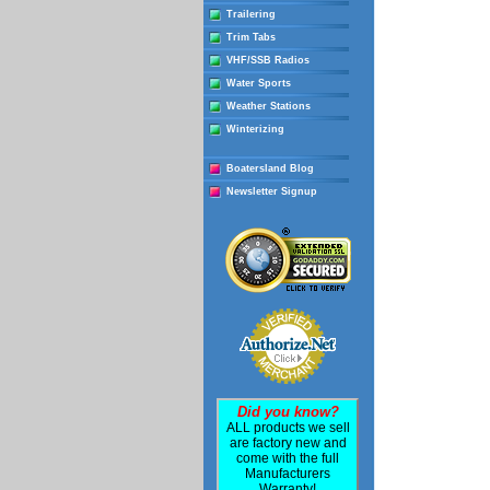
Trailering
Trim Tabs
VHF/SSB Radios
Water Sports
Weather Stations
Winterizing
Boatersland Blog
Newsletter Signup
Did you know?
ALL products we sell
are factory new and
come with the full
Manufacturers
Warranty!