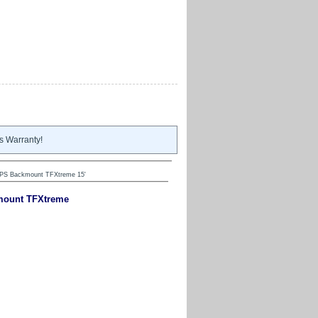
s Warranty!
HPS Backmount TFXtreme 15'
kmount TFXtreme