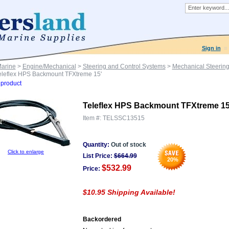
Sign in
Marine
>
Engine/Mechanical
>
Steering and Control Systems
>
Mechanical Steerin
eleflex HPS Backmount TFXtreme 15'
product
Teleflex HPS Backmount TFXtreme 15
Item #:
TELSSC13515
Quantity:
Out of stock
Click to enlarge
List Price:
$
664.99
20
%
$532.99
Price:
$10.95 Shipping Available!
Backordered