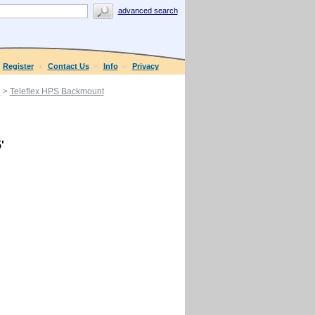
advanced search
Register
Contact Us
Info
Privacy
g
>
Teleflex HPS Backmount
'