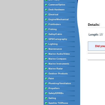
Cameras/Optics
Deck Hardware
Electrical
Engine/Mechanical
Details:
Fishfinders
Fishing
Galley/Cabin
Length:
15'
GPS/Cartography
Lighting
Did yo
Maintenance
Marine Audio/Video
Marine Compass
Marine Instruments
Marine Radar
Outdoor Products
Paint
Plumbing/Ventilation
Propellers
Safety/EPIRBs
Sailing
Satellite TV/Phone