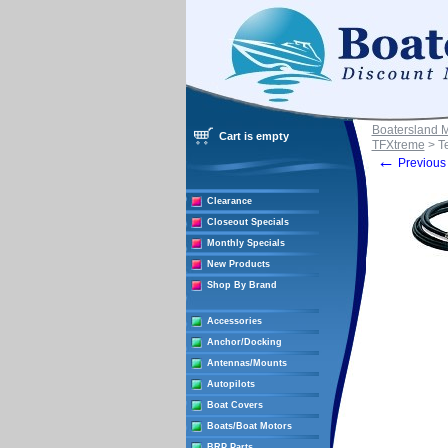
Boatersland 
Cart is empty
TFXtreme
> T
←
Previous 
Clearance
Closeout Specials
Monthly Specials
New Products
Shop By Brand
Accessories
Anchor/Docking
Antennas/Mounts
Autopilots
Boat Covers
Boats/Boat Motors
BRP Parts