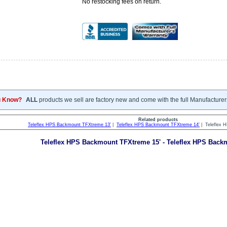
No restocking fees on return.
u Know?
ALL
products we sell are factory new and come with the full Manufacturer
Related products
Teleflex HPS Backmount TFXtreme 13'
|
Teleflex HPS Backmount TFXtreme 14'
| Teleflex 
Teleflex HPS Backmount TFXtreme 15' - Teleflex HPS Bac