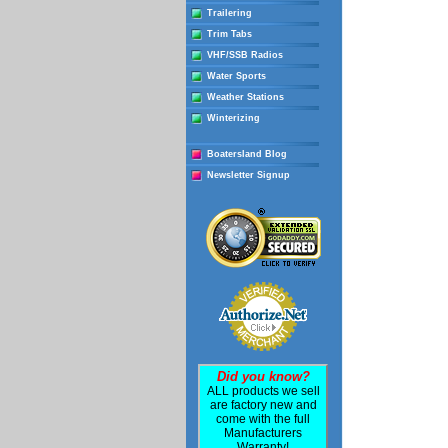
Trailering
Trim Tabs
VHF/SSB Radios
Water Sports
Weather Stations
Winterizing
Boatersland Blog
Newsletter Signup
Did you know?
ALL products we sell
are factory new and
come with the full
Manufacturers
Warranty!