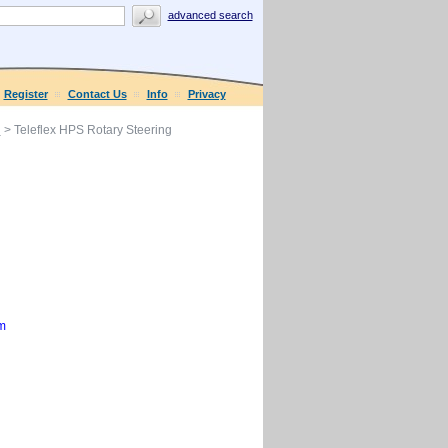
advanced search
Register
Contact Us
Info
Privacy
g
> Teleflex HPS Rotary Steering
m