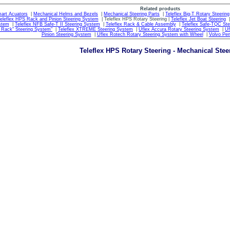
Related products
mart Acuators
|
Mechanical Helms and Bezels
|
Mechanical Steering Parts
|
Teleflex Big-T Rotary Steering
eleflex HPS Rack and Pinion Steering System
| Teleflex HPS Rotary Steering |
Teleflex Jet Boat Steering
stem
|
Teleflex NFB Safe-T II Steering System
|
Teleflex Rack & Cable Assembly
|
Teleflex Safe-TQC St
e Rack" Steering System"
|
Teleflex XTREME Steering System
|
Uflex Accura Rotary Steering System
|
Uf
Pinion Steering System
|
Uflex Rotech Rotary Steering System with Wheel
|
Volvo Pen
Teleflex HPS Rotary Steering - Mechanical Stee