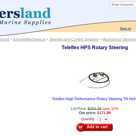
Sign in
Marine
>
Engine/Mechanical
>
Steering and Control Systems
>
Mechanical Steerin
Teleflex HPS Rotary Steering
Teleflex High Performance Rotary Steering Tilt Hel
List Price:
$252.39
save 32%
Our price:
$171.99
Quantity:
Add to cart