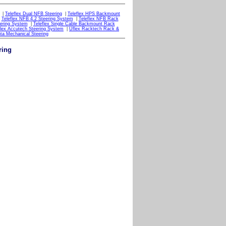
|
Teleflex Dual NFB Steering
|
Teleflex HPS Backmount
|
Teleflex NFB 4.2 Steering System
|
Teleflex NFB Rack
eering System
|
Teleflex Single Cable Backmount Rack
lex Accutech Steering System
|
Uflex Racktech Rack &
ta Mechanical Steering
ring