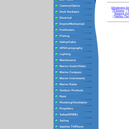
Cameras/Optics
Glendinning S
TFXtreme
|
T
Deck Hardware
Steering Sy
|
Teleflex Th
Electrical
Engine/Mechanical
Fishfinders
Fishing
Galley/Cabin
GPS/Cartography
Lighting
Maintenance
Marine Audio/Video
Marine Compass
Marine Instruments
Marine Radar
Outdoor Products
Paint
Plumbing/Ventilation
Propellers
Safety/EPIRBs
Sailing
Satellite TV/Phone