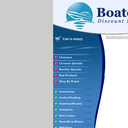
Boatersland 
Cart is empty
Clearance
Closeout Specials
Monthly Specials
New Products
Shop By Brand
Accessories
Anchor/Docking
Antennas/Mounts
Autopilots
Boat Covers
Boats/Boat Motors
BRP Parts