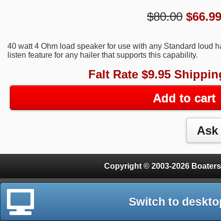
$80.00
$
66.9
40 watt 4 Ohm load speaker for use with any Standard loud ha
listen feature for any hailer that supports this capability.
Falt Rate $9.95 Shippin
Add to cart
Copyright © 2003-2026 Boaters
Switch to deskto