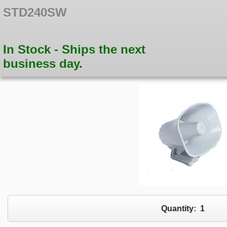
STD240SW
In Stock - Ships the next
business day.
Quantity:
1