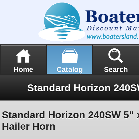
Home
Catalog
Search
Standard Horizon 240SW 5" 
Hailer Horn