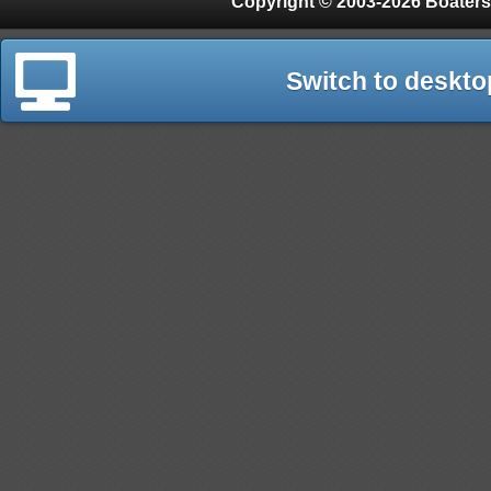
Copyright © 2003-2026 Boaters
Switch to deskto