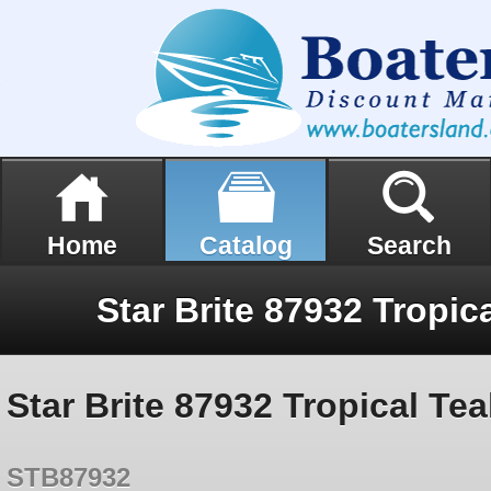
Home
Catalog
Search
Star Brite 87932 Tropical Tea
STB87932