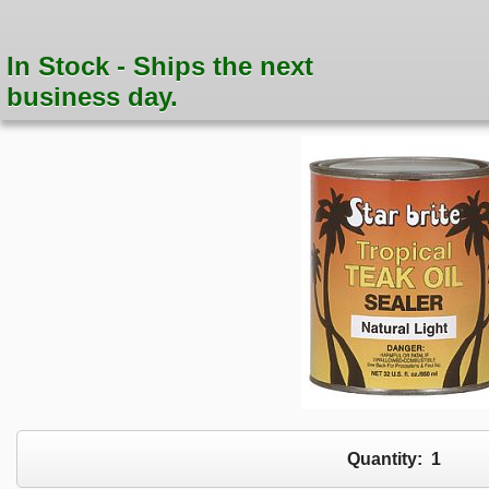
In Stock - Ships the next
business day.
Quantity:
1