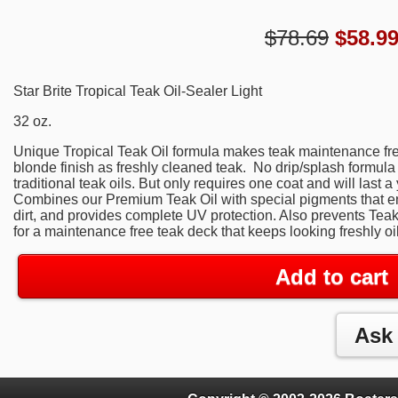
$78.69
$
58.9
Star Brite Tropical Teak Oil-Sealer Light
32 oz.
Unique Tropical Teak Oil formula makes teak maintenance free
blonde finish as freshly cleaned teak. No drip/splash formula
traditional teak oils. But only requires one coat and will last a
Combines our Premium Teak Oil with special pigments that en
dirt, and provides complete UV protection. Also prevents Teak 
for a maintenance free teak deck that keeps looking freshly oil
Add to cart