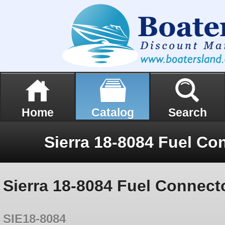
Home
Catalog
Search
Sierra 18-8084 Fuel Connecto
SIE18-8084