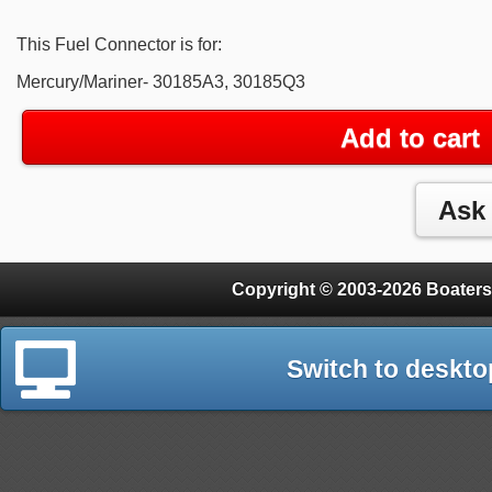
This Fuel Connector is for:
Mercury/Mariner- 30185A3, 30185Q3
Add to cart
Copyright © 2003-2026 Boaters
Switch to deskto