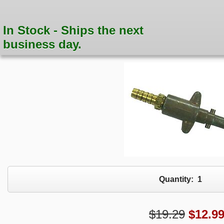
In Stock - Ships the next
business day.
Quantity:
1
$19.29
$
12.9