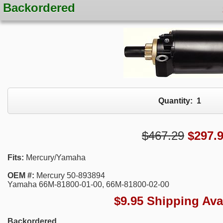
Backordered
Quantity:
1
$467.29
$
297.
Fits:
Mercury/Yamaha
OEM #:
Mercury 50-893894
Yamaha 66M-81800-01-00, 66M-81800-02-00
$9.95 Shipping Ava
Backordered