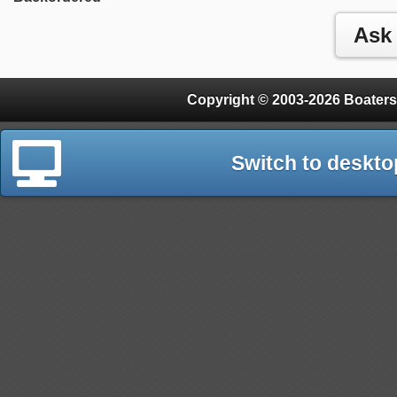
Copyright © 2003-2026 Boaters
Switch to deskto