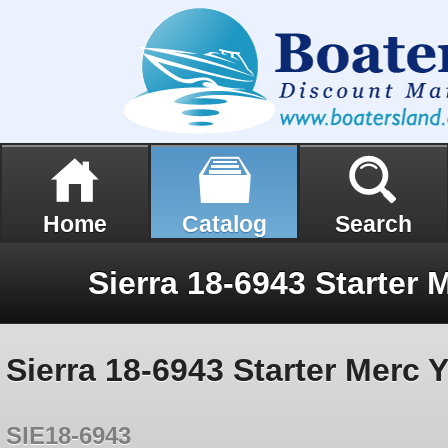
Home
Catalog
Search
Sierra 18-6943 Starter Merc
SIE18-6943