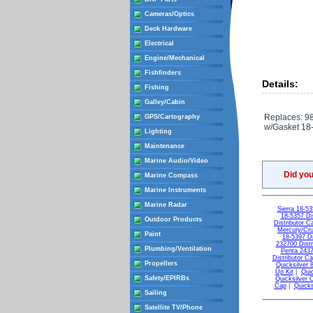
Cameras/Optics
Deck Hardware
Electrical
Engine/Mechanical
Fishfinders
Details:
Fishing
Galley/Cabin
Replaces: 9
GPS/Cartography
w/Gasket 18
Lighting
Maintenance
Marine Audio/Video
Did yo
Marine Compass
Marine Instruments
Marine Radar
Sierra 18-53
18-5357 Dis
Outdoor Products
Distributor C
Mercury/Cr
Paint
18-5397 Di
232700 Distr
Plumbing/Ventilation
Penta 2437
Distributor C
Propellers
Quicksilver
Up Kit
|
Quic
Safety/EPIRBs
Quicksilver 
Cap
|
Quicks
Sailing
Satellite TV/Phone