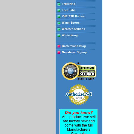
Trailering
Trim Tabs
VHF/SSB Radios
Water Sports
Weather Stations
Winterizing
Boatersland Blog
Newsletter Signup
Did you know?
ALL products we sell
are factory new and
come with the full
Manufacturers
Warranty!