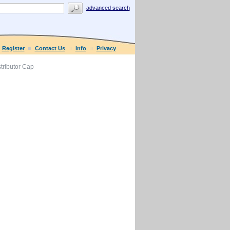
advanced search
Register
Contact Us
Info
Privacy
tributor Cap