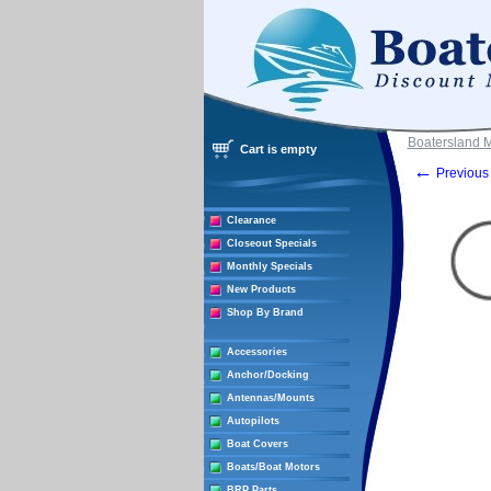
Boatersland 
Cart is empty
←
Previous 
Clearance
Closeout Specials
Monthly Specials
New Products
Shop By Brand
Accessories
Anchor/Docking
Antennas/Mounts
Autopilots
Boat Covers
Boats/Boat Motors
BRP Parts