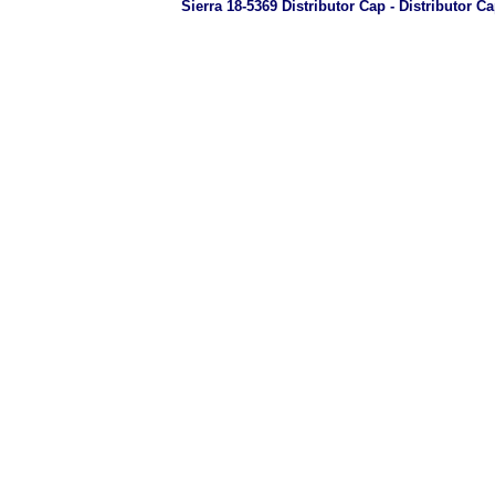
Sierra 18-5369 Distributor Cap - Distributor C