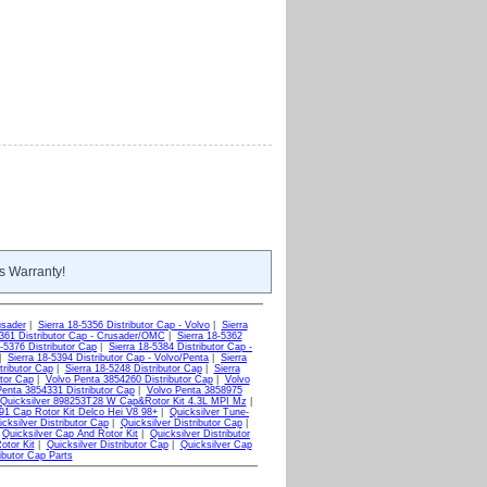
s Warranty!
usader
|
Sierra 18-5356 Distributor Cap - Volvo
|
Sierra
5361 Distributor Cap - Crusader/OMC
|
Sierra 18-5362
8-5376 Distributor Cap
|
Sierra 18-5384 Distributor Cap -
|
Sierra 18-5394 Distributor Cap - Volvo/Penta
|
Sierra
tributor Cap
|
Sierra 18-5248 Distributor Cap
|
Sierra
tor Cap
|
Volvo Penta 3854260 Distributor Cap
|
Volvo
Penta 3854331 Distributor Cap
|
Volvo Penta 3858975
Quicksilver 898253T28 W Cap&Rotor Kit 4.3L MPI Mz
|
291 Cap Rotor Kit Delco Hei V8 98+
|
Quicksilver Tune-
cksilver Distributor Cap
|
Quicksilver Distributor Cap
|
|
Quicksilver Cap And Rotor Kit
|
Quicksilver Distributor
otor Kit
|
Quicksilver Distributor Cap
|
Quicksilver Cap
ibutor Cap Parts