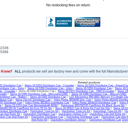
No restocking fees on return.
82336
-5399
u Know?
ALL
products we sell are factory new and come with the full Manufacturer
Related products
52 Distributor Cap
|
Sierra 18-5353 Distributor Cap - Crusader
|
Sierra 18-5354 Distributor Cap - Power/Cr
tributor Cap - Volvo
|
Sierra 18-5358 Distributor Cap - Volvo
|
Sierra 18-5359 Distributor Cap
|
Sierra 18-
ap - Crusader
| Sierra 18-5369 Distributor Cap |
Sierra 18-5375 Distributor Cap - OMC/Crusader
|
Sierra 1
usader
|
Sierra 18-5385 Distributor Cap - Mercruiser/OMC
|
Sierra 18-5386 Distributor Cap - Mercury/OMC
stributor Cap - Mallory
|
Sierra 18-5393 Distributor Cap
|
CDI Electronics 994-4841 Mercury 6 Cylinder Dis
ibutor Cap
|
Sierra 232702 Distributor Cap
|
Volvo Penta 3854548 Dist. Cap
|
Volvo Penta 841926 Distribu
97 Distributor Cap
|
Volvo Penta 3853815 Distributor Cap
|
Volvo Penta 3859019 Distributor Cap
|
Volvo 
ap
|
Sierra 23-2703 Dist Cap Westerbeke# 46592
|
Quicksilver 805759T05 Cap/Rotor Kit Black Scorp Mz
|
 8M0061335 W Cap/Rotor Kit Ecm 55 Qs Mz
|
Sierra 18-29322 Cap & Rotor Kit Ford Hei Dist
|
Sierra 18-5
ksilver Distributor Cap
|
Quicksilver Tune-Up Kit
|
Quicksilver Tune-Up Kit
|
Quicksilver Tune-Up Kit
|
Qui
Cap And Rotor Kit
|
Quicksilver Distributor Cap
|
Quicksilver Ignition Coil
|
Quicksilver Cap And Rotor Kit
ilver Cap And Rotor Kit
|
Quicksilver Distributor Cap
|
Quicksilver Distributor Cap
|
Quicksilver Cap And R
And Rotor Kit
|
Quicksilver Distributor Sensor
|
Quicksilver Distributor Cap
Distr