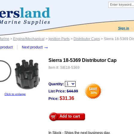
Sign in
Marine
>
Engine/Mechanical
>
Ignition Parts
>
Distributor Caps
> Sierra 18-5369 Dis
→
product
Next product
Sierra 18-5369 Distributor Cap
Item #:
SIE18-5369
Quantity:
List Price:
$
44.99
30
%
Click to enlarge
$31.36
Price:
Add to cart
In Stock - Ships the next business day.