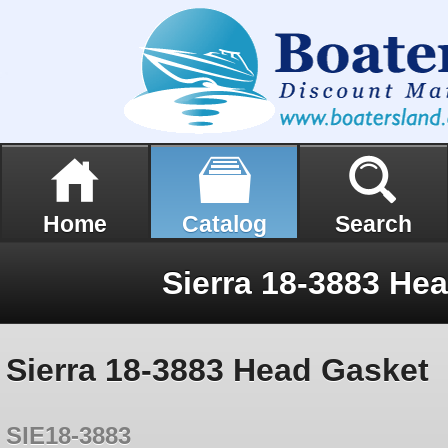
Home
Catalog
Search
Sierra 18-3883 He
Sierra 18-3883 Head Gasket
SIE18-3883