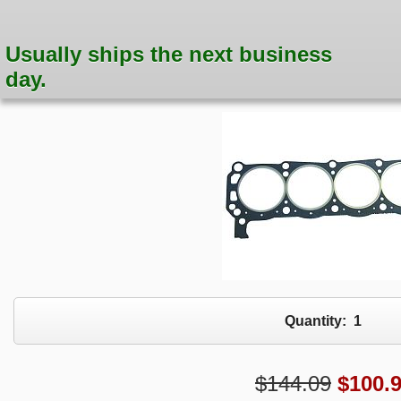
Usually ships the next business
day.
Quantity:
1
$144.09
$
100.