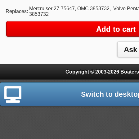
Mercruiser 27-75647, OMC 3853732, Volvo Pent
Replaces:
3853732
Add to cart
Copyright © 2003-2026 Boaters
Switch to deskto