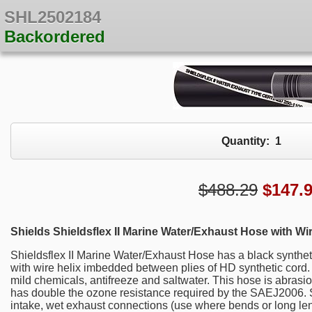
SHL2502184
Backordered
Quantity:
1
$488.29
$
147.
Shields Shieldsflex II Marine Water/Exhaust Hose with Wir
Shieldsflex II Marine Water/Exhaust Hose has a black synthetic
with wire helix imbedded between plies of HD synthetic cord. I
mild chemicals, antifreeze and saltwater. This hose is abrasi
has double the ozone resistance required by the SAEJ2006. Shi
intake, wet exhaust connections (use where bends or long len