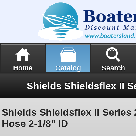
Home
Catalog
Search
Shields Shieldsflex II Serie
Hose 2-1/8" ID