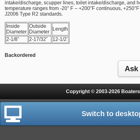
intake/discharge, scupper lines, toilet intake/discharge, and 
temperature ranges from -20° F – +200°F continuous, +250°F
J2006 Type R2 standards.
Inside
Outside
Length
Diameter
Diameter
2-1/8"
2-17/32"
12-1/2'
Backordered
Copyright © 2003-2026 Boaters
Switch to deskto