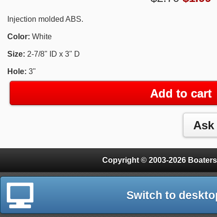
Injection molded ABS.
Color:
White
Size:
2-7/8" ID x 3" D
Hole:
3"
Add to cart
Copyright © 2003-2026 Boaters
Switch to deskto