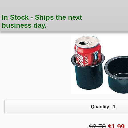
In Stock - Ships the next
business day.
Quantity:
1
$2.70
$
1.99