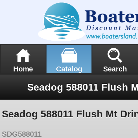
Home
Catalog
Search
Seadog 588011 Flush Mt Dri
SDG588011