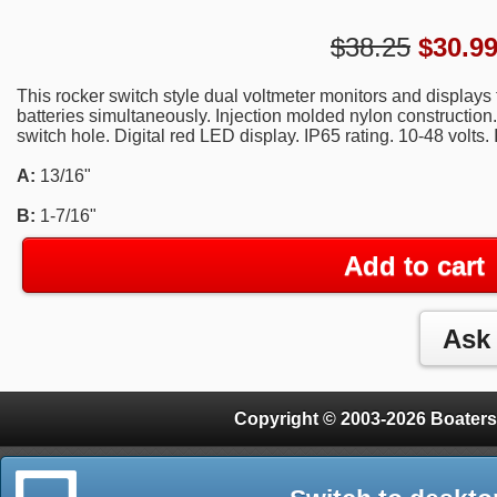
$38.25
$
30.9
This rocker switch style dual voltmeter monitors and displays 
batteries simultaneously. Injection molded nylon construction.
switch hole. Digital red LED display. IP65 rating. 10-48 volts.
A:
13/16"
B:
1-7/16"
Add to cart
Copyright © 2003-2026 Boaters