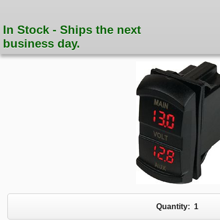
In Stock - Ships the next
business day.
Quantity:
1