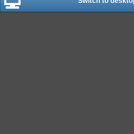
Switch to deskto