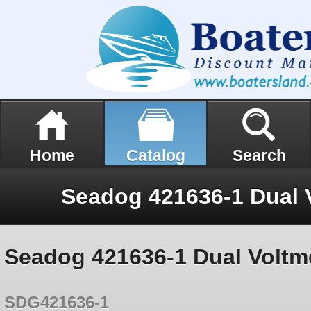
Home
Catalog
Search
Seadog 421636-1 Dual Voltm
SDG421636-1