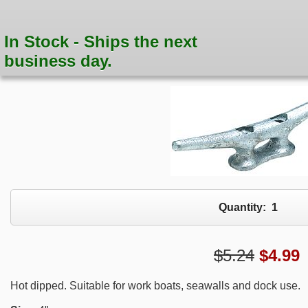
In Stock - Ships the next
business day.
Quantity:
1
$5.24
$
4.99
Hot dipped. Suitable for work boats, seawalls and dock use.