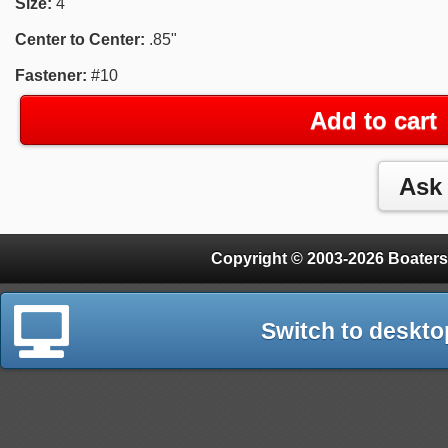
Size:
4"
Center to Center:
.85"
Fastener:
#10
Add to cart
Copyright © 2003-2026 Boaters
Switch to deskto