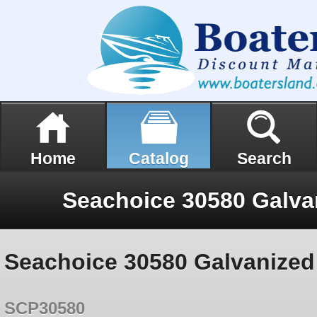
Home
Catalog
Search
Seachoice 30580 Galvanized 
SCP30580