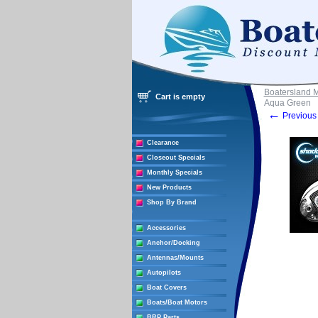
Boatersland 
Cart is empty
Aqua Green
←
Previous 
Clearance
Closeout Specials
Monthly Specials
New Products
Shop By Brand
Accessories
Anchor/Docking
Antennas/Mounts
Autopilots
Boat Covers
Boats/Boat Motors
BRP Parts