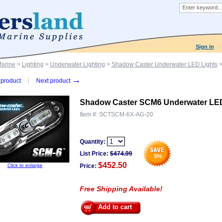
Sign in
Marine
>
Lighting
>
Underwater Lighting
>
Shadow Caster Underwater LED Lights
>
→
product
Next product
Shadow Caster SCM6 Underwater LED
Item #:
SCTSCM-6X-AG-20
Quantity:
List Price:
$
474.99
5
%
$452.50
Click to enlarge
Price:
Free Shipping Available!
Add to cart