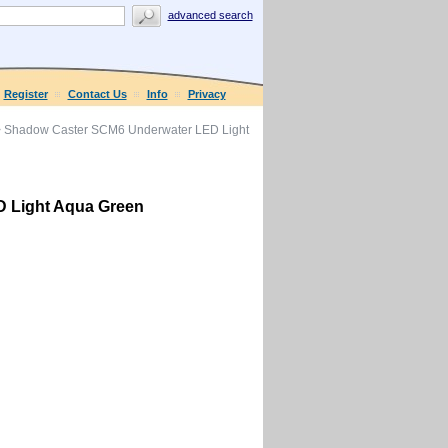
advanced search
Register
Contact Us
Info
Privacy
 Shadow Caster SCM6 Underwater LED Light
 Light Aqua Green