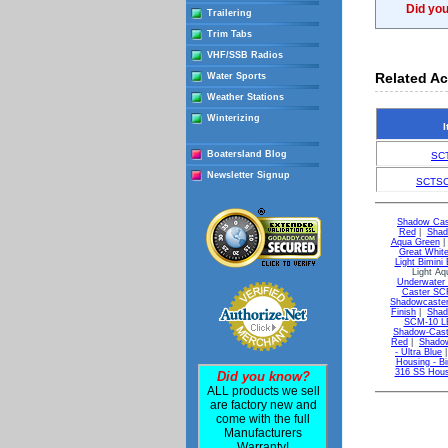
Did yo
Trailering
Trim Tabs
VHF/SSB Radios
Related Ac
Water Sports
Weather Stations
Winterizing
I
Boatersland Blog
SC
Newsletter Signup
SCTSC
Shadow Cas
Red
|
Shad
Aqua Green
Great Whit
Light Bimini 
Light A
Underwater 
Caster SCR
Shadowcaster
Finish
|
Shad
SCM-10 LE
Shadow-Caste
Red
|
Shadow
- Ultra Blue
Housing - Bi
316 SS Hous
Did you know?
ALL products we sell
are factory new and
come with the full
Manufacturers
Warranty!