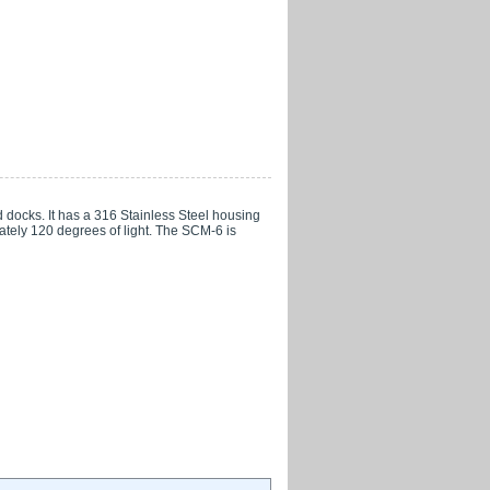
docks. It has a 316 Stainless Steel housing
ately 120 degrees of light. The SCM-6 is