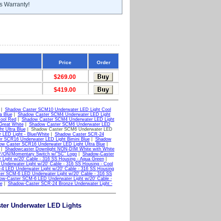
s Warranty!
Price
Order
$269.00
$419.00
|
Shadow Caster SCM10 Underwater LED Light Cool
a Blue
|
Shadow Caster SCM4 Underwater LED Light
ool Red
|
Shadow Caster SCM4 Underwater LED Light
Great White
|
Shadow Caster SCM6 Underwater LED
t Ultra Blue
| Shadow Caster SCM6 Underwater LED
LED Light - Blue/White
|
Shadow Caster SCR-24
r SCR16 Underwater LED Light Bimini Blue
|
Shadow
w Caster SCR16 Underwater LED Light Ultra Blue
|
|
Shadowcaster Downlight NON-DIM White with White
/ON/Momentary Switch w/"SC" Logo
|
Shadow-Caster
ight w/20' Cable - 316 SS Housing - Aqua Green
|
nderwater Light w/20' Cable - 316 SS Housing - Cool
 LED Underwater Light w/20' Cable - 316 SS Housing
er SCM-6 LED Underwater Light w/20' Cable - 316 SS
ow-Caster SCM-6 LED Underwater Light w/20' Cable -
e
|
Shadow-Caster SCR-24 Bronze Underwater Light -
ter Underwater LED Lights