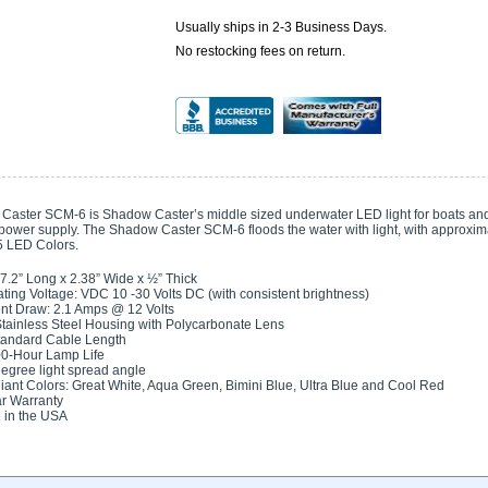
Usually ships in 2-3 Business Days.
No restocking fees on return.
aster SCM-6 is Shadow Caster’s middle sized underwater LED light for boats and 
 power supply. The Shadow Caster SCM-6 floods the water with light, with approxim
 5 LED Colors.
 7.2” Long x 2.38” Wide x ½” Thick
ting Voltage: VDC 10 -30 Volts DC (with consistent brightness)
nt Draw: 2.1 Amps @ 12 Volts
tainless Steel Housing with Polycarbonate Lens
tandard Cable Length
0-Hour Lamp Life
egree light spread angle
lliant Colors: Great White, Aqua Green, Bimini Blue, Ultra Blue and Cool Red
r Warranty
 in the USA