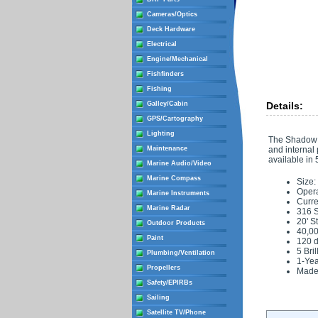
Cameras/Optics
Deck Hardware
Electrical
Engine/Mechanical
Fishfinders
Fishing
Galley/Cabin
Details:
GPS/Cartography
Lighting
The Shadow C
Maintenance
and internal
available in
Marine Audio/Video
Marine Compass
Size:
Opera
Marine Instruments
Curre
Marine Radar
316 S
20' S
Outdoor Products
40,00
Paint
120 d
5 Bri
Plumbing/Ventilation
1-Yea
Propellers
Made
Safety/EPIRBs
Sailing
Satellite TV/Phone