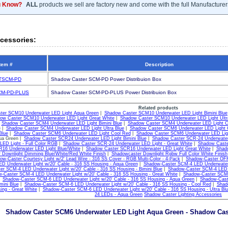
u Know?
ALL
products we sell are factory new and come with the full Manufacturer
cessories:
tem #
Description
TSCM-PD
Shadow Caster SCM-PD Power Distribuion Box
M-PD-PLUS
Shadow Caster SCM-PD-PLUS Power Distribuion Box
Related products
ter SCM10 Underwater LED Light Aqua Green
|
Shadow Caster SCM10 Underwater LED Light Bimini Blue
ow Caster SCM10 Underwater LED Light Great White
|
Shadow Caster SCM10 Underwater LED Light Ultr
|
Shadow Caster SCM4 Underwater LED Light Bimini Blue
|
Shadow Caster SCM4 Underwater LED Light C
e
|
Shadow Caster SCM4 Underwater LED Light Ultra Blue
|
Shadow Caster SCM6 Underwater LED Light 
Blue
|
Shadow Caster SCM6 Underwater LED Light Cool Red
|
Shadow Caster SCM6 Underwater LED Ligh
qua Green |
Shadow Caster SCR24 Underwater LED Light Bimini Blue
|
Shadow Caster SCR-24 Underwater 
LED Light - Full Color RGB
|
Shadow Caster SCR-24 Underwater LED Light - Great White
|
Shadow Caste
16 Underwater LED Light Blue/White
|
Shadow Caster SCR16 Underwater LED Light Great White
|
Shado
 Downlight Dimming Blue/White/Red White Finish
|
Shadowcaster Downlight Rgbw Full Color White Finish
ow-Caster Courtesy Light w/2' Lead Wire - 316 SS Cover - RGB Multi-Color - 4-Pack
|
Shadow-Caster OFF
D Underwater Light w/20' Cable - 316 SS Housing - Aqua Green
|
Shadow-Caster SCM-4 LED Underwater L
r SCM-4 LED Underwater Light w/20' Cable - 316 SS Housing - Bimini Blue
|
Shadow-Caster SCM-4 LED U
-Caster SCM-4 LED Underwater Light w/20' Cable - 316 SS Housing - Great White
|
Shadow-Caster SCM-4
|
Shadow-Caster SCM-6 LED Underwater Light w/20' Cable - 316 SS Housing - Aqua Green
|
Shadow-Cast
mini Blue
|
Shadow-Caster SCM-6 LED Underwater Light w/20' Cable - 316 SS Housing - Cool Red
|
Shad
ing - Great White
|
Shadow-Caster SCM-6 LED Underwater Light w/20' Cable - 316 SS Housing - Ultra Blu
24 LEDs - Aqua Green
Shadow Caster Lighting Accessories
Shadow Caster SCM6 Underwater LED Light Aqua Green - Shadow Cas