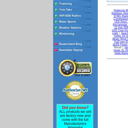
Trailering
Trim Tabs
Anderson M
Stainless Ste
VHF/SSB Radios
07491 Stain
Combinatio
Water Sports
LED Deck S
Rectangular
12 Volt 55
Weather Stations
LED Cree Doc
Light
|
Seach
Winterizing
51681 24 LE
Beam Work L
FulTyme RV
Boatersland Blog
4LED Flood 
Mount |
He
Newsletter Signup
Hawk XL Dua
Hella Mari
Did you know?
ALL products we sell
are factory new and
come with the full
Manufacturers
Warranty!