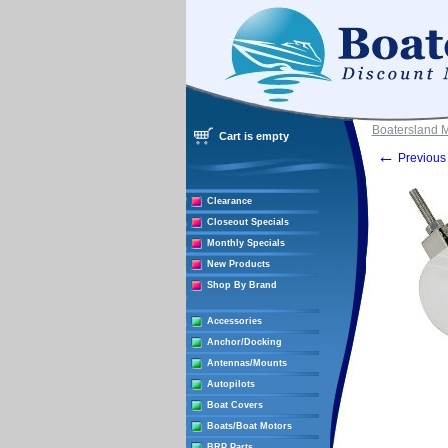
Boatersland 
Cart is empty
←
Previous 
Clearance
Closeout Specials
Monthly Specials
New Products
Shop By Brand
Accessories
Anchor/Docking
Antennas/Mounts
Autopilots
Boat Covers
Boats/Boat Motors
BRP Parts