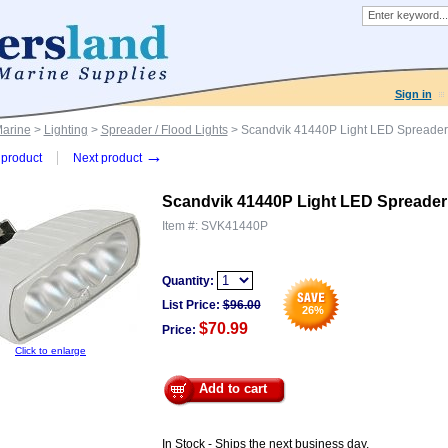
Sign in
Marine
>
Lighting
>
Spreader / Flood Lights
> Scandvik 41440P Light LED Spreade
→
product
Next product
Scandvik 41440P Light LED Spreade
Item #:
SVK41440P
Quantity:
List Price:
$
96.00
26
%
$70.99
Price:
Click to enlarge
Add to cart
In Stock - Ships the next business day.