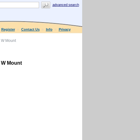
advanced search
Register
Contact Us
Info
Privacy
r W Mount
r W Mount