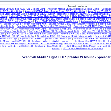
Related products
arine E5822W Slim Oval ION Docking Light
|
Anderson Marine V525S2 Halogen Docking Lights
|
Optronic
el LED Docking Lights
|
Attwood 6523BK7 Black Powder Coat LED Docking Lights
|
Aqua Signal 851047 St
less Steel Spreader Light
|
Seachoice 07521 Halogen Floodlight
|
Forespar 131000 ML-1 Spreader Deck Ma
n Lamp
|
Hella 996361131 Oval 100 Series Halogen Deck Floodlight
|
Hella 980670211 White Sea Hawk LE
pread Light
|
Hella 980670311 White Sea Hawk LED Deck Spread Light
|
Seadog 4059501 Stainless Stee
 White LED Exterior Work Lamp
|
Perko 0284DP0CLR Spare Spreader Lens
|
Anderson Marine V582-2 Fog 
W
|
Seadog 405115-1 Halogen Floodlight with
|
Seadog 405335-3 LED Rectangular Floodlight
|
Seadog 4055
king Light Pr
|
Seachoice 50-03131 LED Srfce Mnt 220 Lumens SS
|
Seachoice 51621 1LED Flood Beam 
oice 51641 6LED Flood Rectang Work Light
|
Seachoice 51661 9LED Wide Flood Beam Work Lite
|
Seach
D 13 Inch Spot Light Bar
|
FulTyme RV 1175 4LED Flood Beam Work Light
|
FulTyme RV 1176 9LED Flo
ight
|
FulTyme RV 1178 3 LED Flood Beam Work Light
|
FulTyme RV 1179 6 LED Flood Square Work Lig
 1182 40 LED 22" Spot Light Bar
|
Scandvik 41435P LED Spreader 2X5W Brketmnt Wht
|
Scandvik 41441
Beam Work Light
|
Optronics TLL150FSL Optibrite 9 LED Work Light
|
Optronics TLL44FS Opti Brite 6 LE
lla Marine Sea HAWK-R LED Floodlight - White Led/White Housing
|
Hella Marine Sea HAWK-XLR LED Floo
l Color LED Floodlights - Blue/White LED - White Housing
|
Hella Marine Sea Hawk XL Dual Color LED F
ne Sea Hawk XL Dual Color LED Floodlights - Blue/White LED - Black Housing
|
Hella Marine Sea Hawk XL 
Housing
|
ITT Jabsco 4X6 Floodlight - Clearance
Scandvik 41440P Light LED Spreader W Mount - Spreader 