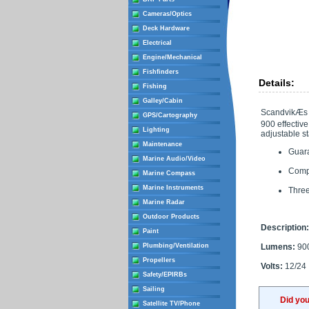
Cameras/Optics
Deck Hardware
Electrical
Engine/Mechanical
Fishfinders
Details:
Fishing
Galley/Cabin
ScandvikÆs L
GPS/Cartography
900 effective
Lighting
adjustable st
Maintenance
Guara
Marine Audio/Video
Compa
Marine Compass
Marine Instruments
Three
Marine Radar
Outdoor Products
Description:
Paint
Plumbing/Ventilation
Lumens:
90
Propellers
Volts:
12/24
Safety/EPIRBs
Sailing
Did yo
Satellite TV/Phone