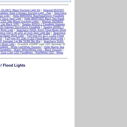
s DL16CC Black Docking Light Kit
|
Attwood 6522SS7
ainless Steel Compact Docking Light - Pair
|
Seachoice
st Light
|
Hella 998505001 Masthead/Deck Floodlight
D Deck Spot Light
|
Hella 980670301 Black Sea Hawk
l LED Side Mount Docking Lights
|
Wesbar 54209002
Lite Black 2/PK
|
Seadog 405110-1 Floodlight Halogen
10 Halogen Deck/Dock Floodlight
|
Seadog 405951-1
Work Light
|
Seachoice 51631 3LED Flood Beam Work
oice 51671 40 LED 22 Inch Spot Light Bar
|
Seachoice
od Beam Work Light
|
FulTyme RV 1177 1 LED Flood
ht
|
FulTyme RV 1180 4 LED Flood Beam Work Light
|
P Spreader Lgt Blk 5X3W Bkt Mnt
|
Seachoice 51601
D Work Light
| Scandvik 41440P Light LED Spreader W
dlight - White Led/White Housing
|
Hella Marine Sea
loodlights - Warm White/White LED - Black Housing
|
Dual Color LED Floodlights - Red/White LED - White
/ Flood Lights