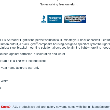
No restocking fees on return.
ED Spreader Light is the perfect solution to illuminate your deck or cockpit. Featu
®
 lumen output, a black Zytel
composite housing designed specifically for the rigor
ainless steel bracket mounting solution allows you to aim the light where it is need
nteed against corrosion, discoloration and water
rable to a 120 watt incandescent
 year manufacturers warranty
White
0
u Know?
ALL
products we sell are factory new and come with the full Manufacturer