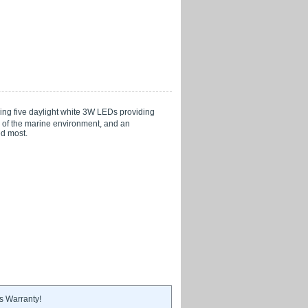
ring five daylight white 3W LEDs providing
s of the marine environment, and an
ed most.
s Warranty!