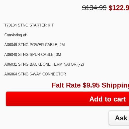
$134.99
$
122.
T70134 STNG STARTER KIT
Consisting of:
A06049 STNG POWER CABLE, 2M
A06040 STNG SPUR CABLE, 3M
A06031 STNG BACKBONE TERMINATOR (x2)
A06064 STNG 5-WAY CONNECTOR
Falt Rate $9.95 Shippin
Add to cart