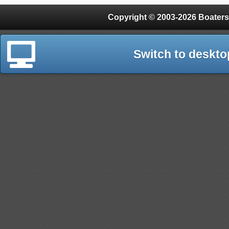
Copyright © 2003-2026 Boaters
Switch to deskto