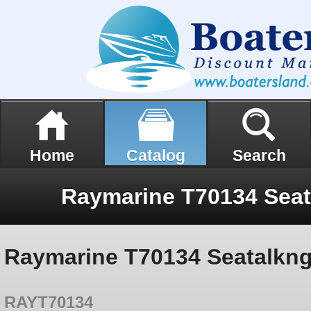
Home
Catalog
Search
Raymarine T70134 Seatalkng 
RAYT70134