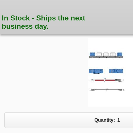
In Stock - Ships the next
business day.
Quantity:
1