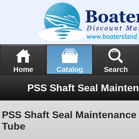
Home
Catalog
Search
PSS Shaft Seal Maintenance K
Tube