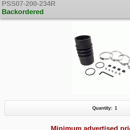
PSS07-200-234R
Backordered
Quantity:
1
Minimum advertised pr