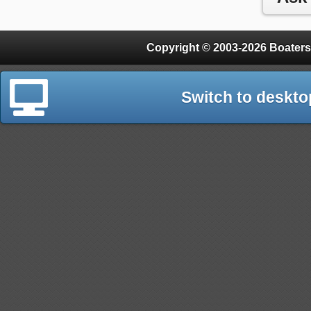
Copyright © 2003-2026 Boaters
Switch to deskto