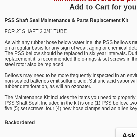
Add to Cart for you
PSS Shaft Seal Maintenance & Parts Replacement Kit
FOR 2" SHAFT 2 3/4" TUBE
As with any rubber hose below waterline, the PSS bellows m
on a regular basis for any sign of wear, aging or chemical dete
The PSS bellow should be replaced in six year intervals. Dur
replacement it is recommended the o-rings & set screws in th
steel rotor also be replaced.
Bellows may need to be more frequently inspected in an env
non-sealed batteries emit sulfuric acid. Sulfuric acid vapor wil
rubber deterioration, as will an ozonater.
The Maintenance Kit includes the items you need to properly
PSS Shaft Seal. Included in the kit is one (1) PSS bellow, two
five (5) set screws, four (4) new hose clamps and an allen key
Backordered