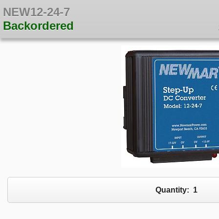
NEW12-24-7
Backordered
Quantity:
1