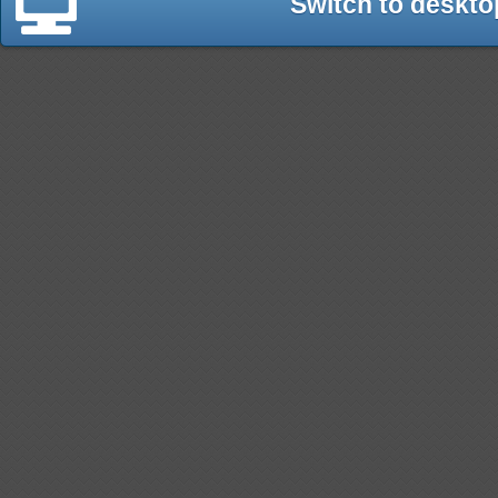
Switch to deskto