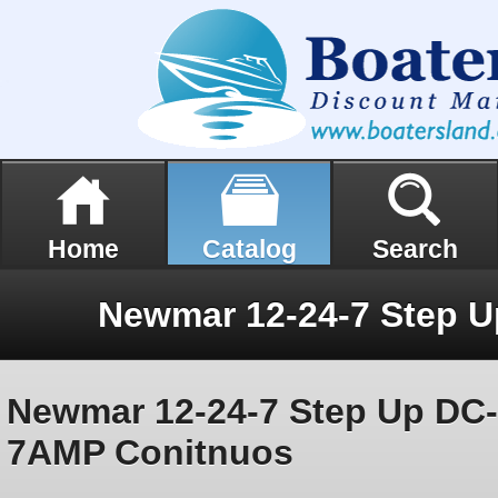
Home
Catalog
Search
Newmar 12-24-7 Step Up DC
7AMP Conitnuos