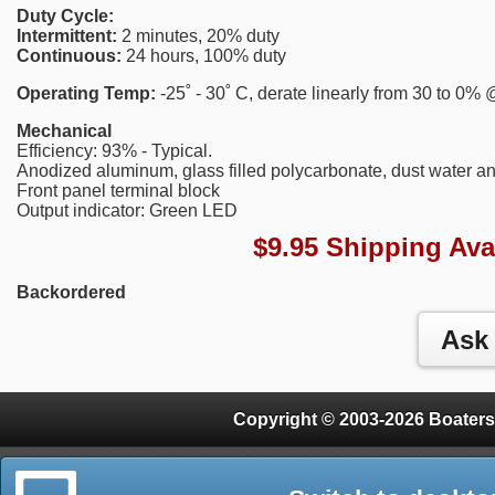
Duty Cycle:
Intermittent:
2 minutes, 20% duty
Continuous:
24 hours, 100% duty
Operating Temp:
-25˚ - 30˚ C, derate linearly from 30 to 0%
Mechanical
Efficiency: 93% - Typical.
Anodized aluminum, glass filled polycarbonate, dust water an
Front panel terminal block
Output indicator: Green LED
$9.95 Shipping Ava
Backordered
Copyright © 2003-2026 Boaters