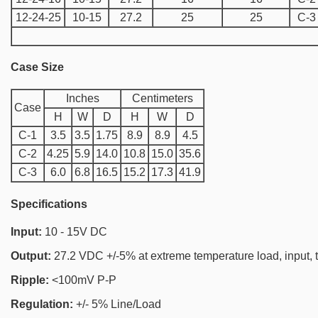
12-24-25
10-15
27.2
25
25
C-3
Case Size
Inches
Centimeters
Case
H
W
D
H
W
D
C-1
3.5
3.5
1.75
8.9
8.9
4.5
C-2
4.25
5.9
14.0
10.8
15.0
35.6
C-3
6.0
6.8
16.5
15.2
17.3
41.9
Specifications
Input:
10 - 15V DC
Output:
27.2 VDC +/-5% at extreme temperature load, input, t
Ripple:
<100mV P-P
Regulation:
+/- 5% Line/Load