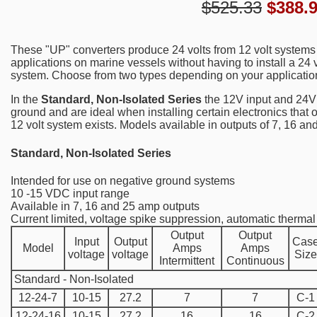
$525.33
$
388.
These "UP" converters produce 24 volts from 12 volt systems
applications on marine vessels without having to install a 24 
system. Choose from two types depending on your applicatio
In the
Standard, Non-Isolated Series
the 12V input and 24V
ground and are ideal when installing certain electronics that 
12 volt system exists. Models available in outputs of 7, 16 a
Standard, Non-Isolated Series
Intended for use on negative ground systems
10 -15 VDC input range
Available in 7, 16 and 25 amp outputs
Current limited, voltage spike suppression, automatic therm
Output
Output
Input
Output
Cas
Model
Amps
Amps
voltage
voltage
Size
Intermittent
Continuous
Standard - Non-Isolated
12-24-7
10-15
27.2
7
7
C-1
12-24-16
10-15
27.2
16
16
C-2