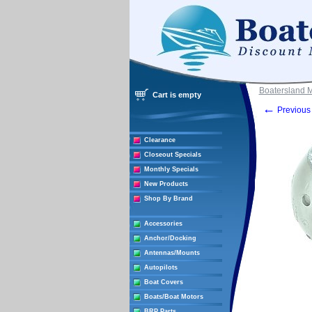
Boatersland 
Cart is empty
←
Previous 
Clearance
Closeout Specials
Monthly Specials
New Products
Shop By Brand
Accessories
Anchor/Docking
Antennas/Mounts
Autopilots
Boat Covers
Boats/Boat Motors
BRP Parts