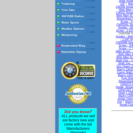
Shaft Anode
Trailering
1/8"
|
Mar
CMX06 Streaml
With Allen 
Trim Tabs
CMX11 Streaml
With Allen Sc
VHF/SSB Radios
Streamlined S
Screw - 5
Water Sports
CMX02AL Stre
Anodes - Wi
Weather Stations
Screw - 1-1/2
CMX02M Str
Winterizing
Anodes - With
- 1-3/8" M
CMX09M Strea
Screw - 3/4
Boatersland Blog
Screw - 1"
Allen Screw -
Newsletter Signup
- With Allen 
With Allen Sc
Shaft Zinc - 1
Shaft Zinc -
Zinc Heavy D
Martyr CMXC
Clamp Shaf
Martyr CMX
Prop Sha
Streamlined
CMX07S Pr
Anode, Strea
CMXC02Z An
Shaft 1 1/8
Martyr CMX
Anode Clamp
Znn
|
Marty
Anode Cla
Did you know?
ALL products we sell
are factory new and
come with the full
Manufacturers
Warranty!