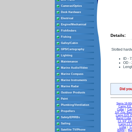
Cameras/Optics
Deck Hardware
Electrical
Engine/Mechanical
Fishfinders
Details:
Fishing
Galley/Cabin
Slotted hard
GPS/Cartography
Lighting
ID - 7
Maintenance
OD - 
Lengt
Marine Audio/Video
Marine Compass
Marine Instruments
Marine Radar
Did yo
Outdoor Products
Paint
Sierra 18-60
Plumbing/Ventilation
Camp X11 2
Collar
|
Cam
Propellers
1/4" Zinc Bar
Camp D25 25
Safety/EPIRBs
Barrel Collar
C1 3/4" Zin
Sailing
Camp C3 1"
Collar
|
C
Satellite TV/Phone
30MM
|
Mar