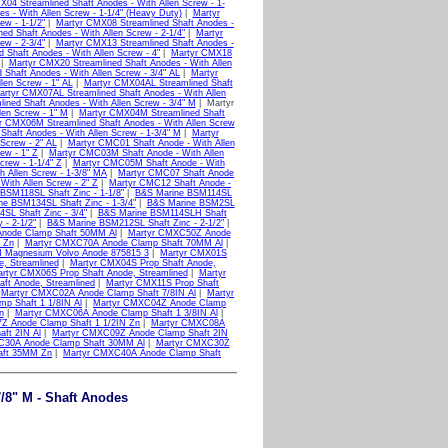
04 Streamlined Shaft Anodes - With Allen Screw - 1-
 - With Allen Screw - 1-1/4" (Heavy Duty)
|
Martyr
ew - 1-1/2"
|
Martyr CMX08 Streamlined Shaft Anodes -
ed Shaft Anodes - With Allen Screw - 2-1/4"
|
Martyr
ew - 2-3/4"
|
Martyr CMX13 Streamlined Shaft Anodes -
 Shaft Anodes - With Allen Screw - 4"
|
Martyr CMX18
|
Martyr CMX20 Streamlined Shaft Anodes - With Allen
Shaft Anodes - With Allen Screw - 3/4" AL
|
Martyr
len Screw - 1" AL
|
Martyr CMX04AL Streamlined Shaft
artyr CMX07AL Streamlined Shaft Anodes - With Allen
ned Shaft Anodes - With Allen Screw - 3/4" M
| Martyr
len Screw - 1" M
|
Martyr CMX04M Streamlined Shaft
r CMX06M Streamlined Shaft Anodes - With Allen Screw
haft Anodes - With Allen Screw - 1-3/4" M
|
Martyr
Screw - 2" AL
|
Martyr CMC01 Shaft Anode - With Allen
ew - 1" Z
|
Martyr CMC03M Shaft Anode - With Allen
rew - 1-1/4" Z
|
Martyr CMC05M Shaft Anode - With
 Allen Screw - 1-3/8" MA
|
Martyr CMC07 Shaft Anode
With Allen Screw - 2" Z
|
Martyr CMC12 Shaft Anode -
BSM118SL Shaft Zinc - 1-1/8"
|
B&S Marine BSM114SL
e BSM134SL Shaft Zinc - 1-3/4"
|
B&S Marine BSM2SL
L Shaft Zinc - 3/4"
|
B&S Marine BSM114SLH Shaft
- 2-1/2"
|
B&S Marine BSM212SL Shaft Zinc - 2-1/2"
|
node Clamp Shaft 50MM Al
|
Martyr CMXC50Z Anode
 Zn
|
Martyr CMXC70A Anode Clamp Shaft 70MM Al
|
 Magnesium Volvo Anode 875815 3
|
Martyr CMX01S
, Streamlined
|
Martyr CMX04S Prop Shaft Anode,
rtyr CMX06S Prop Shaft Anode, Streamlined
|
Martyr
ft Anode, Streamlined
|
Martyr CMX11S Prop Shaft
|
Martyr CMXC02A Anode Clamp Shaft 7/8IN Al
|
Martyr
p Shaft 1 1/8IN Al
|
Martyr CMXC04Z Anode Clamp
n
|
Martyr CMXC06A Anode Clamp Shaft 1 3/8IN Al
|
Z Anode Clamp Shaft 1 1/2IN Zn
|
Martyr CMXC08A
ft 2IN Al
|
Martyr CMXC09Z Anode Clamp Shaft 2IN
C30A Anode Clamp Shaft 30MM Al
|
Martyr CMXC30Z
aft 35MM Zn
|
Martyr CMXC40A Anode Clamp Shaft
/8" M - Shaft Anodes