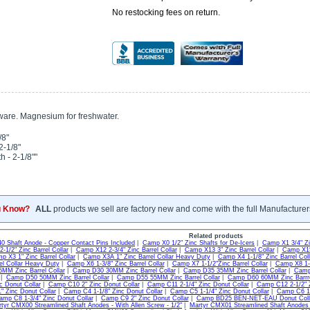
No restocking fees on return.
ware. Magnesium for freshwater.
/8"
2-1/8"
h - 2-1/8""
u Know?
ALL
products we sell are factory new and come with the full Manufacturer
Related products
40 Shaft Anode - Copper Contact Pins Included
|
Camp X0 1/2" Zinc Shafts for De-Icers
|
Camp X1 3/4" Zin
-1/2" Zinc Barrel Collar
|
Camp X12 2-3/4" Zinc Barrel Collar
|
Camp X13 3" Zinc Barrel Collar
|
Camp X15 
p X3 1" Zinc Barrel Collar
|
Camp X3A 1" Zinc Barrel Collar Heavy Duty
|
Camp X4 1-1/8" Zinc Barrel Coll
rel Collar Heavy Duty
|
Camp X6 1-3/8" Zinc Barrel Collar
|
Camp X7 1-1/2"Zinc Barrel Collar
|
Camp X8 1-3
MM Zinc Barrel Collar
|
Camp D30 30MM Zinc Barrel Collar
|
Camp D35 35MM Zinc Barrel Collar
|
Camp 
|
Camp D50 50MM Zinc Barrel Collar
|
Camp D55 55MM Zinc Barrel Collar
|
Camp D60 60MM Zinc Barrre
c Donut Collar
|
Camp C10 2" Zinc Donut Collar
|
Camp C11 2-1/4" Zinc Donut Collar
|
Camp C12 2-1/2" Z
 Zinc Donut Collar
|
Camp C4 1-1/8" Zinc Donut Collar
|
Camp C5 1-1/4" Zinc Donut Collar
|
Camp C6 1-
amp C8 1-3/4" Zinc Donut Collar
|
Camp C9 2" Zinc Donut Collar
|
Camp BD25 BEN-NET-EAU Donut Col
tyr CMX00 Streamlined Shaft Anodes - With Allen Screw - 1/2"
|
Martyr CMX01 Streamlined Shaft Anodes -