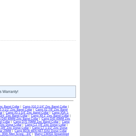
s Warranty!
c Barrel Collar
|
Camp X10 2-1/4" Zinc Barrel Collar
|
3-1/2" Zinc Barrel Collar
|
Camp X2 7/8" Zinc Barrel
ar
|
Camp X5 1-1/4" Zinc Barrel Collar
|
Camp X5A 1-
/4" Zinc Barrel Collar
|
Camp X9 2" Zinc Barrel Collar
|
D40 40MM Zinc Barrel Collar
|
Camp D45 45MM Zinc
l Collar
|
Camp D70 70MM Zinc Barrel Collar
|
Camp
inc Donut Collar
|
Camp C2 7/8" Zinc Donut Collar
|
3/8" Zinc Donut Collar
|
Camp C7 1-1/2" Zinc Donut
lar 25MM
|
Camp BD30 BEN-NET-EAU Donut Collar
 With Allen Screw - 3/4"
|
Martyr CMX02 Streamlined