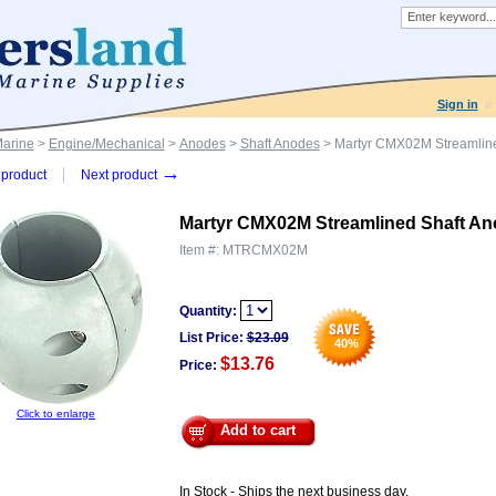
Sign in
Marine
>
Engine/Mechanical
>
Anodes
>
Shaft Anodes
> Martyr CMX02M Streamlined
→
product
Next product
Martyr CMX02M Streamlined Shaft Anod
Item #:
MTRCMX02M
Quantity:
List Price:
$
23.09
40
%
$13.76
Price:
Click to enlarge
Add to cart
In Stock - Ships the next business day.