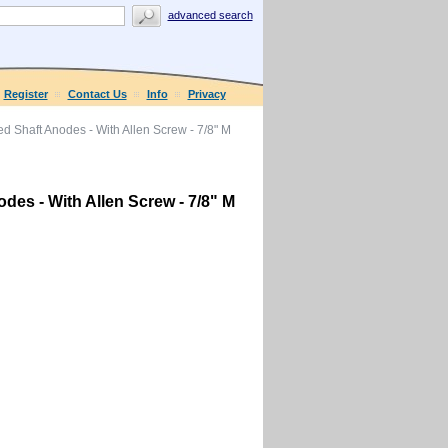
advanced search
Register
Contact Us
Info
Privacy
 Shaft Anodes - With Allen Screw - 7/8" M
es - With Allen Screw - 7/8" M